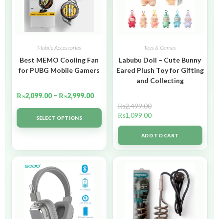
Mobile Accessories
Toys & Games
Best MEMO Cooling Fan
Labubu Doll – Cute Bunny
for PUBG Mobile Gamers
Eared Plush Toy for Gifting
and Collecting
₨
2,099.00
–
₨
2,999.00
₨
2,499.00
₨
1,099.00
SELECT OPTIONS
ADD TO CART