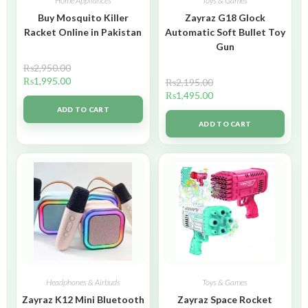
Home Appliances
Toys & Games
Buy Mosquito Killer
Zayraz G18 Glock
Racket Online in Pakistan
Automatic Soft Bullet Toy
Gun
₨
2,950.00
₨
1,995.00
₨
2,195.00
₨
1,495.00
ADD TO CART
ADD TO CART
Headphones & Airbuds
Toys & Games
Zayraz K12 Mini Bluetooth
Zayraz Space Rocket