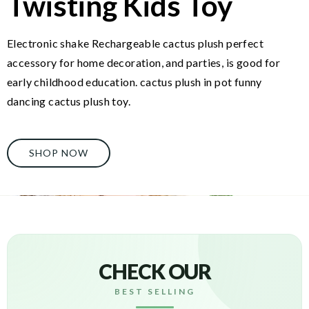
Twisting Kids Toy
Electronic shake Rechargeable cactus plush perfect
accessory for home decoration, and parties, is good for
early childhood education. cactus plush in pot funny
dancing cactus plush toy.
SHOP NOW
CHECK OUR
BEST SELLING