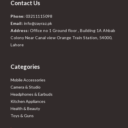
Contact Us
Phone:
03211115098
Email:
info@zayraz.pk
Address:
Office no 1 Ground floor , Building 1A Ahbab
Colony Near Canal view Orange Train Station, 54000,
Lahore
Categories
Mobile Accessories
Camera & Studio
Headphones & Earbuds
Kitchen Appliances
Health & Beauty
Toys & Guns