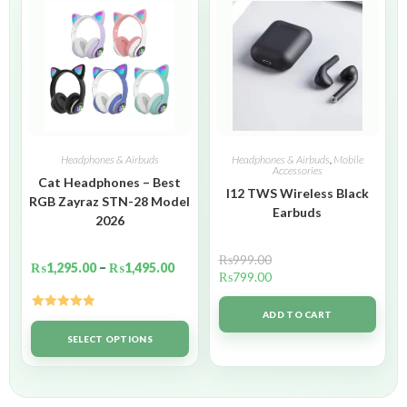
Headphones & Airbuds
Headphones & Airbuds
,
Mobile
Accessories
Cat Headphones – Best
I12 TWS Wireless Black
RGB Zayraz STN-28 Model
Earbuds
2026
₨
999.00
₨
1,295.00
–
₨
1,495.00
₨
799.00
ADD TO CART
Rated
5.00
out of 5
SELECT OPTIONS