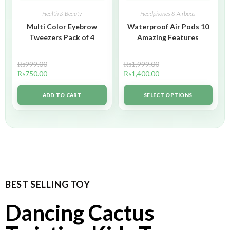
Health & Beauty
Headphones & Airbuds
Multi Color Eyebrow
Waterproof Air Pods 10
Tweezers Pack of 4
Amazing Features
₨
999.00
₨
1,999.00
₨
750.00
₨
1,400.00
ADD TO CART
SELECT OPTIONS
BEST SELLING TOY
Dancing Cactus