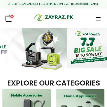
ORDER TODAY AND GET FREE SHIPPING ON OVER RS.3000 ORDER VALUE.
0
EXPLORE OUR CATEGORIES