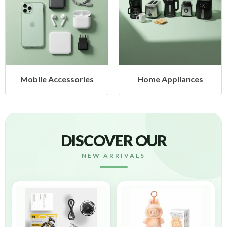
 Accessories
Home Appliances
Heal
DISCOVER OUR
NEW ARRIVALS