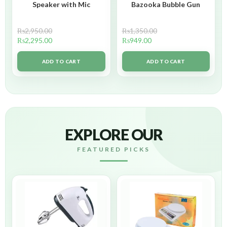
Speaker with Mic
Bazooka Bubble Gun
₨
2,950.00
₨
1,350.00
₨
2,295.00
₨
949.00
ADD TO CART
ADD TO CART
EXPLORE OUR
FEATURED PICKS