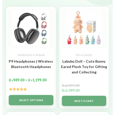
Headphones & Airbuds
Toys & Games
P9 Headphones | Wireless
Labubu Doll – Cute Bunny
Bluetooth Headphones
Eared Plush Toy for Gifting
and Collecting
₨
949.00
–
₨
1,199.00
₨
2,499.00
₨
1,099.00
Rated
5.00
out of 5
SELECT OPTIONS
ADD TO CART