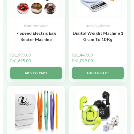
Home Appliances
Home Appliances
7 Speed Electric Egg
Digital Weight Machine 1
Beater Machine
Gram To 10 Kg
₨
1,999.00
₨
1,449.00
₨
1,695.00
₨
1,099.00
ADD TO CART
ADD TO CART