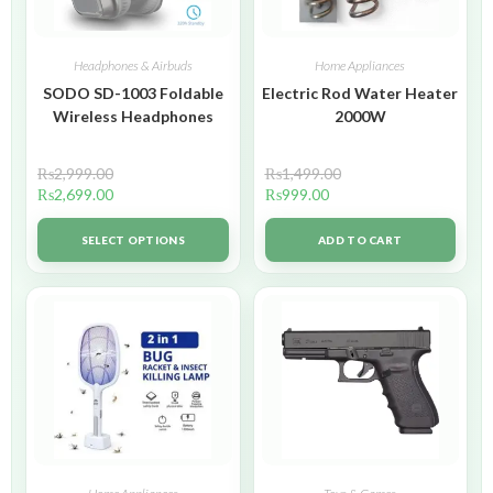
Headphones & Airbuds
Home Appliances
SODO SD-1003 Foldable
Electric Rod Water Heater
Wireless Headphones
2000W
₨
2,999.00
₨
1,499.00
₨
2,699.00
₨
999.00
SELECT OPTIONS
ADD TO CART