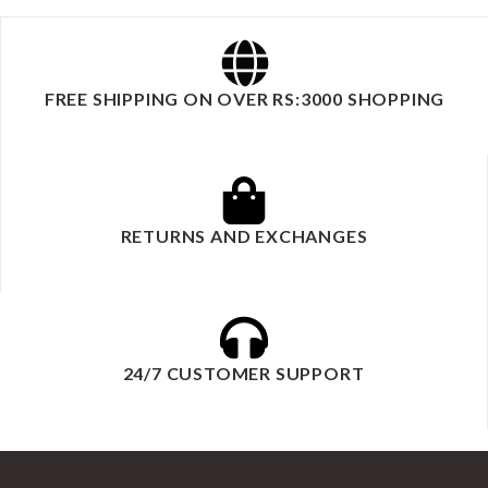
FREE SHIPPING ON OVER RS:3000 SHOPPING
RETURNS AND EXCHANGES
24/7 CUSTOMER SUPPORT