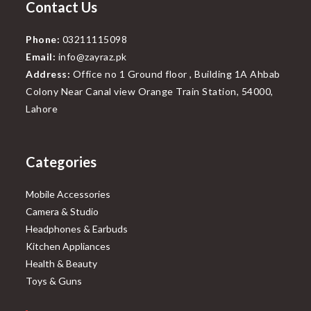
Contact Us
Phone:
03211115098
Email:
info@zayraz.pk
Address:
Office no 1 Ground floor , Building 1A Ahbab
Colony Near Canal view Orange Train Station, 54000,
Lahore
Categories
Mobile Accessories
Camera & Studio
Headphones & Earbuds
Kitchen Appliances
Health & Beauty
Toys & Guns