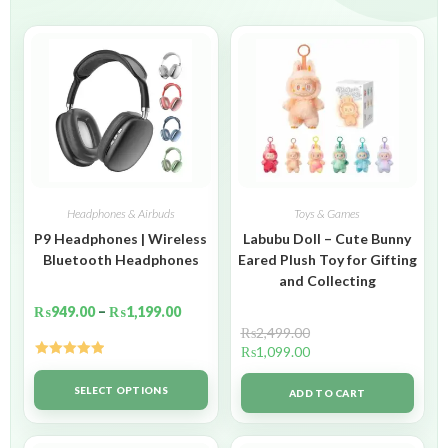
Headphones & Airbuds
Toys & Games
P9 Headphones | Wireless
Labubu Doll – Cute Bunny
Bluetooth Headphones
Eared Plush Toy for Gifting
and Collecting
₨
949.00
–
₨
1,199.00
₨
2,499.00
₨
1,099.00
Rated
5.00
out of 5
SELECT OPTIONS
ADD TO CART