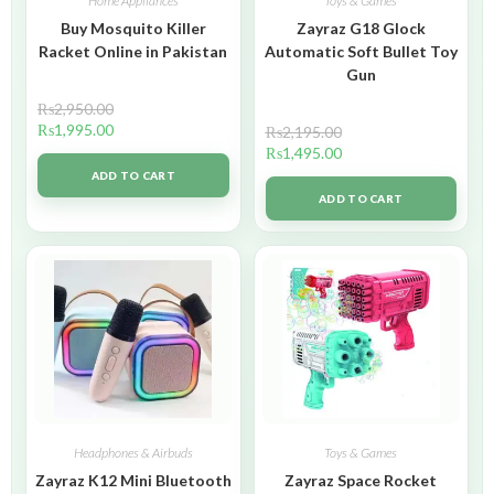
Home Appliances
Toys & Games
Buy Mosquito Killer
Zayraz G18 Glock
Racket Online in Pakistan
Automatic Soft Bullet Toy
Gun
₨
2,950.00
₨
1,995.00
₨
2,195.00
₨
1,495.00
ADD TO CART
ADD TO CART
Headphones & Airbuds
Toys & Games
Zayraz K12 Mini Bluetooth
Zayraz Space Rocket