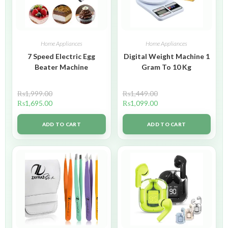
Home Appliances
Home Appliances
7 Speed Electric Egg
Digital Weight Machine 1
Beater Machine
Gram To 10 Kg
₨
1,999.00
₨
1,449.00
₨
1,695.00
₨
1,099.00
ADD TO CART
ADD TO CART