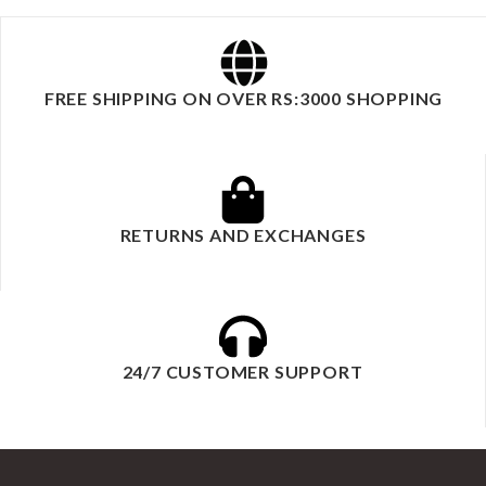
FREE SHIPPING ON OVER RS:3000 SHOPPING
RETURNS AND EXCHANGES
24/7 CUSTOMER SUPPORT