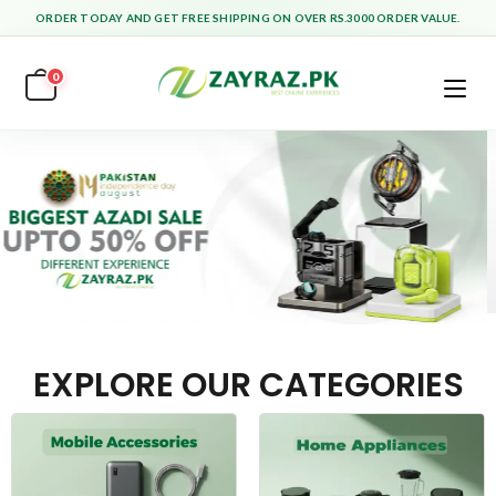
ORDER TODAY AND GET FREE SHIPPING ON OVER RS.3000 ORDER VALUE.
0
EXPLORE OUR CATEGORIES