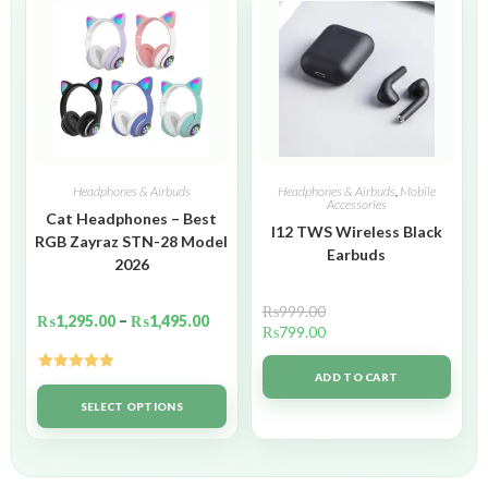
Headphones & Airbuds
Headphones & Airbuds
,
Mobile
Accessories
Cat Headphones – Best
I12 TWS Wireless Black
RGB Zayraz STN-28 Model
Earbuds
2026
₨
999.00
₨
1,295.00
–
₨
1,495.00
₨
799.00
ADD TO CART
Rated
5.00
out of 5
SELECT OPTIONS