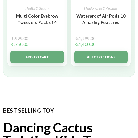
Health & Beauty
Headphones & Airbuds
Multi Color Eyebrow
Waterproof Air Pods 10
Tweezers Pack of 4
Amazing Features
₨
999.00
₨
1,999.00
₨
750.00
₨
1,400.00
ADD TO CART
SELECT OPTIONS
BEST SELLING TOY
Dancing Cactus