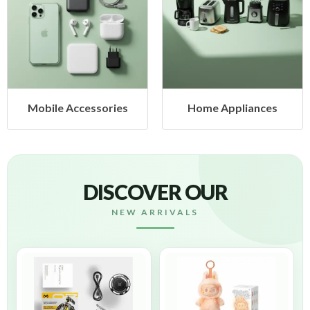
ssories
Home Appliances
Health & 
DISCOVER OUR
NEW ARRIVALS