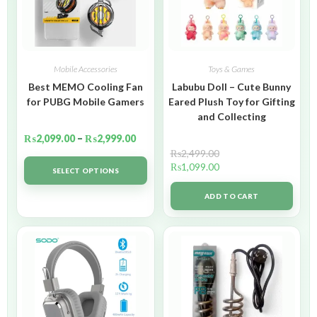
Mobile Accessories
Toys & Games
Best MEMO Cooling Fan
Labubu Doll – Cute Bunny
for PUBG Mobile Gamers
Eared Plush Toy for Gifting
and Collecting
₨
2,099.00
–
₨
2,999.00
₨
2,499.00
₨
1,099.00
SELECT OPTIONS
ADD TO CART