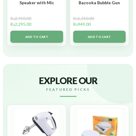
Speaker with Mic
Bazooka Bubble Gun
₨
2,950.00
₨
1,350.00
₨
2,295.00
₨
949.00
ADD TO CART
ADD TO CART
EXPLORE OUR
FEATURED PICKS