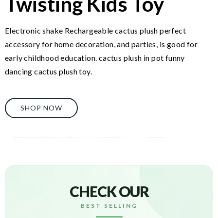
Twisting Kids Toy
Electronic shake Rechargeable cactus plush perfect
accessory for home decoration, and parties, is good for
early childhood education. cactus plush in pot funny
dancing cactus plush toy.
SHOP NOW
CHECK OUR
BEST SELLING