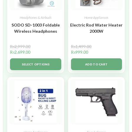
Headphones & Airbuds
Home Appliances
SODO SD-1003 Foldable
Electric Rod Water Heater
Wireless Headphones
2000W
₨
2,999.00
₨
1,499.00
₨
2,699.00
₨
999.00
SELECT OPTIONS
ADD TO CART