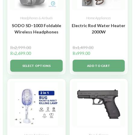
Headphones & Airbuds
Home Appliances
SODO SD-1003 Foldable
Electric Rod Water Heater
Wireless Headphones
2000W
₨
2,999.00
₨
1,499.00
₨
2,699.00
₨
999.00
SELECT OPTIONS
ADD TO CART