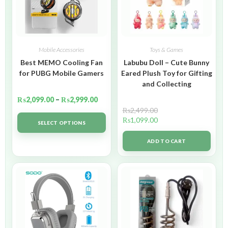
Mobile Accessories
Toys & Games
Best MEMO Cooling Fan
Labubu Doll – Cute Bunny
for PUBG Mobile Gamers
Eared Plush Toy for Gifting
and Collecting
₨
2,099.00
–
₨
2,999.00
₨
2,499.00
₨
1,099.00
SELECT OPTIONS
ADD TO CART