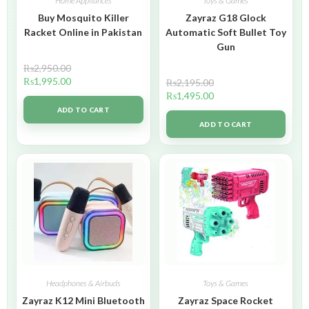
Home Appliances
Toys & Games
Buy Mosquito Killer
Zayraz G18 Glock
Racket Online in Pakistan
Automatic Soft Bullet Toy
Gun
₨
2,950.00
₨
1,995.00
₨
2,195.00
₨
1,495.00
ADD TO CART
ADD TO CART
Headphones & Airbuds
Toys & Games
Zayraz K12 Mini Bluetooth
Zayraz Space Rocket