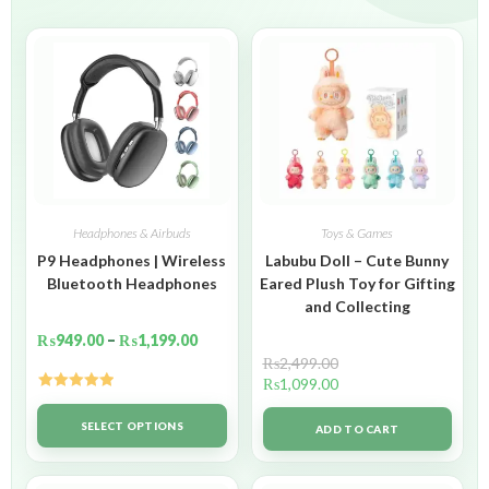
Headphones & Airbuds
Toys & Games
P9 Headphones | Wireless
Labubu Doll – Cute Bunny
Bluetooth Headphones
Eared Plush Toy for Gifting
and Collecting
₨
949.00
–
₨
1,199.00
₨
2,499.00
₨
1,099.00
Rated
5.00
out of 5
SELECT OPTIONS
ADD TO CART