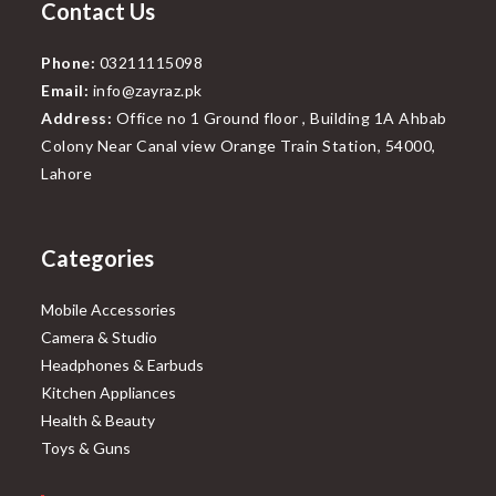
Contact Us
Phone:
03211115098
Email:
info@zayraz.pk
Address:
Office no 1 Ground floor , Building 1A Ahbab
Colony Near Canal view Orange Train Station, 54000,
Lahore
Categories
Mobile Accessories
Camera & Studio
Headphones & Earbuds
Kitchen Appliances
Health & Beauty
Toys & Guns