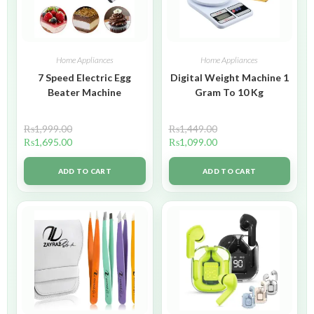
Home Appliances
Home Appliances
7 Speed Electric Egg
Digital Weight Machine 1
Beater Machine
Gram To 10 Kg
₨
1,999.00
₨
1,449.00
₨
1,695.00
₨
1,099.00
ADD TO CART
ADD TO CART