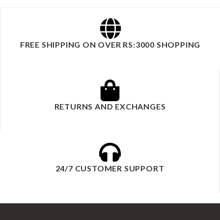
FREE SHIPPING ON OVER RS:3000 SHOPPING
RETURNS AND EXCHANGES
24/7 CUSTOMER SUPPORT