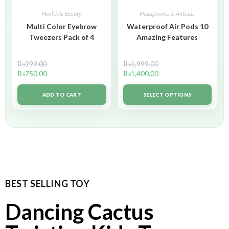
Health & Beauty
Headphones & Airbuds
Multi Color Eyebrow
Waterproof Air Pods 10
Tweezers Pack of 4
Amazing Features
₨
999.00
₨
1,999.00
₨
750.00
₨
1,400.00
ADD TO CART
SELECT OPTIONS
BEST SELLING TOY
Dancing Cactus