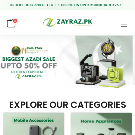
ORDER TODAY AND GET FREE SHIPPING ON OVER RS.3000 ORDER VALUE.
0
EXPLORE OUR CATEGORIES