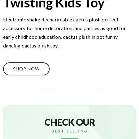
Twisting Kids Toy
Electronic shake Rechargeable cactus plush perfect
accessory for home decoration, and parties, is good for
early childhood education. cactus plush in pot funny
dancing cactus plush toy.
SHOP NOW
CHECK OUR
BEST SELLING