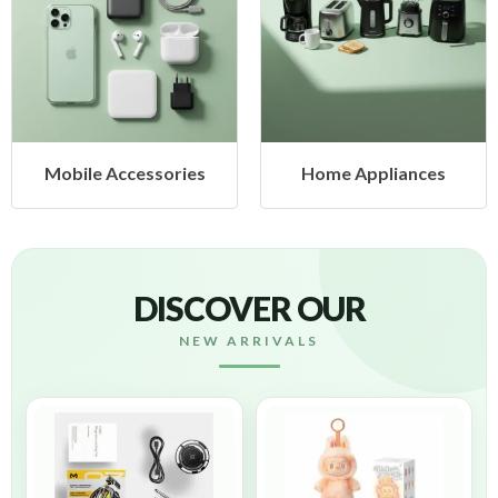
cessories
Home Appliances
Health &
DISCOVER OUR
NEW ARRIVALS