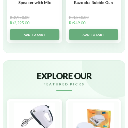
Speaker with Mic
Bazooka Bubble Gun
₨
2,950.00
₨
1,350.00
₨
2,295.00
₨
949.00
ADD TO CART
ADD TO CART
EXPLORE OUR
FEATURED PICKS