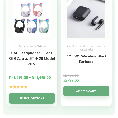
Headphones & Airbuds
Headphones & Airbuds
,
Mobile
Accessories
Cat Headphones – Best
I12 TWS Wireless Black
RGB Zayraz STN-28 Model
Earbuds
2026
₨
999.00
₨
1,295.00
–
₨
1,495.00
₨
799.00
ADD TO CART
Rated
5.00
out of 5
SELECT OPTIONS