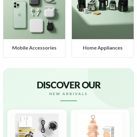
ccessories
Home Appliances
Health
DISCOVER OUR
NEW ARRIVALS