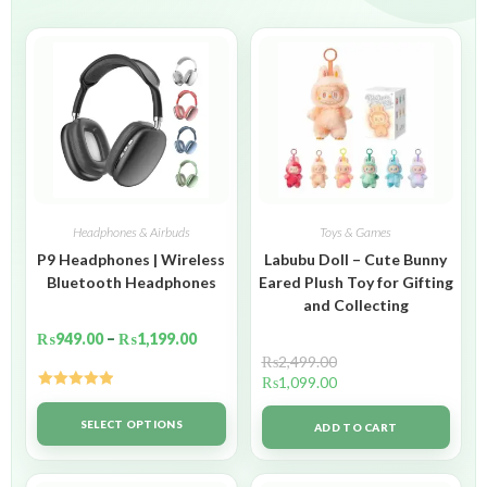
Headphones & Airbuds
Toys & Games
P9 Headphones | Wireless
Labubu Doll – Cute Bunny
Bluetooth Headphones
Eared Plush Toy for Gifting
and Collecting
₨
949.00
–
₨
1,199.00
₨
2,499.00
₨
1,099.00
Rated
5.00
out of 5
SELECT OPTIONS
ADD TO CART