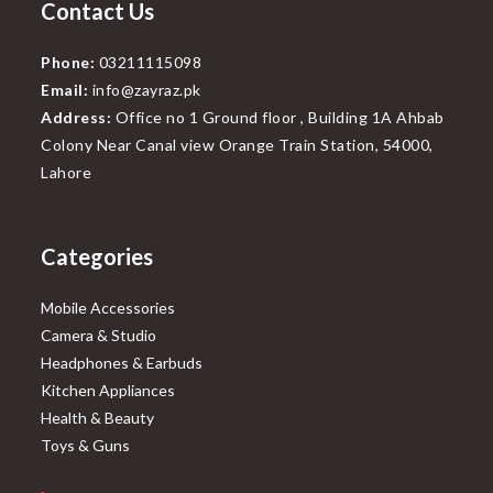
Contact Us
Phone:
03211115098
Email:
info@zayraz.pk
Address:
Office no 1 Ground floor , Building 1A Ahbab
Colony Near Canal view Orange Train Station, 54000,
Lahore
Categories
Mobile Accessories
Camera & Studio
Headphones & Earbuds
Kitchen Appliances
Health & Beauty
Toys & Guns