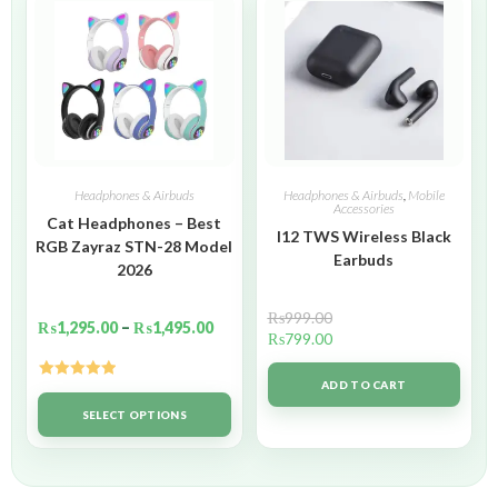
Headphones & Airbuds
Headphones & Airbuds
,
Mobile
Accessories
Cat Headphones – Best
I12 TWS Wireless Black
RGB Zayraz STN-28 Model
Earbuds
2026
₨
999.00
₨
1,295.00
–
₨
1,495.00
₨
799.00
ADD TO CART
Rated
5.00
out of 5
SELECT OPTIONS