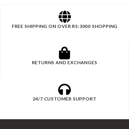
FREE SHIPPING ON OVER RS:3000 SHOPPING
RETURNS AND EXCHANGES
24/7 CUSTOMER SUPPORT