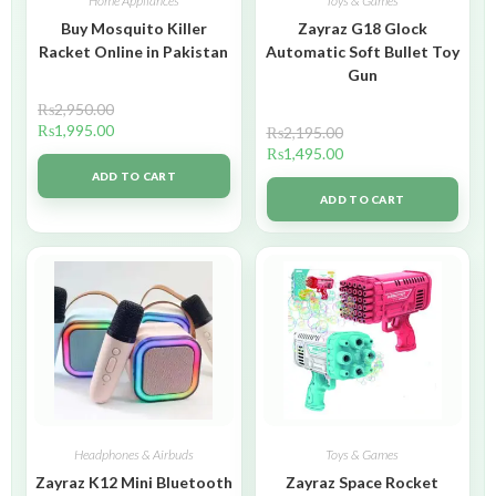
Home Appliances
Toys & Games
Buy Mosquito Killer
Zayraz G18 Glock
Racket Online in Pakistan
Automatic Soft Bullet Toy
Gun
₨
2,950.00
₨
1,995.00
₨
2,195.00
₨
1,495.00
ADD TO CART
ADD TO CART
Headphones & Airbuds
Toys & Games
Zayraz K12 Mini Bluetooth
Zayraz Space Rocket