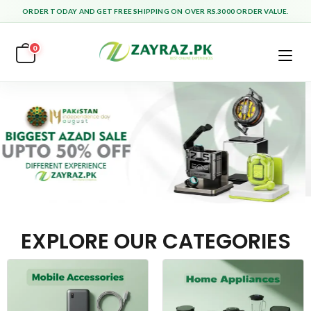
ORDER TODAY AND GET FREE SHIPPING ON OVER RS.3000 ORDER VALUE.
0
EXPLORE OUR CATEGORIES