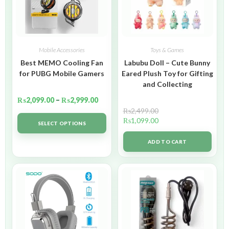
Mobile Accessories
Toys & Games
Best MEMO Cooling Fan
Labubu Doll – Cute Bunny
for PUBG Mobile Gamers
Eared Plush Toy for Gifting
and Collecting
₨
2,099.00
–
₨
2,999.00
₨
2,499.00
₨
1,099.00
SELECT OPTIONS
ADD TO CART