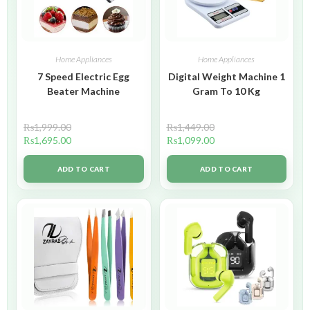
Home Appliances
Home Appliances
7 Speed Electric Egg
Digital Weight Machine 1
Beater Machine
Gram To 10 Kg
₨
1,999.00
₨
1,449.00
₨
1,695.00
₨
1,099.00
ADD TO CART
ADD TO CART