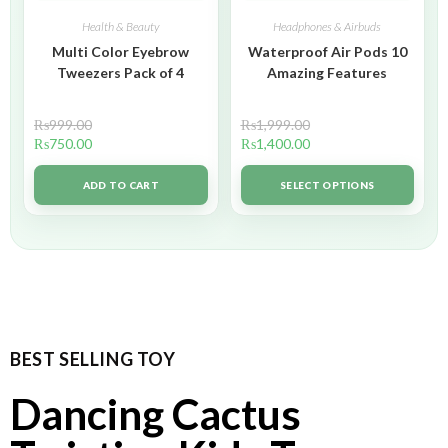
Health & Beauty
Headphones & Airbuds
Multi Color Eyebrow
Waterproof Air Pods 10
Tweezers Pack of 4
Amazing Features
₨
999.00
₨
1,999.00
₨
750.00
₨
1,400.00
ADD TO CART
SELECT OPTIONS
BEST SELLING TOY
Dancing Cactus