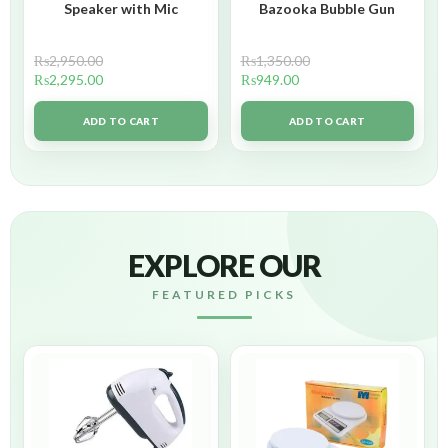
Speaker with Mic
Bazooka Bubble Gun
₨
2,950.00
₨
1,350.00
₨
2,295.00
₨
949.00
ADD TO CART
ADD TO CART
EXPLORE OUR
FEATURED PICKS