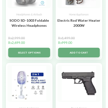
Headphones & Airbuds
Home Appliances
SODO SD-1003 Foldable
Electric Rod Water Heater
Wireless Headphones
2000W
₨
2,999.00
₨
1,499.00
₨
2,699.00
₨
999.00
SELECT OPTIONS
ADD TO CART