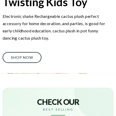
Twisting Kids Toy
Electronic shake Rechargeable cactus plush perfect
accessory for home decoration, and parties, is good for
early childhood education. cactus plush in pot funny
dancing cactus plush toy.
SHOP NOW
CHECK OUR
BEST SELLING