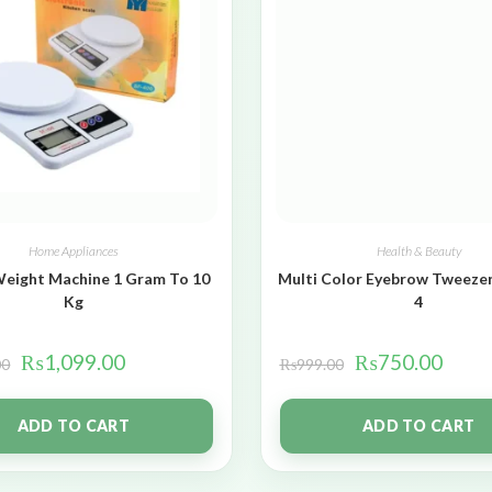
Home Appliances
Health & Beauty
Weight Machine 1 Gram To 10
Multi Color Eyebrow Tweezer
Kg
4
₨
1,099.00
₨
750.00
00
₨
999.00
ADD TO CART
ADD TO CART