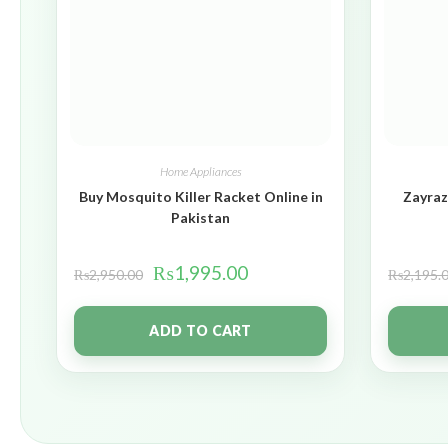
Home Appliances
Buy Mosquito Killer Racket Online in
Zayraz
Pakistan
₨
1,995.00
₨
2,950.00
₨
2,195.
ADD TO CART