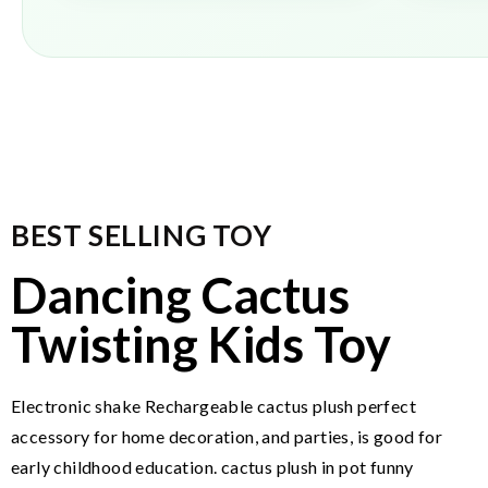
BEST SELLING TOY
Dancing Cactus
Twisting Kids Toy
Electronic shake Rechargeable cactus plush perfect
accessory for home decoration, and parties, is good for
early childhood education. cactus plush in pot funny