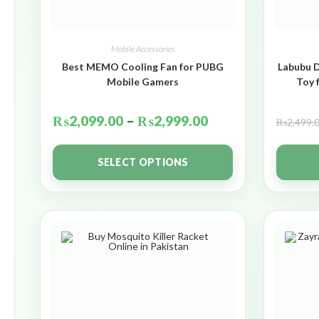
Mobile Accessories
Best MEMO Cooling Fan for PUBG
Labubu D
Mobile Gamers
Toy 
₨
2,099.00
–
₨
2,999.00
₨
2,499.
SELECT OPTIONS