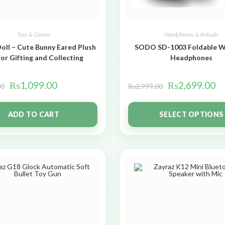
Toys & Games
Headphones & Airbuds
oll – Cute Bunny Eared Plush
SODO SD-1003 Foldable W
for Gifting and Collecting
Headphones
₨
1,099.00
₨
2,699.00
00
₨
2,999.00
ADD TO CART
SELECT OPTIONS