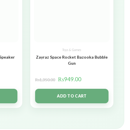
Toys & Games
 Speaker
Zayraz Space Rocket Bazooka Bubble
Gun
₨
949.00
₨
1,350.00
ADD TO CART