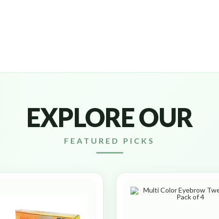
EXPLORE OUR
FEATURED PICKS