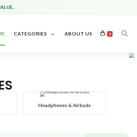
VALUE.
ME
CATEGORIES
ABOUT US
0
ES
s
Hangers