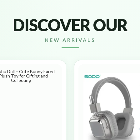
DISCOVER OUR
NEW ARRIVALS