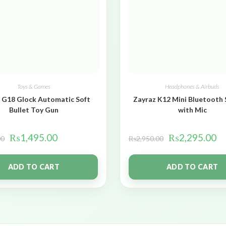
Toys & Games
Headphones & Airbuds
 G18 Glock Automatic Soft
Zayraz K12 Mini Bluetooth
Bullet Toy Gun
with Mic
₨
1,495.00
₨
2,295.00
00
₨
2,950.00
ADD TO CART
ADD TO CART