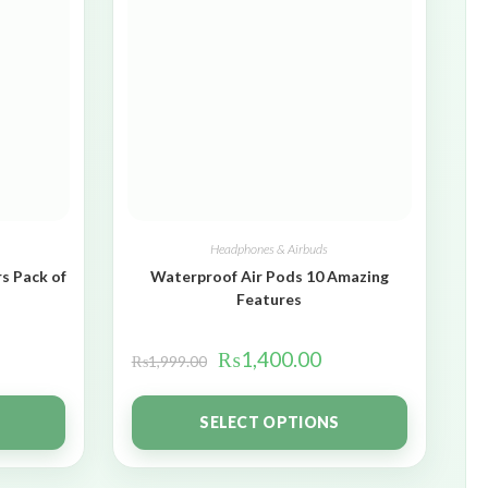
Headphones & Airbuds
s Pack of
Waterproof Air Pods 10 Amazing
Features
₨
1,400.00
₨
1,999.00
SELECT OPTIONS