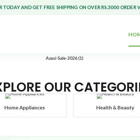
 TODAY AND GET FREE SHIPPING ON OVER RS.3000 ORDER 
HO
XPLORE OUR CATEGORI
Health & Beauty
Headphones & Airbud