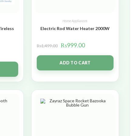
Home Appliances
ireless
Electric Rod Water Heater 2000W
₨
999.00
₨
1,499.00
ADD TO CART