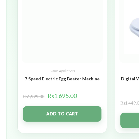
Home Appliances
7 Speed Electric Egg Beater Machine
Digital 
₨
1,695.00
₨
1,999.00
₨
1,449.
ADD TO CART