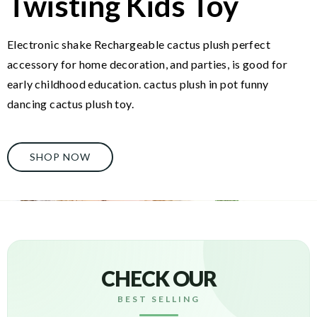
Twisting Kids Toy
Electronic shake Rechargeable cactus plush perfect
accessory for home decoration, and parties, is good for
early childhood education. cactus plush in pot funny
dancing cactus plush toy.
SHOP NOW
CHECK OUR
BEST SELLING