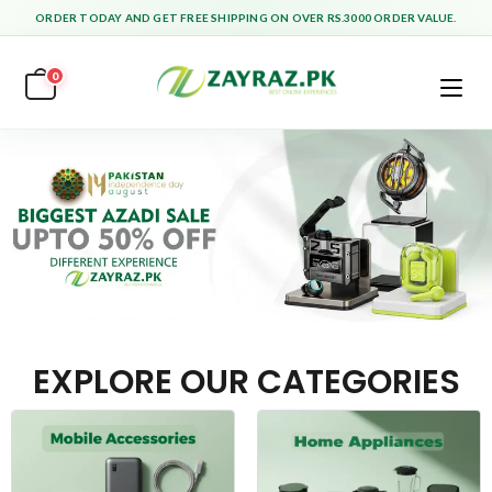
ORDER TODAY AND GET FREE SHIPPING ON OVER RS.3000 ORDER VALUE.
0
EXPLORE OUR CATEGORIES