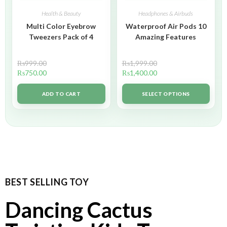
Health & Beauty
Headphones & Airbuds
Multi Color Eyebrow
Waterproof Air Pods 10
Tweezers Pack of 4
Amazing Features
₨
999.00
₨
1,999.00
₨
750.00
₨
1,400.00
ADD TO CART
SELECT OPTIONS
BEST SELLING TOY
Dancing Cactus