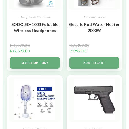
Headphones & Airbuds
Home Appliances
SODO SD-1003 Foldable
Electric Rod Water Heater
Wireless Headphones
2000W
₨
2,999.00
₨
1,499.00
₨
2,699.00
₨
999.00
SELECT OPTIONS
ADD TO CART