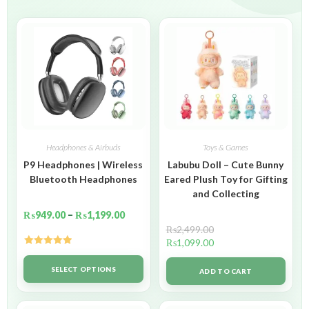
Headphones & Airbuds
Toys & Games
P9 Headphones | Wireless
Labubu Doll – Cute Bunny
Bluetooth Headphones
Eared Plush Toy for Gifting
and Collecting
₨
949.00
–
₨
1,199.00
₨
2,499.00
₨
1,099.00
Rated
5.00
out of 5
SELECT OPTIONS
ADD TO CART