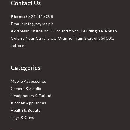
Contact Us
Phone:
03211115098
Email:
info@zayraz.pk
Address:
Office no 1 Ground floor , Building 1A Ahbab
Colony Near Canal view Orange Train Station, 54000,
Lahore
Categories
Mobile Accessories
Camera & Studio
Headphones & Earbuds
Kitchen Appliances
Health & Beauty
Toys & Guns