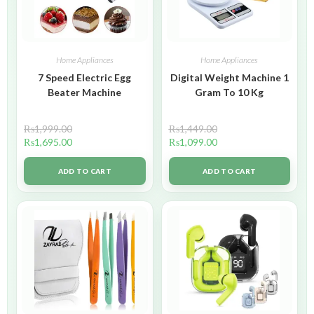
Home Appliances
Home Appliances
7 Speed Electric Egg
Digital Weight Machine 1
Beater Machine
Gram To 10 Kg
₨
1,999.00
₨
1,449.00
₨
1,695.00
₨
1,099.00
ADD TO CART
ADD TO CART