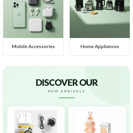
Mobile Accessories
Home Appliances
DISCOVER OUR
NEW ARRIVALS