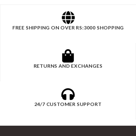
FREE SHIPPING ON OVER RS:3000 SHOPPING
RETURNS AND EXCHANGES
24/7 CUSTOMER SUPPORT