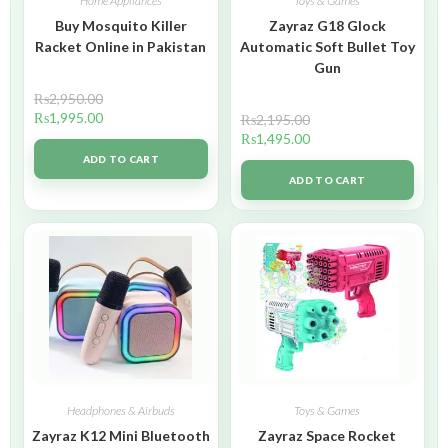
Home Appliances
Toys & Games
Buy Mosquito Killer
Zayraz G18 Glock
Racket Online in Pakistan
Automatic Soft Bullet Toy
Gun
₨
2,950.00
₨
1,995.00
₨
2,195.00
₨
1,495.00
ADD TO CART
ADD TO CART
Headphones & Airbuds
Toys & Games
Zayraz K12 Mini Bluetooth
Zayraz Space Rocket