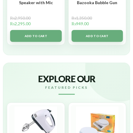
Speaker with Mic
Bazooka Bubble Gun
₨
2,950.00
₨
1,350.00
₨
2,295.00
₨
949.00
ADD TO CART
ADD TO CART
EXPLORE OUR
FEATURED PICKS