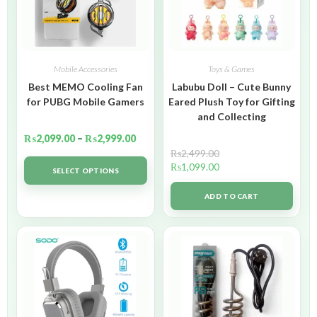
Mobile Accessories
Toys & Games
Best MEMO Cooling Fan
Labubu Doll – Cute Bunny
for PUBG Mobile Gamers
Eared Plush Toy for Gifting
and Collecting
₨
2,099.00
–
₨
2,999.00
₨
2,499.00
₨
1,099.00
SELECT OPTIONS
ADD TO CART