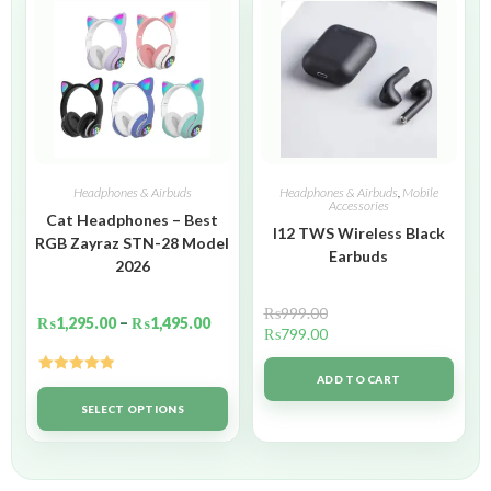
Headphones & Airbuds
Headphones & Airbuds
,
Mobile
Accessories
Cat Headphones – Best
I12 TWS Wireless Black
RGB Zayraz STN-28 Model
Earbuds
2026
₨
999.00
₨
1,295.00
–
₨
1,495.00
₨
799.00
ADD TO CART
Rated
5.00
out of 5
SELECT OPTIONS