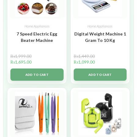
Home Appliances
Home Appliances
7 Speed Electric Egg
Digital Weight Machine 1
Beater Machine
Gram To 10 Kg
₨
1,999.00
₨
1,449.00
₨
1,695.00
₨
1,099.00
ADD TO CART
ADD TO CART