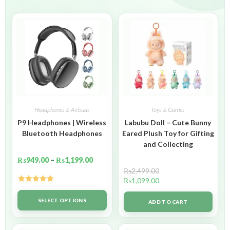
Headphones & Airbuds
Toys & Games
P9 Headphones | Wireless
Labubu Doll – Cute Bunny
Bluetooth Headphones
Eared Plush Toy for Gifting
and Collecting
₨
949.00
–
₨
1,199.00
₨
2,499.00
₨
1,099.00
Rated
5.00
out of 5
SELECT OPTIONS
ADD TO CART