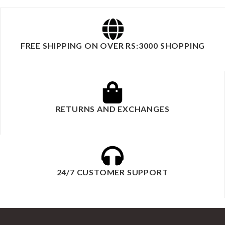
FREE SHIPPING ON OVER RS:3000 SHOPPING
RETURNS AND EXCHANGES
24/7 CUSTOMER SUPPORT