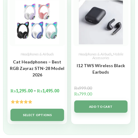
Headphones & Airbuds
Headphones & Airbuds
,
Mobile
Accessories
Cat Headphones – Best
I12 TWS Wireless Black
RGB Zayraz STN-28 Model
Earbuds
2026
₨
999.00
₨
1,295.00
–
₨
1,495.00
₨
799.00
ADD TO CART
Rated
5.00
out of 5
SELECT OPTIONS