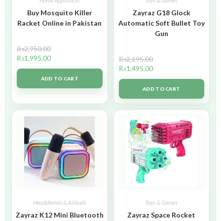
Home Appliances
Toys & Games
Buy Mosquito Killer
Zayraz G18 Glock
Racket Online in Pakistan
Automatic Soft Bullet Toy
Gun
₨
2,950.00
₨
1,995.00
₨
2,195.00
₨
1,495.00
ADD TO CART
ADD TO CART
Headphones & Airbuds
Toys & Games
Zayraz K12 Mini Bluetooth
Zayraz Space Rocket