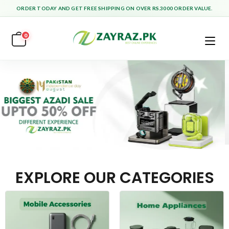
ORDER TODAY AND GET FREE SHIPPING ON OVER RS.3000 ORDER VALUE.
0
EXPLORE OUR CATEGORIES