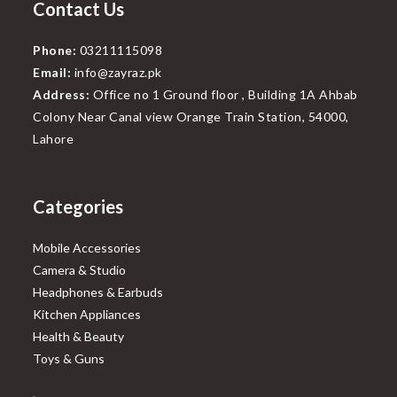
Contact Us
Phone:
03211115098
Email:
info@zayraz.pk
Address:
Office no 1 Ground floor , Building 1A Ahbab
Colony Near Canal view Orange Train Station, 54000,
Lahore
Categories
Mobile Accessories
Camera & Studio
Headphones & Earbuds
Kitchen Appliances
Health & Beauty
Toys & Guns