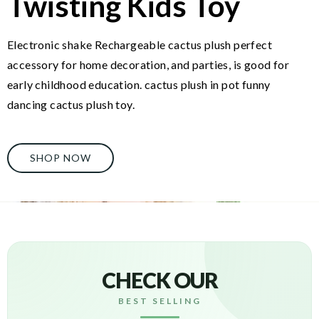
Twisting Kids Toy
Electronic shake Rechargeable cactus plush perfect
accessory for home decoration, and parties, is good for
early childhood education. cactus plush in pot funny
dancing cactus plush toy.
SHOP NOW
CHECK OUR
BEST SELLING