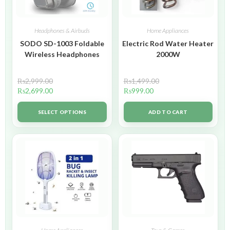
Headphones & Airbuds
Home Appliances
SODO SD-1003 Foldable
Electric Rod Water Heater
Wireless Headphones
2000W
₨
2,999.00
₨
1,499.00
₨
2,699.00
₨
999.00
SELECT OPTIONS
ADD TO CART