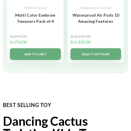
Health & Beauty
Headphones & Airbuds
Multi Color Eyebrow
Waterproof Air Pods 10
Tweezers Pack of 4
Amazing Features
₨
999.00
₨
1,999.00
₨
750.00
₨
1,400.00
ADD TO CART
SELECT OPTIONS
BEST SELLING TOY
Dancing Cactus