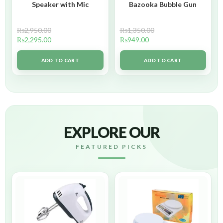
Speaker with Mic
Bazooka Bubble Gun
₨
2,950.00
₨
1,350.00
₨
2,295.00
₨
949.00
ADD TO CART
ADD TO CART
EXPLORE OUR
FEATURED PICKS