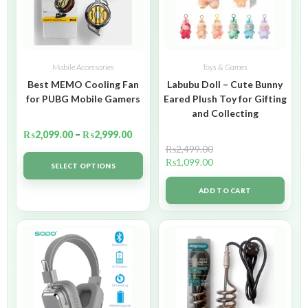
Mobile Accessories
Toys & Games
Best MEMO Cooling Fan
Labubu Doll – Cute Bunny
for PUBG Mobile Gamers
Eared Plush Toy for Gifting
and Collecting
₨
2,099.00
–
₨
2,999.00
₨
2,499.00
₨
1,099.00
SELECT OPTIONS
ADD TO CART