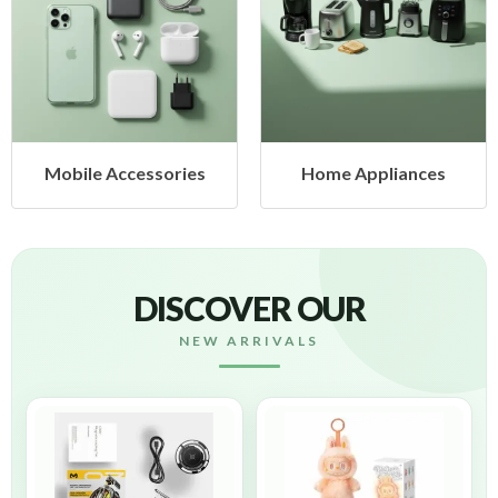
cessories
Home Appliances
Health &
DISCOVER OUR
NEW ARRIVALS