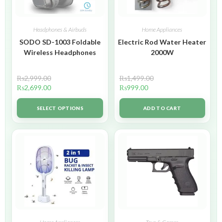
Headphones & Airbuds
Home Appliances
SODO SD-1003 Foldable
Electric Rod Water Heater
Wireless Headphones
2000W
₨
2,999.00
₨
1,499.00
₨
2,699.00
₨
999.00
SELECT OPTIONS
ADD TO CART