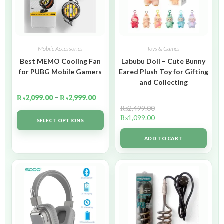
Mobile Accessories
Toys & Games
Best MEMO Cooling Fan
Labubu Doll – Cute Bunny
for PUBG Mobile Gamers
Eared Plush Toy for Gifting
and Collecting
₨
2,099.00
–
₨
2,999.00
₨
2,499.00
₨
1,099.00
SELECT OPTIONS
ADD TO CART