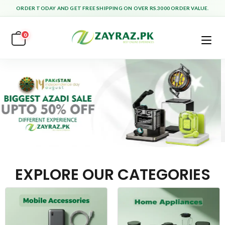
ORDER TODAY AND GET FREE SHIPPING ON OVER RS.3000 ORDER VALUE.
0
EXPLORE OUR CATEGORIES