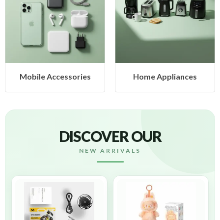
ccessories
Home Appliances
Health
DISCOVER OUR
NEW ARRIVALS