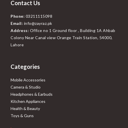
Contact Us
Phone:
03211115098
Email:
info@zayraz.pk
Address:
Office no 1 Ground floor , Building 1A Ahbab
Colony Near Canal view Orange Train Station, 54000,
Lahore
Categories
Mobile Accessories
Camera & Studio
Headphones & Earbuds
Kitchen Appliances
Health & Beauty
Toys & Guns