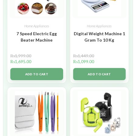
Home Appliances
Home Appliances
7 Speed Electric Egg
Digital Weight Machine 1
Beater Machine
Gram To 10 Kg
₨
1,999.00
₨
1,449.00
₨
1,695.00
₨
1,099.00
ADD TO CART
ADD TO CART