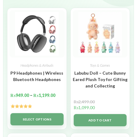
Headphones & Airbuds
Toys & Games
P9 Headphones | Wireless
Labubu Doll – Cute Bunny
Bluetooth Headphones
Eared Plush Toy for Gifting
and Collecting
₨
949.00
–
₨
1,199.00
₨
2,499.00
₨
1,099.00
Rated
5.00
out of 5
SELECT OPTIONS
ADD TO CART