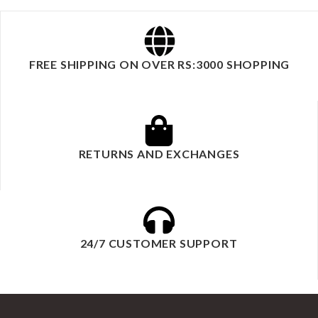
FREE SHIPPING ON OVER RS:3000 SHOPPING
RETURNS AND EXCHANGES
24/7 CUSTOMER SUPPORT