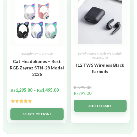
Headphones & Airbuds
Headphones & Airbuds
,
Mobile
Accessories
Cat Headphones – Best
I12 TWS Wireless Black
RGB Zayraz STN-28 Model
Earbuds
2026
₨
999.00
₨
1,295.00
–
₨
1,495.00
₨
799.00
ADD TO CART
Rated
5.00
out of 5
SELECT OPTIONS