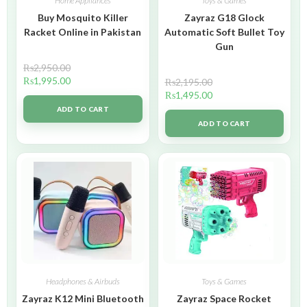
Home Appliances
Toys & Games
Buy Mosquito Killer
Zayraz G18 Glock
Racket Online in Pakistan
Automatic Soft Bullet Toy
Gun
₨
2,950.00
₨
1,995.00
₨
2,195.00
₨
1,495.00
ADD TO CART
ADD TO CART
Headphones & Airbuds
Toys & Games
Zayraz K12 Mini Bluetooth
Zayraz Space Rocket