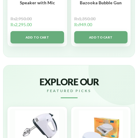
Speaker with Mic
Bazooka Bubble Gun
₨
2,950.00
₨
1,350.00
₨
2,295.00
₨
949.00
ADD TO CART
ADD TO CART
EXPLORE OUR
FEATURED PICKS