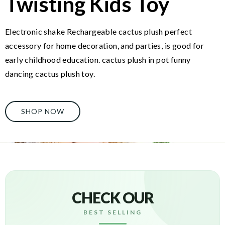
Twisting Kids Toy
Electronic shake Rechargeable cactus plush perfect
accessory for home decoration, and parties, is good for
early childhood education. cactus plush in pot funny
dancing cactus plush toy.
SHOP NOW
CHECK OUR
BEST SELLING