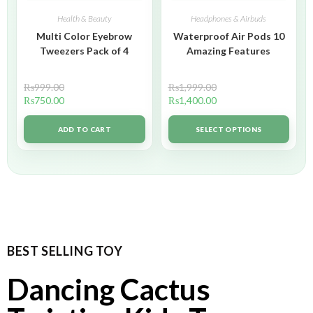
Health & Beauty
Headphones & Airbuds
Multi Color Eyebrow
Waterproof Air Pods 10
Tweezers Pack of 4
Amazing Features
₨
999.00
₨
1,999.00
₨
750.00
₨
1,400.00
ADD TO CART
SELECT OPTIONS
BEST SELLING TOY
Dancing Cactus