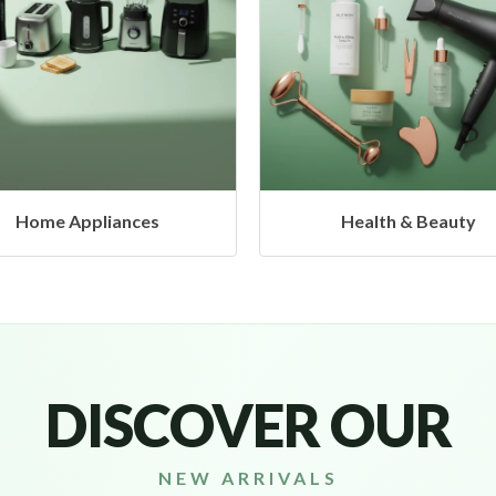
Health & Beauty
Headphones & Airbud
DISCOVER OUR
NEW ARRIVALS