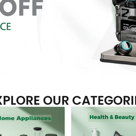
XPLORE OUR CATEGORI