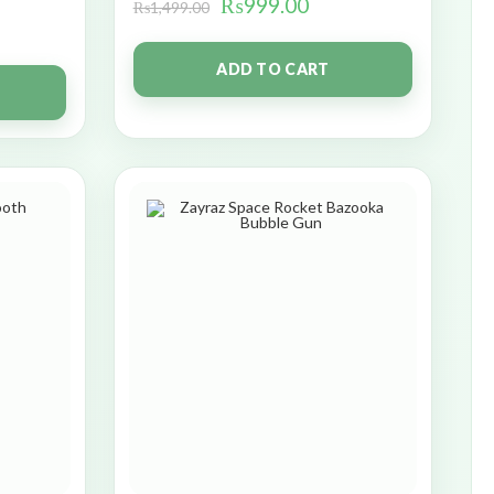
₨
999.00
₨
1,499.00
ADD TO CART