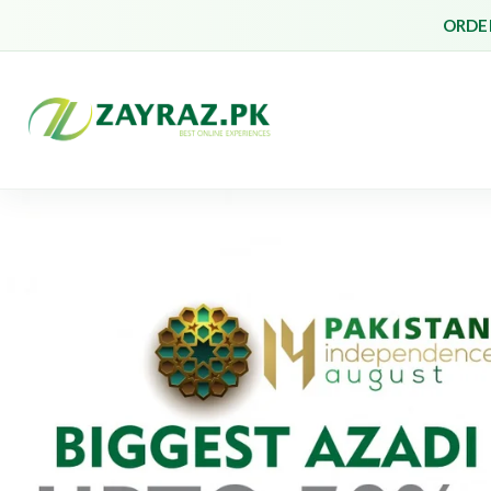
ORDER