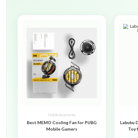
Mobile Accessories
Best MEMO Cooling Fan for PUBG
Labubu D
Mobile Gamers
Toy 