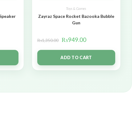
Toys & Games
 Speaker
Zayraz Space Rocket Bazooka Bubble
Gun
₨
949.00
₨
1,350.00
ADD TO CART