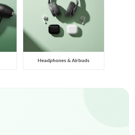
s
Hangers