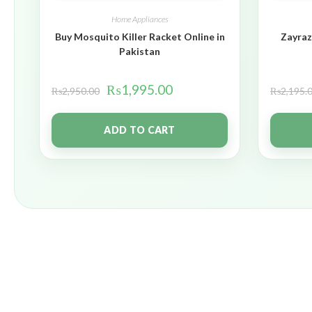
Home Appliances
Buy Mosquito Killer Racket Online in
Zayraz
Pakistan
₨
1,995.00
₨
2,950.00
₨
2,195.
ADD TO CART