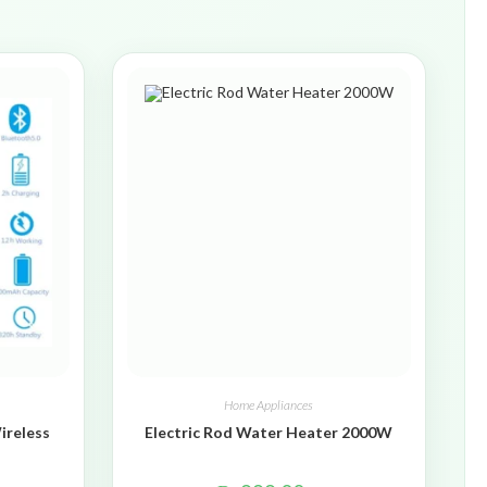
Home Appliances
ireless
Electric Rod Water Heater 2000W