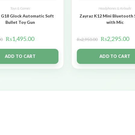
Toys & Games
Headphones & Airbuds
 G18 Glock Automatic Soft
Zayraz K12 Mini Bluetooth
Bullet Toy Gun
with Mic
₨
1,495.00
₨
2,295.00
00
₨
2,950.00
ADD TO CART
ADD TO CART