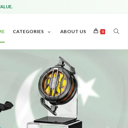
VALUE.
ME
CATEGORIES
ABOUT US
0