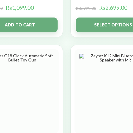
₨
1,099.00
₨
2,699.00
00
₨
2,999.00
ADD TO CART
SELECT OPTIONS