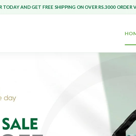
 TODAY AND GET FREE SHIPPING ON OVER RS.3000 ORDER 
HO