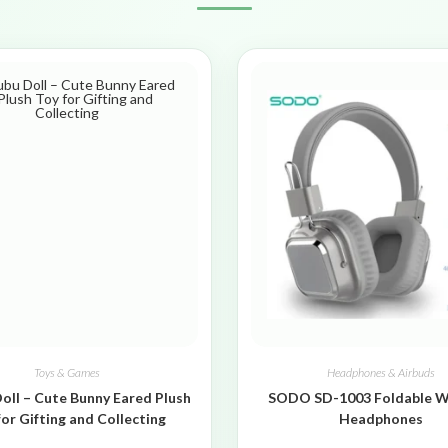
Toys & Games
Headphones & Airbuds
oll – Cute Bunny Eared Plush
SODO SD-1003 Foldable W
for Gifting and Collecting
Headphones