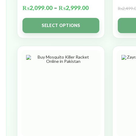
₨
2,099.00
–
₨
2,999.00
₨
2,499.
SELECT OPTIONS