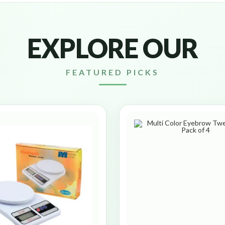
EXPLORE OUR
FEATURED PICKS