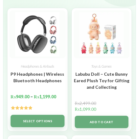
Headphones & Airbuds
Toys & Games
P9 Headphones | Wireless
Labubu Doll – Cute Bunny
Bluetooth Headphones
Eared Plush Toy for Gifting
and Collecting
₨
949.00
–
₨
1,199.00
₨
2,499.00
₨
1,099.00
Rated
5.00
out of 5
SELECT OPTIONS
ADD TO CART