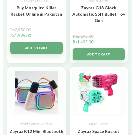
Home Appliances
Toys & Games
Buy Mosquito Killer
Zayraz G18 Glock
Racket Online in Pakistan
Automatic Soft Bullet Toy
Gun
₨
2,950.00
₨
1,995.00
₨
2,195.00
₨
1,495.00
ADD TO CART
ADD TO CART
Headphones & Airbuds
Toys & Games
Zayraz K12 Mini Bluetooth
Zayraz Space Rocket