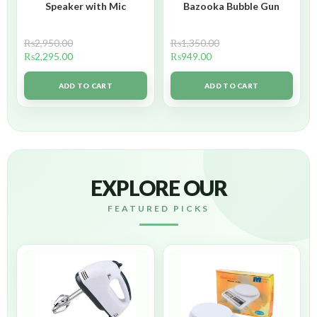
Speaker with Mic
Bazooka Bubble Gun
₨
2,950.00
₨
1,350.00
₨
2,295.00
₨
949.00
ADD TO CART
ADD TO CART
EXPLORE OUR
FEATURED PICKS