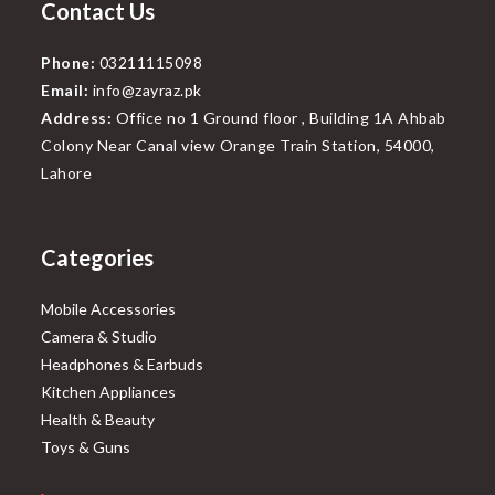
Contact Us
Phone:
03211115098
Email:
info@zayraz.pk
Address:
Office no 1 Ground floor , Building 1A Ahbab
Colony Near Canal view Orange Train Station, 54000,
Lahore
Categories
Mobile Accessories
Camera & Studio
Headphones & Earbuds
Kitchen Appliances
Health & Beauty
Toys & Guns