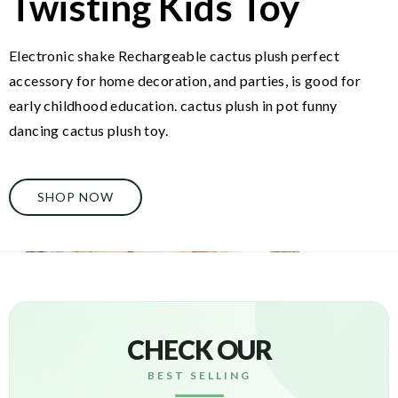
Twisting Kids Toy
Electronic shake Rechargeable cactus plush perfect
accessory for home decoration, and parties, is good for
early childhood education. cactus plush in pot funny
dancing cactus plush toy.
SHOP NOW
CHECK OUR
BEST SELLING