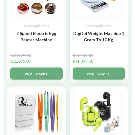
Home Appliances
Home Appliances
7 Speed Electric Egg
Digital Weight Machine 1
Beater Machine
Gram To 10 Kg
₨
1,999.00
₨
1,449.00
₨
1,695.00
₨
1,099.00
ADD TO CART
ADD TO CART