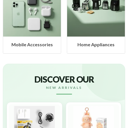
s
Home Appliances
Health & Beauty
DISCOVER OUR
NEW ARRIVALS