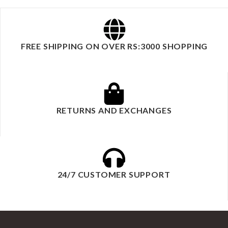
FREE SHIPPING ON OVER RS:3000 SHOPPING
RETURNS AND EXCHANGES
24/7 CUSTOMER SUPPORT