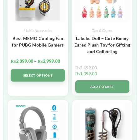
Mobile Accessories
Toys & Games
Best MEMO Cooling Fan
Labubu Doll – Cute Bunny
for PUBG Mobile Gamers
Eared Plush Toy for Gifting
and Collecting
₨
2,099.00
–
₨
2,999.00
₨
2,499.00
₨
1,099.00
SELECT OPTIONS
ADD TO CART