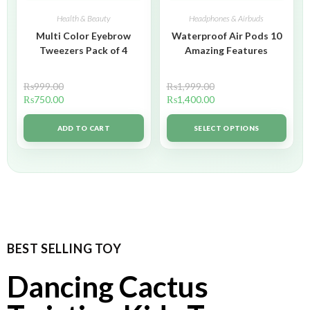
Health & Beauty
Headphones & Airbuds
Multi Color Eyebrow
Waterproof Air Pods 10
Tweezers Pack of 4
Amazing Features
₨
999.00
₨
1,999.00
₨
750.00
₨
1,400.00
ADD TO CART
SELECT OPTIONS
BEST SELLING TOY
Dancing Cactus