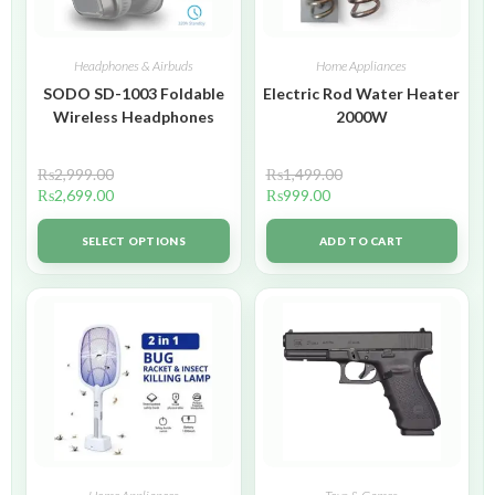
Headphones & Airbuds
Home Appliances
SODO SD-1003 Foldable
Electric Rod Water Heater
Wireless Headphones
2000W
₨
2,999.00
₨
1,499.00
₨
2,699.00
₨
999.00
SELECT OPTIONS
ADD TO CART