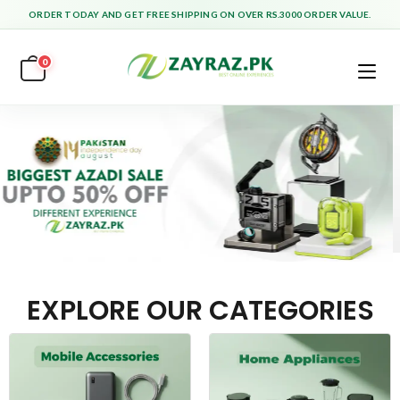
ORDER TODAY AND GET FREE SHIPPING ON OVER RS.3000 ORDER VALUE.
0
EXPLORE OUR CATEGORIES