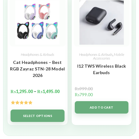
Headphones & Airbuds
Headphones & Airbuds
,
Mobile
Accessories
Cat Headphones – Best
I12 TWS Wireless Black
RGB Zayraz STN-28 Model
Earbuds
2026
₨
999.00
₨
1,295.00
–
₨
1,495.00
₨
799.00
ADD TO CART
Rated
5.00
out of 5
SELECT OPTIONS