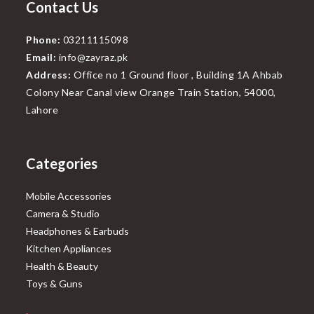
Contact Us
Phone:
03211115098
Email:
info@zayraz.pk
Address:
Office no 1 Ground floor , Building 1A Ahbab
Colony Near Canal view Orange Train Station, 54000,
Lahore
Categories
Mobile Accessories
Camera & Studio
Headphones & Earbuds
Kitchen Appliances
Health & Beauty
Toys & Guns