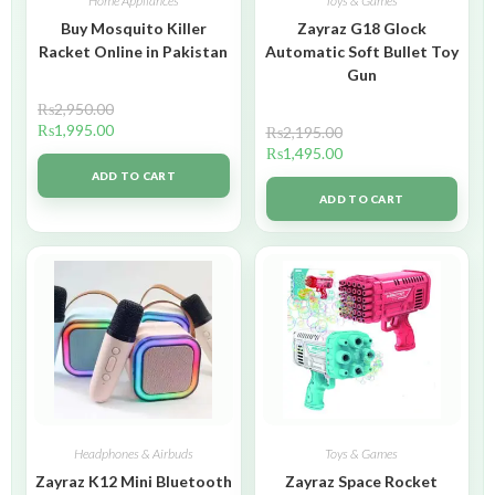
Home Appliances
Toys & Games
Buy Mosquito Killer
Zayraz G18 Glock
Racket Online in Pakistan
Automatic Soft Bullet Toy
Gun
₨
2,950.00
₨
1,995.00
₨
2,195.00
₨
1,495.00
ADD TO CART
ADD TO CART
Headphones & Airbuds
Toys & Games
Zayraz K12 Mini Bluetooth
Zayraz Space Rocket