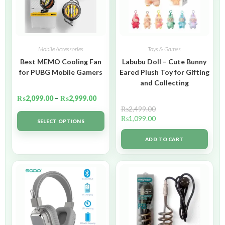
Mobile Accessories
Toys & Games
Best MEMO Cooling Fan
Labubu Doll – Cute Bunny
for PUBG Mobile Gamers
Eared Plush Toy for Gifting
and Collecting
₨
2,099.00
–
₨
2,999.00
₨
2,499.00
₨
1,099.00
SELECT OPTIONS
ADD TO CART