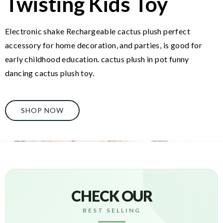
Twisting Kids Toy
Electronic shake Rechargeable cactus plush perfect
accessory for home decoration, and parties, is good for
early childhood education. cactus plush in pot funny
dancing cactus plush toy.
SHOP NOW
CHECK OUR
BEST SELLING