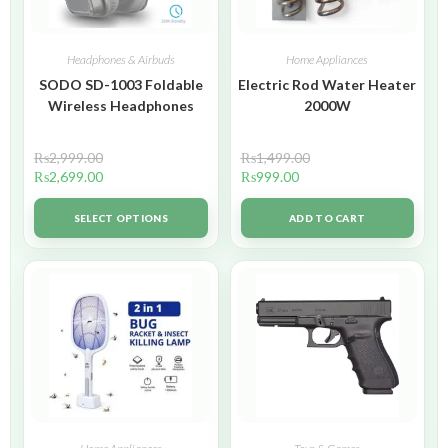
Headphones & Airbuds
Home Appliances
SODO SD-1003 Foldable
Electric Rod Water Heater
Wireless Headphones
2000W
₨
2,999.00
₨
1,499.00
₨
2,699.00
₨
999.00
SELECT OPTIONS
ADD TO CART