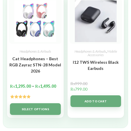
Headphones & Airbuds
Headphones & Airbuds
,
Mobile
Accessories
Cat Headphones – Best
I12 TWS Wireless Black
RGB Zayraz STN-28 Model
Earbuds
2026
₨
999.00
₨
1,295.00
–
₨
1,495.00
₨
799.00
ADD TO CART
Rated
5.00
out of 5
SELECT OPTIONS