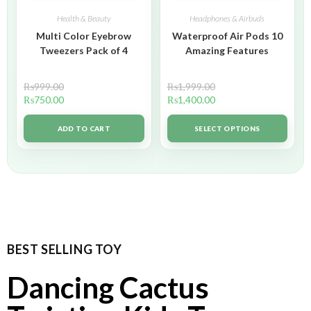
Health & Beauty
Headphones & Airbuds
Multi Color Eyebrow
Waterproof Air Pods 10
Tweezers Pack of 4
Amazing Features
₨
999.00
₨
1,999.00
₨
750.00
₨
1,400.00
ADD TO CART
SELECT OPTIONS
BEST SELLING TOY
Dancing Cactus