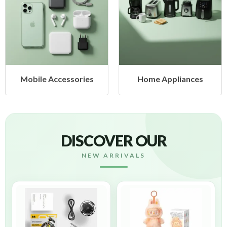
ies
Home Appliances
Health & Beaut
DISCOVER OUR
NEW ARRIVALS