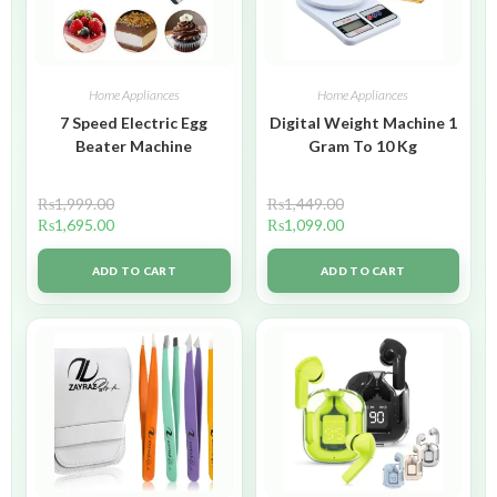
Home Appliances
Home Appliances
7 Speed Electric Egg
Digital Weight Machine 1
Beater Machine
Gram To 10 Kg
₨
1,999.00
₨
1,449.00
₨
1,695.00
₨
1,099.00
ADD TO CART
ADD TO CART