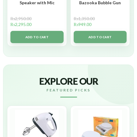
Speaker with Mic
Bazooka Bubble Gun
₨
2,950.00
₨
1,350.00
₨
2,295.00
₨
949.00
ADD TO CART
ADD TO CART
EXPLORE OUR
FEATURED PICKS