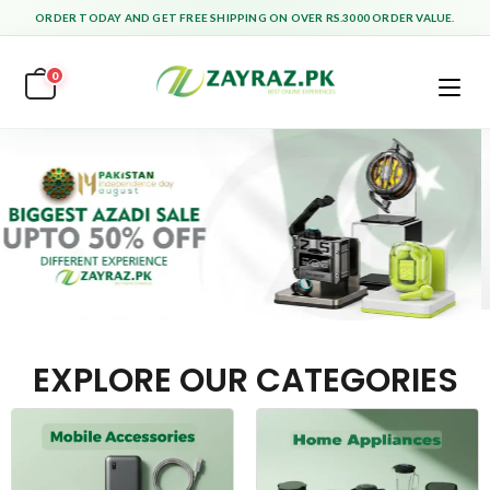
ORDER TODAY AND GET FREE SHIPPING ON OVER RS.3000 ORDER VALUE.
0
EXPLORE OUR CATEGORIES