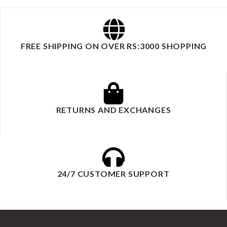
FREE SHIPPING ON OVER RS:3000 SHOPPING
RETURNS AND EXCHANGES
24/7 CUSTOMER SUPPORT