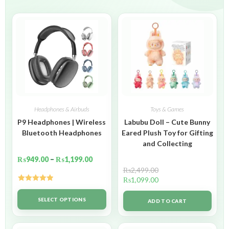
Headphones & Airbuds
Toys & Games
P9 Headphones | Wireless
Labubu Doll – Cute Bunny
Bluetooth Headphones
Eared Plush Toy for Gifting
and Collecting
₨
949.00
–
₨
1,199.00
₨
2,499.00
₨
1,099.00
Rated
5.00
out of 5
SELECT OPTIONS
ADD TO CART