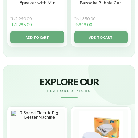
Speaker with Mic
Bazooka Bubble Gun
₨
2,950.00
₨
1,350.00
₨
2,295.00
₨
949.00
ADD TO CART
ADD TO CART
EXPLORE OUR
FEATURED PICKS