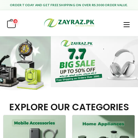
ORDER TODAY AND GET FREE SHIPPING ON OVER RS.3000 ORDER VALUE.
0
EXPLORE OUR CATEGORIES