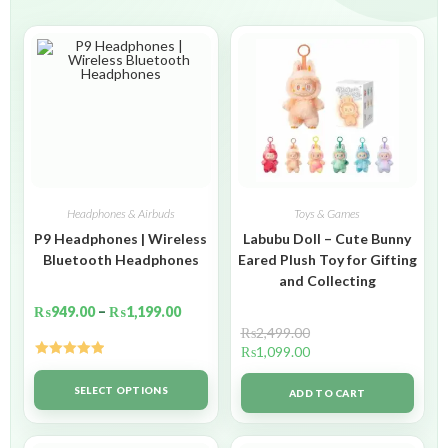
Headphones & Airbuds
Toys & Games
P9 Headphones | Wireless
Labubu Doll – Cute Bunny
Bluetooth Headphones
Eared Plush Toy for Gifting
and Collecting
₨
949.00
–
₨
1,199.00
₨
2,499.00
₨
1,099.00
Rated
5.00
out of 5
SELECT OPTIONS
ADD TO CART