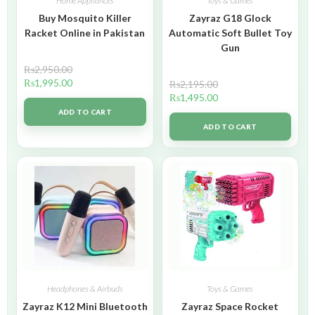
Home Appliances
Toys & Games
Buy Mosquito Killer
Zayraz G18 Glock
Racket Online in Pakistan
Automatic Soft Bullet Toy
Gun
₨
2,950.00
₨
1,995.00
₨
2,195.00
₨
1,495.00
ADD TO CART
ADD TO CART
Headphones & Airbuds
Toys & Games
Zayraz K12 Mini Bluetooth
Zayraz Space Rocket