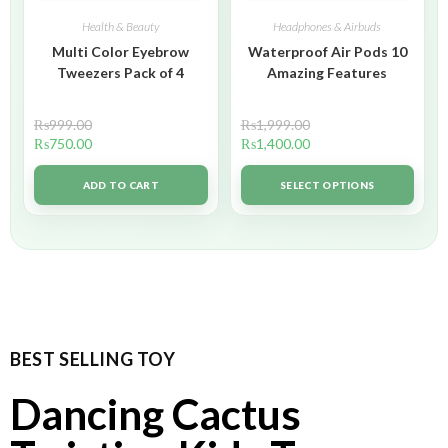
Health & Beauty
Headphones & Airbuds
Multi Color Eyebrow
Waterproof Air Pods 10
Tweezers Pack of 4
Amazing Features
₨
999.00
₨
1,999.00
₨
750.00
₨
1,400.00
ADD TO CART
SELECT OPTIONS
BEST SELLING TOY
Dancing Cactus