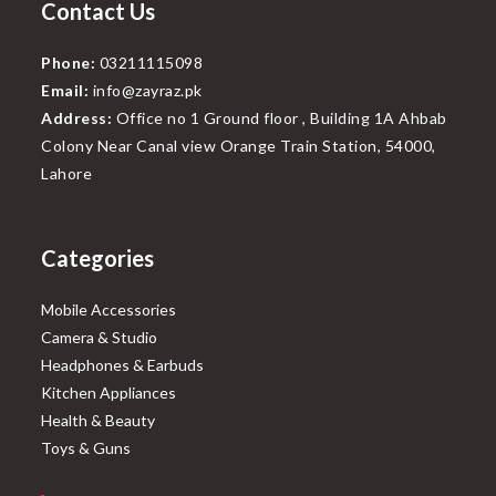
Contact Us
Phone:
03211115098
Email:
info@zayraz.pk
Address:
Office no 1 Ground floor , Building 1A Ahbab
Colony Near Canal view Orange Train Station, 54000,
Lahore
Categories
Mobile Accessories
Camera & Studio
Headphones & Earbuds
Kitchen Appliances
Health & Beauty
Toys & Guns