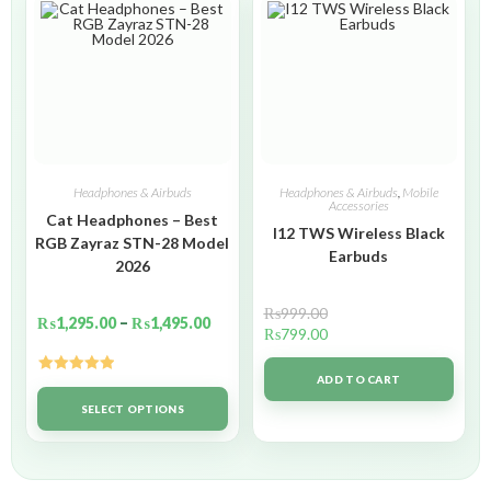
Headphones & Airbuds
Headphones & Airbuds
,
Mobile
Accessories
Cat Headphones – Best
I12 TWS Wireless Black
RGB Zayraz STN-28 Model
Earbuds
2026
₨
999.00
₨
1,295.00
–
₨
1,495.00
₨
799.00
ADD TO CART
Rated
5.00
out of 5
SELECT OPTIONS