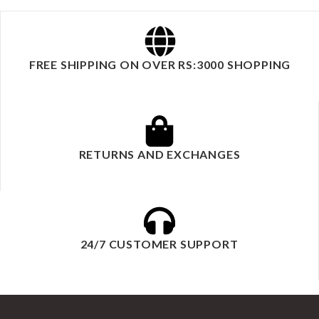
FREE SHIPPING ON OVER RS:3000 SHOPPING
RETURNS AND EXCHANGES
24/7 CUSTOMER SUPPORT