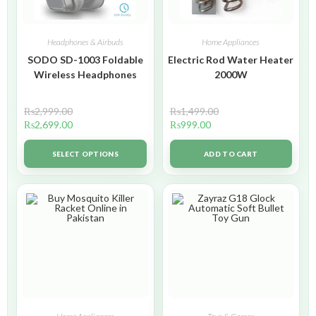
Headphones & Airbuds
Home Appliances
SODO SD-1003 Foldable
Electric Rod Water Heater
Wireless Headphones
2000W
₨
2,999.00
₨
1,499.00
₨
2,699.00
₨
999.00
SELECT OPTIONS
ADD TO CART