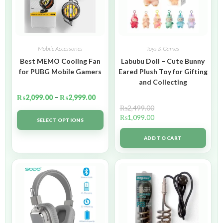
Mobile Accessories
Toys & Games
Best MEMO Cooling Fan
Labubu Doll – Cute Bunny
for PUBG Mobile Gamers
Eared Plush Toy for Gifting
and Collecting
₨
2,099.00
–
₨
2,999.00
₨
2,499.00
₨
1,099.00
SELECT OPTIONS
ADD TO CART