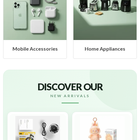
cessories
Home Appliances
Health &
DISCOVER OUR
NEW ARRIVALS