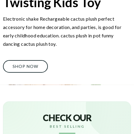
Twisting Kids Toy
Electronic shake Rechargeable cactus plush perfect
accessory for home decoration, and parties, is good for
early childhood education. cactus plush in pot funny
dancing cactus plush toy.
SHOP NOW
CHECK OUR
BEST SELLING