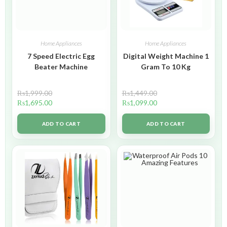
Home Appliances
Home Appliances
7 Speed Electric Egg
Digital Weight Machine 1
Beater Machine
Gram To 10 Kg
₨
1,999.00
₨
1,449.00
₨
1,695.00
₨
1,099.00
ADD TO CART
ADD TO CART