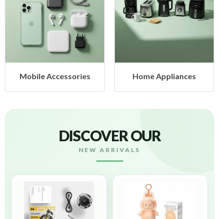
ies
Home Appliances
Health & Beaut
DISCOVER OUR
NEW ARRIVALS