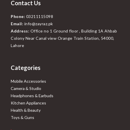
Contact Us
Phone:
03211115098
Email:
info@zayraz.pk
Address:
Office no 1 Ground floor , Building 1A Ahbab
Colony Near Canal view Orange Train Station, 54000,
Lahore
Categories
Mobile Accessories
Camera & Studio
Headphones & Earbuds
Kitchen Appliances
Health & Beauty
Toys & Guns