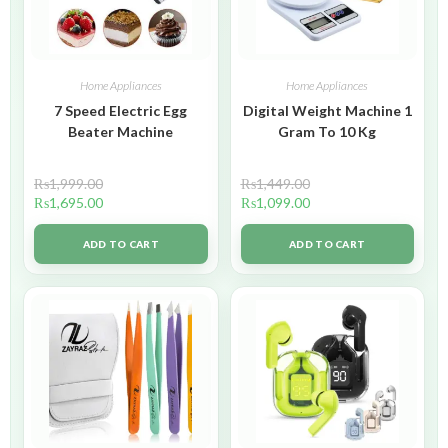
Home Appliances
Home Appliances
7 Speed Electric Egg
Digital Weight Machine 1
Beater Machine
Gram To 10 Kg
₨
1,999.00
₨
1,449.00
₨
1,695.00
₨
1,099.00
ADD TO CART
ADD TO CART