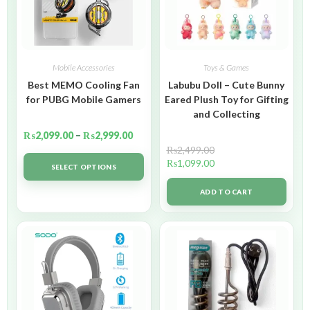
Mobile Accessories
Toys & Games
Best MEMO Cooling Fan
Labubu Doll – Cute Bunny
for PUBG Mobile Gamers
Eared Plush Toy for Gifting
and Collecting
₨
2,099.00
–
₨
2,999.00
₨
2,499.00
₨
1,099.00
SELECT OPTIONS
ADD TO CART