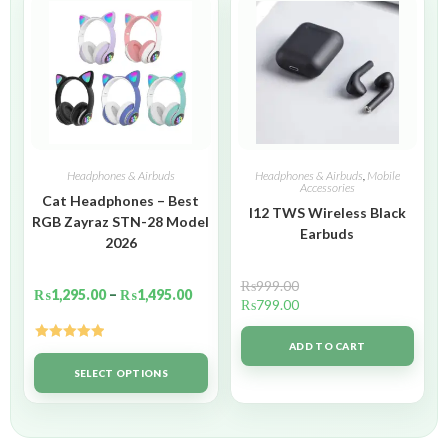
Headphones & Airbuds
Headphones & Airbuds
,
Mobile
Accessories
Cat Headphones – Best
I12 TWS Wireless Black
RGB Zayraz STN-28 Model
Earbuds
2026
₨
999.00
₨
1,295.00
–
₨
1,495.00
₨
799.00
ADD TO CART
Rated
5.00
out of 5
SELECT OPTIONS