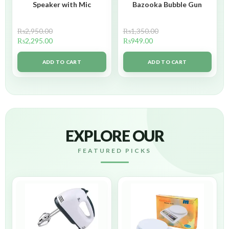
Speaker with Mic
Bazooka Bubble Gun
₨
2,950.00
₨
1,350.00
₨
2,295.00
₨
949.00
ADD TO CART
ADD TO CART
EXPLORE OUR
FEATURED PICKS