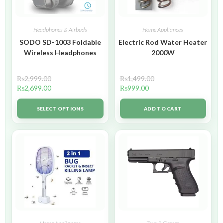
Headphones & Airbuds
Home Appliances
SODO SD-1003 Foldable
Electric Rod Water Heater
Wireless Headphones
2000W
₨
2,999.00
₨
1,499.00
₨
2,699.00
₨
999.00
SELECT OPTIONS
ADD TO CART