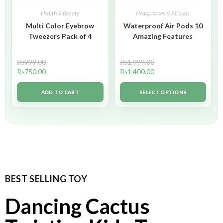
Health & Beauty
Headphones & Airbuds
Multi Color Eyebrow
Waterproof Air Pods 10
Tweezers Pack of 4
Amazing Features
₨
999.00
₨
1,999.00
₨
750.00
₨
1,400.00
ADD TO CART
SELECT OPTIONS
BEST SELLING TOY
Dancing Cactus