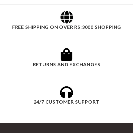
FREE SHIPPING ON OVER RS:3000 SHOPPING
RETURNS AND EXCHANGES
24/7 CUSTOMER SUPPORT