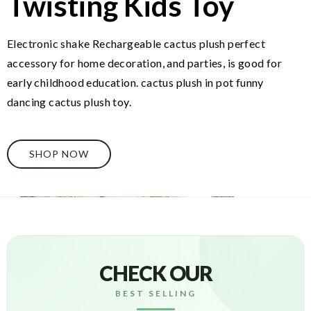
Twisting Kids Toy
Electronic shake Rechargeable cactus plush perfect
accessory for home decoration, and parties, is good for
early childhood education. cactus plush in pot funny
dancing cactus plush toy.
SHOP NOW
CHECK OUR
BEST SELLING