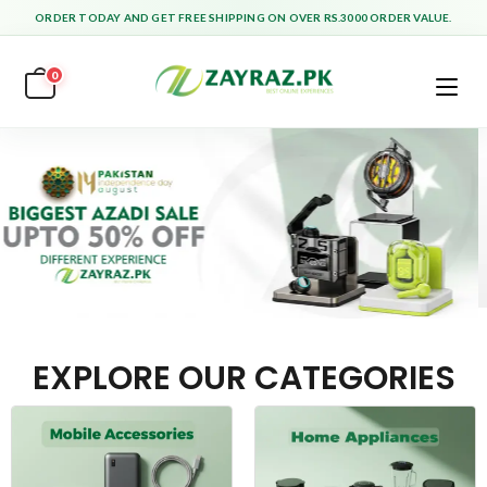
ORDER TODAY AND GET FREE SHIPPING ON OVER RS.3000 ORDER VALUE.
0
EXPLORE OUR CATEGORIES