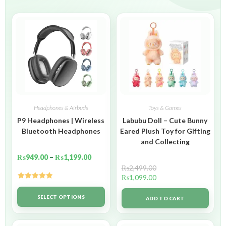
Headphones & Airbuds
Toys & Games
P9 Headphones | Wireless
Labubu Doll – Cute Bunny
Bluetooth Headphones
Eared Plush Toy for Gifting
and Collecting
₨
949.00
–
₨
1,199.00
₨
2,499.00
₨
1,099.00
Rated
5.00
out of 5
SELECT OPTIONS
ADD TO CART