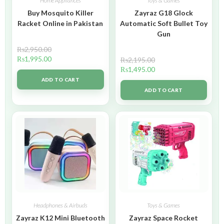
Home Appliances
Toys & Games
Buy Mosquito Killer
Zayraz G18 Glock
Racket Online in Pakistan
Automatic Soft Bullet Toy
Gun
₨
2,950.00
₨
1,995.00
₨
2,195.00
₨
1,495.00
ADD TO CART
ADD TO CART
Headphones & Airbuds
Toys & Games
Zayraz K12 Mini Bluetooth
Zayraz Space Rocket