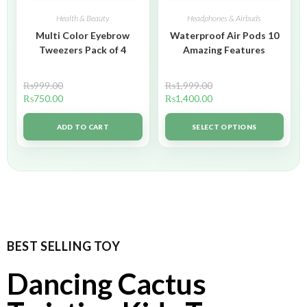
Health & Beauty
Headphones & Airbuds
Multi Color Eyebrow
Waterproof Air Pods 10
Tweezers Pack of 4
Amazing Features
₨
999.00
₨
1,999.00
₨
750.00
₨
1,400.00
ADD TO CART
SELECT OPTIONS
BEST SELLING TOY
Dancing Cactus