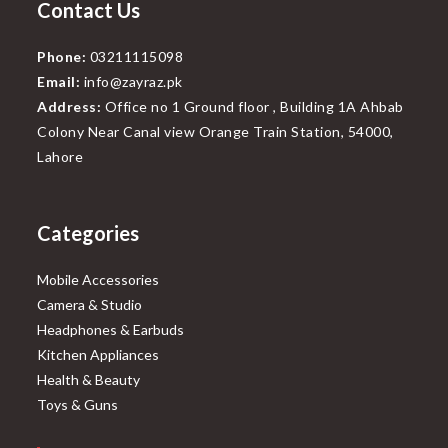
Contact Us
Phone:
03211115098
Email:
info@zayraz.pk
Address:
Office no 1 Ground floor , Building 1A Ahbab
Colony Near Canal view Orange Train Station, 54000,
Lahore
Categories
Mobile Accessories
Camera & Studio
Headphones & Earbuds
Kitchen Appliances
Health & Beauty
Toys & Guns