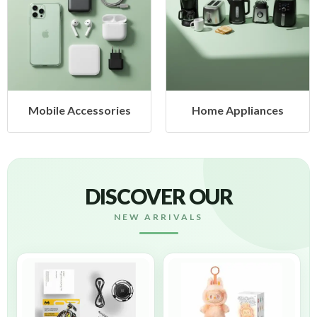
cessories
Home Appliances
Health &
DISCOVER OUR
NEW ARRIVALS