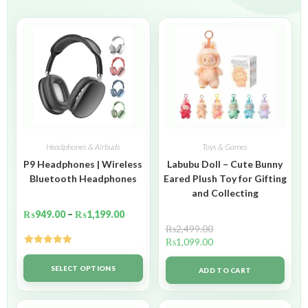
Headphones & Airbuds
Toys & Games
P9 Headphones | Wireless
Labubu Doll – Cute Bunny
Bluetooth Headphones
Eared Plush Toy for Gifting
and Collecting
₨
949.00
–
₨
1,199.00
₨
2,499.00
₨
1,099.00
Rated
5.00
out of 5
SELECT OPTIONS
ADD TO CART