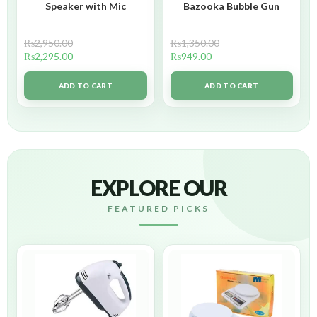
Speaker with Mic
Bazooka Bubble Gun
₨
2,950.00
₨
1,350.00
₨
2,295.00
₨
949.00
ADD TO CART
ADD TO CART
EXPLORE OUR
FEATURED PICKS