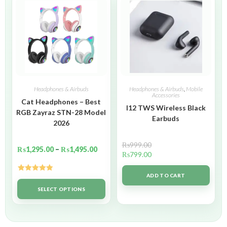
Headphones & Airbuds
Headphones & Airbuds
,
Mobile
Accessories
Cat Headphones – Best
I12 TWS Wireless Black
RGB Zayraz STN-28 Model
Earbuds
2026
₨
999.00
₨
1,295.00
–
₨
1,495.00
₨
799.00
ADD TO CART
Rated
5.00
out of 5
SELECT OPTIONS