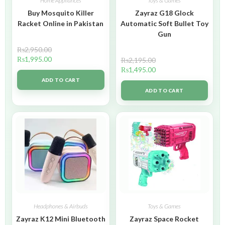
Home Appliances
Toys & Games
Buy Mosquito Killer
Zayraz G18 Glock
Racket Online in Pakistan
Automatic Soft Bullet Toy
Gun
₨
2,950.00
₨
1,995.00
₨
2,195.00
₨
1,495.00
ADD TO CART
ADD TO CART
Headphones & Airbuds
Toys & Games
Zayraz K12 Mini Bluetooth
Zayraz Space Rocket