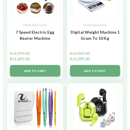
Home Appliances
Home Appliances
7 Speed Electric Egg
Digital Weight Machine 1
Beater Machine
Gram To 10 Kg
₨
1,999.00
₨
1,449.00
₨
1,695.00
₨
1,099.00
ADD TO CART
ADD TO CART