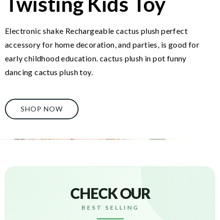
Twisting Kids Toy
Electronic shake Rechargeable cactus plush perfect
accessory for home decoration, and parties, is good for
early childhood education. cactus plush in pot funny
dancing cactus plush toy.
SHOP NOW
CHECK OUR
BEST SELLING