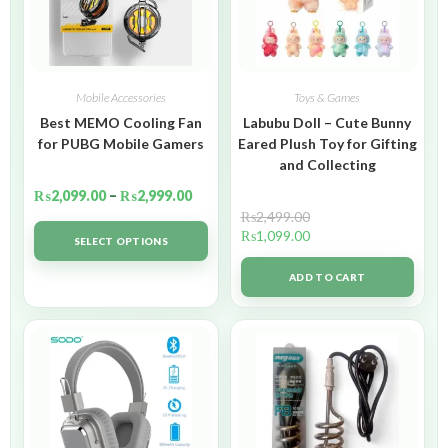
Mobile Accessories
Toys & Games
Best MEMO Cooling Fan
Labubu Doll – Cute Bunny
for PUBG Mobile Gamers
Eared Plush Toy for Gifting
and Collecting
₨
2,099.00
–
₨
2,999.00
₨
2,499.00
₨
1,099.00
SELECT OPTIONS
ADD TO CART