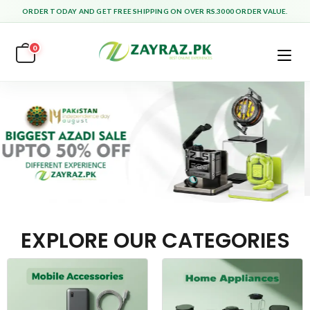
ORDER TODAY AND GET FREE SHIPPING ON OVER RS.3000 ORDER VALUE.
0
EXPLORE OUR CATEGORIES