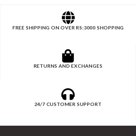
FREE SHIPPING ON OVER RS:3000 SHOPPING
RETURNS AND EXCHANGES
24/7 CUSTOMER SUPPORT