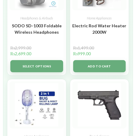
Headphones & Airbuds
Home Appliances
SODO SD-1003 Foldable
Electric Rod Water Heater
Wireless Headphones
2000W
₨
2,999.00
₨
1,499.00
₨
2,699.00
₨
999.00
SELECT OPTIONS
ADD TO CART