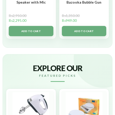
Speaker with Mic
Bazooka Bubble Gun
₨
2,950.00
₨
1,350.00
₨
2,295.00
₨
949.00
ADD TO CART
ADD TO CART
EXPLORE OUR
FEATURED PICKS