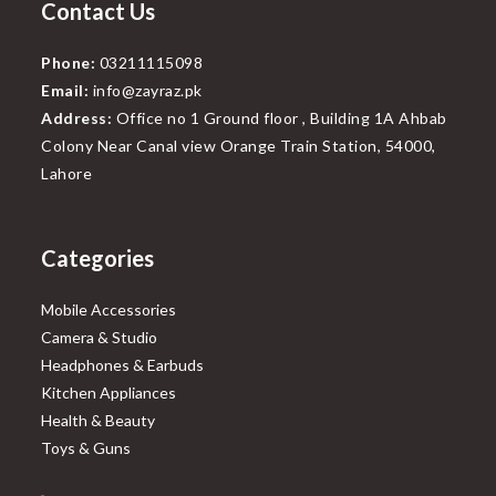
Contact Us
Phone:
03211115098
Email:
info@zayraz.pk
Address:
Office no 1 Ground floor , Building 1A Ahbab
Colony Near Canal view Orange Train Station, 54000,
Lahore
Categories
Mobile Accessories
Camera & Studio
Headphones & Earbuds
Kitchen Appliances
Health & Beauty
Toys & Guns