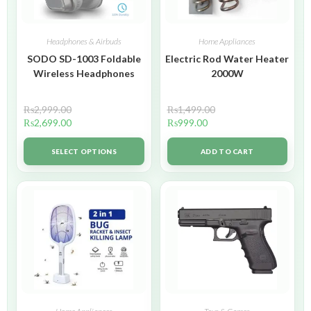
Headphones & Airbuds
Home Appliances
SODO SD-1003 Foldable
Electric Rod Water Heater
Wireless Headphones
2000W
₨
2,999.00
₨
1,499.00
₨
2,699.00
₨
999.00
SELECT OPTIONS
ADD TO CART