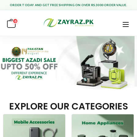
ORDER TODAY AND GET FREE SHIPPING ON OVER RS.3000 ORDER VALUE.
0
EXPLORE OUR CATEGORIES