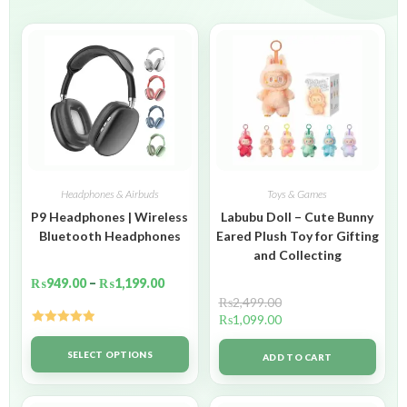
Headphones & Airbuds
Toys & Games
P9 Headphones | Wireless
Labubu Doll – Cute Bunny
Bluetooth Headphones
Eared Plush Toy for Gifting
and Collecting
₨
949.00
–
₨
1,199.00
₨
2,499.00
₨
1,099.00
Rated
5.00
out of 5
SELECT OPTIONS
ADD TO CART