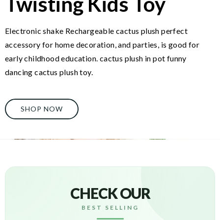
Twisting Kids Toy
Electronic shake Rechargeable cactus plush perfect
accessory for home decoration, and parties, is good for
early childhood education. cactus plush in pot funny
dancing cactus plush toy.
SHOP NOW
CHECK OUR
BEST SELLING