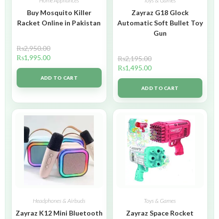
Home Appliances
Toys & Games
Buy Mosquito Killer
Zayraz G18 Glock
Racket Online in Pakistan
Automatic Soft Bullet Toy
Gun
₨
2,950.00
₨
1,995.00
₨
2,195.00
₨
1,495.00
ADD TO CART
ADD TO CART
Headphones & Airbuds
Toys & Games
Zayraz K12 Mini Bluetooth
Zayraz Space Rocket