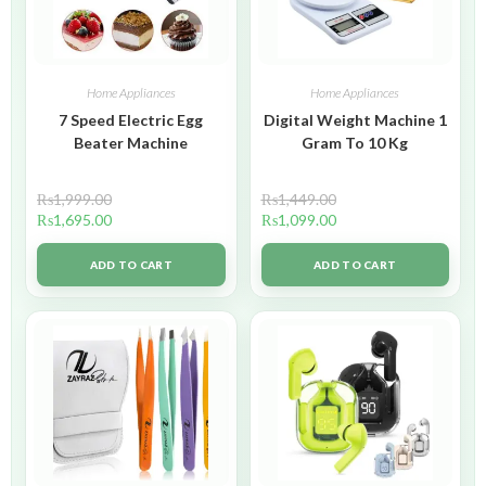
Home Appliances
Home Appliances
7 Speed Electric Egg
Digital Weight Machine 1
Beater Machine
Gram To 10 Kg
₨
1,999.00
₨
1,449.00
₨
1,695.00
₨
1,099.00
ADD TO CART
ADD TO CART