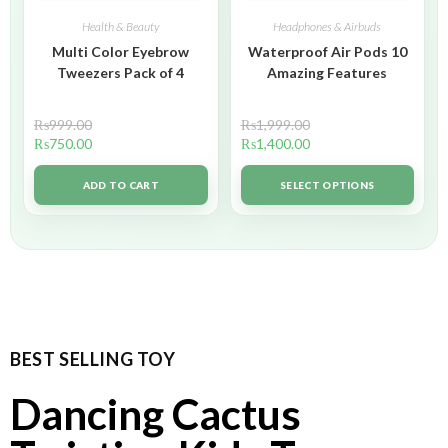
Health & Beauty
Headphones & Airbuds
Multi Color Eyebrow
Waterproof Air Pods 10
Tweezers Pack of 4
Amazing Features
₨
999.00
₨
1,999.00
₨
750.00
₨
1,400.00
ADD TO CART
SELECT OPTIONS
BEST SELLING TOY
Dancing Cactus