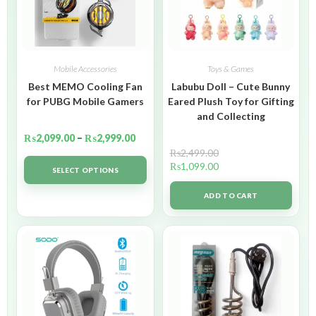
Mobile Accessories
Toys & Games
Best MEMO Cooling Fan
Labubu Doll – Cute Bunny
for PUBG Mobile Gamers
Eared Plush Toy for Gifting
and Collecting
₨
2,099.00
–
₨
2,999.00
₨
2,499.00
₨
1,099.00
SELECT OPTIONS
ADD TO CART