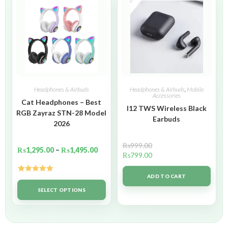
Headphones & Airbuds
Headphones & Airbuds
,
Mobile
Accessories
Cat Headphones – Best
I12 TWS Wireless Black
RGB Zayraz STN-28 Model
Earbuds
2026
₨
999.00
₨
1,295.00
–
₨
1,495.00
₨
799.00
ADD TO CART
Rated
5.00
out of 5
SELECT OPTIONS