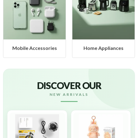
Mobile Accessories
Home Appliances
DISCOVER OUR
NEW ARRIVALS