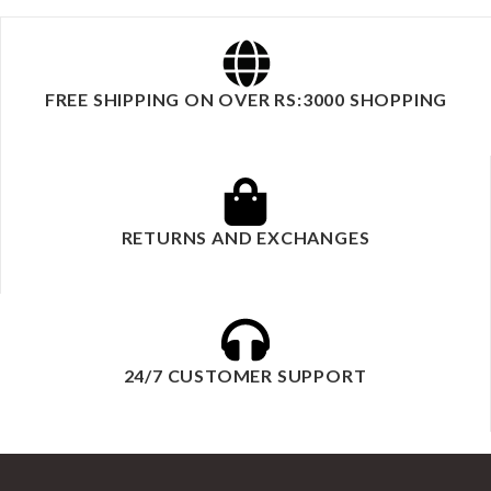
FREE SHIPPING ON OVER RS:3000 SHOPPING
RETURNS AND EXCHANGES
24/7 CUSTOMER SUPPORT