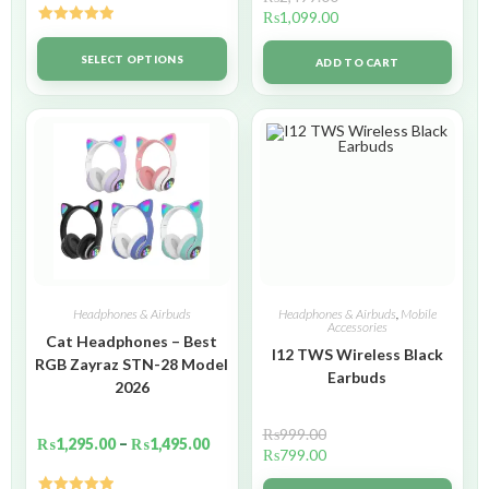
₨
1,099.00
Rated
5.00
out of 5
SELECT OPTIONS
ADD TO CART
Headphones & Airbuds
Headphones & Airbuds
,
Mobile
Accessories
Cat Headphones – Best
I12 TWS Wireless Black
RGB Zayraz STN-28 Model
Earbuds
2026
₨
999.00
₨
1,295.00
–
₨
1,495.00
₨
799.00