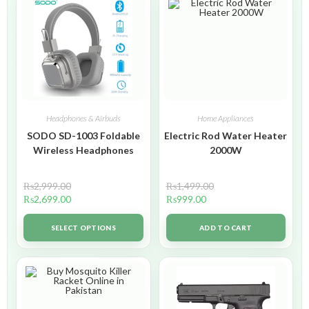
Headphones & Airbuds
Home Appliances
SODO SD-1003 Foldable
Electric Rod Water Heater
Wireless Headphones
2000W
₨
2,999.00
₨
1,499.00
₨
2,699.00
₨
999.00
SELECT OPTIONS
ADD TO CART