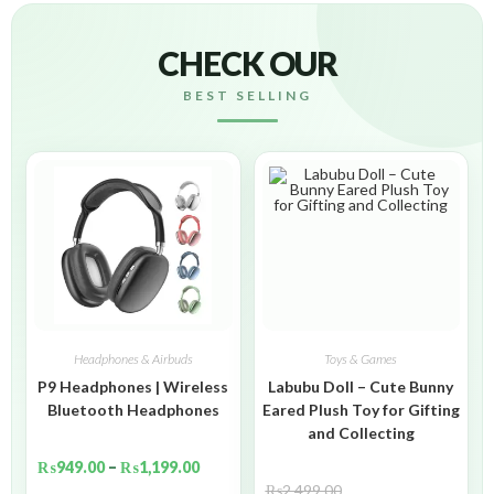
CHECK OUR
BEST SELLING
Headphones & Airbuds
Toys & Games
P9 Headphones | Wireless
Labubu Doll – Cute Bunny
Bluetooth Headphones
Eared Plush Toy for Gifting
and Collecting
₨
949.00
–
₨
1,199.00
₨
2,499.00