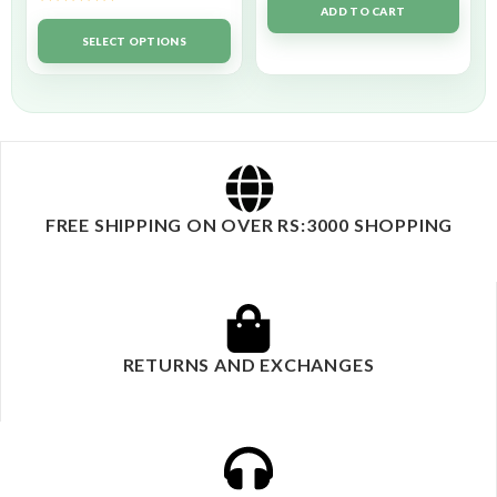
ADD TO CART
Rated
5.00
out of 5
SELECT OPTIONS
FREE SHIPPING ON OVER RS:3000 SHOPPING
RETURNS AND EXCHANGES