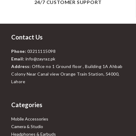
24/7 CUSTOMER SUPPORT
Contact Us
Phone:
03211115098
Email:
info@zayraz.pk
Address:
Office no 1 Ground floor , Building 1A Ahbab
Colony Near Canal view Orange Train Station, 54000,
Lahore
Categories
Mobile Accessories
Camera & Studio
Headphones & Earbuds