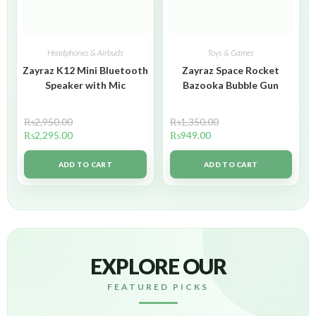
Headphones & Airbuds
Toys & Games
Zayraz K12 Mini Bluetooth
Zayraz Space Rocket
Speaker with Mic
Bazooka Bubble Gun
₨
2,950.00
₨
1,350.00
₨
2,295.00
₨
949.00
ADD TO CART
ADD TO CART
EXPLORE OUR
FEATURED PICKS