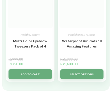
Health & Beauty
Headphones & Airbuds
Multi Color Eyebrow
Waterproof Air Pods 10
Tweezers Pack of 4
Amazing Features
₨
999.00
₨
1,999.00
₨
750.00
₨
1,400.00
ADD TO CART
SELECT OPTIONS