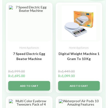
Home Appliances
Home Appliances
7 Speed Electric Egg
Digital Weight Machine 1
Beater Machine
Gram To 10 Kg
₨
1,999.00
₨
1,449.00
₨
1,695.00
₨
1,099.00
ADD TO CART
ADD TO CART