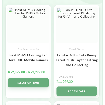
Mobile Accessories
Toys & Games
Best MEMO Cooling Fan
Labubu Doll – Cute Bunny
for PUBG Mobile Gamers
Eared Plush Toy for Gifting
and Collecting
₨
2,099.00
–
₨
2,999.00
₨
2,499.00
₨
1,099.00
SELECT OPTIONS
ADD TO CART