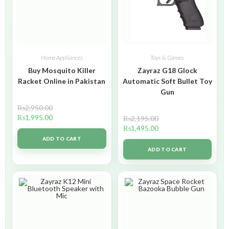
Home Appliances
Toys & Games
Buy Mosquito Killer
Zayraz G18 Glock
Racket Online in Pakistan
Automatic Soft Bullet Toy
Gun
₨
2,950.00
₨
1,995.00
₨
2,195.00
₨
1,495.00
ADD TO CART
ADD TO CART