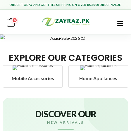
ORDER TODAY AND GET FREE SHIPPING ON OVER RS.3000 ORDER VALUE.
0
EXPLORE OUR CATEGORIES
Mobile Accessories
Home Appliances
DISCOVER OUR
NEW ARRIVALS