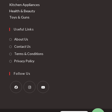
Kitchen Appliances
Health & Beauty
Toys & Guns
Useful Links
About Us
Contact Us
Terms & Conditions
Privacy Policy
Follow Us