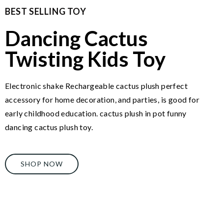
BEST SELLING TOY
Dancing Cactus
Twisting Kids Toy
Electronic shake Rechargeable cactus plush perfect
accessory for home decoration, and parties, is good for
early childhood education. cactus plush in pot funny
dancing cactus plush toy.
SHOP NOW