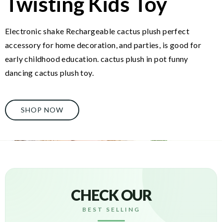
Twisting Kids Toy
Electronic shake Rechargeable cactus plush perfect
accessory for home decoration, and parties, is good for
early childhood education. cactus plush in pot funny
dancing cactus plush toy.
SHOP NOW
CHECK OUR
BEST SELLING