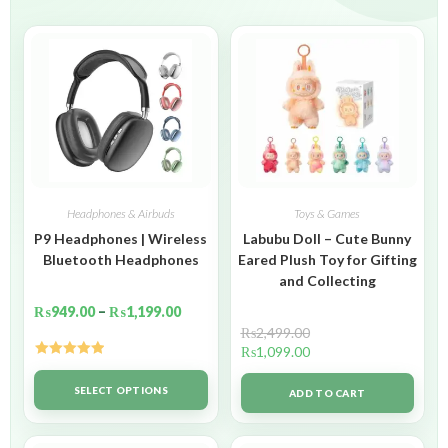
Headphones & Airbuds
Toys & Games
P9 Headphones | Wireless
Labubu Doll – Cute Bunny
Bluetooth Headphones
Eared Plush Toy for Gifting
and Collecting
₨
949.00
–
₨
1,199.00
₨
2,499.00
₨
1,099.00
Rated
5.00
out of 5
SELECT OPTIONS
ADD TO CART