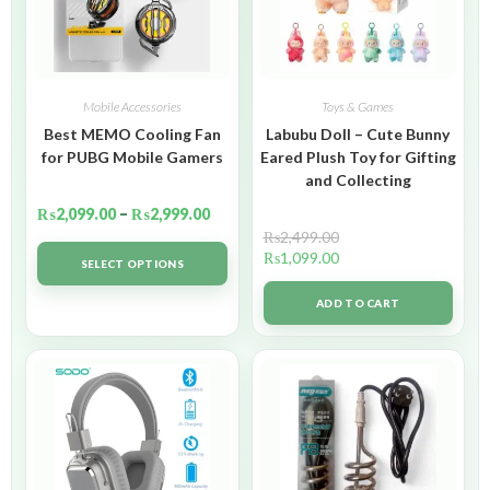
Mobile Accessories
Toys & Games
Best MEMO Cooling Fan
Labubu Doll – Cute Bunny
for PUBG Mobile Gamers
Eared Plush Toy for Gifting
and Collecting
₨
2,099.00
–
₨
2,999.00
₨
2,499.00
₨
1,099.00
SELECT OPTIONS
ADD TO CART