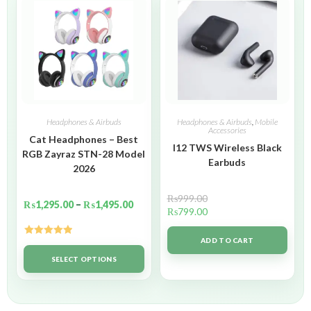
Headphones & Airbuds
Headphones & Airbuds
,
Mobile
Accessories
Cat Headphones – Best
I12 TWS Wireless Black
RGB Zayraz STN-28 Model
Earbuds
2026
₨
999.00
₨
1,295.00
–
₨
1,495.00
₨
799.00
ADD TO CART
Rated
5.00
out of 5
SELECT OPTIONS