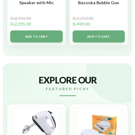
Speaker with Mic
Bazooka Bubble Gun
₨
2,950.00
₨
1,350.00
₨
2,295.00
₨
949.00
ADD TO CART
ADD TO CART
EXPLORE OUR
FEATURED PICKS