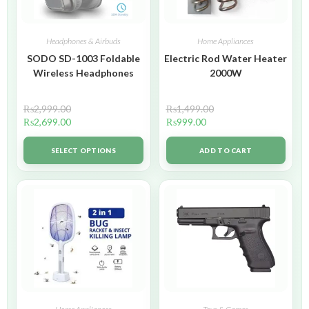
Headphones & Airbuds
Home Appliances
SODO SD-1003 Foldable
Electric Rod Water Heater
Wireless Headphones
2000W
₨
2,999.00
₨
1,499.00
₨
2,699.00
₨
999.00
SELECT OPTIONS
ADD TO CART