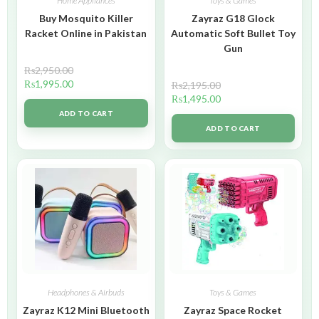
Home Appliances
Toys & Games
Buy Mosquito Killer
Zayraz G18 Glock
Racket Online in Pakistan
Automatic Soft Bullet Toy
Gun
₨
2,950.00
₨
1,995.00
₨
2,195.00
₨
1,495.00
ADD TO CART
ADD TO CART
Headphones & Airbuds
Toys & Games
Zayraz K12 Mini Bluetooth
Zayraz Space Rocket