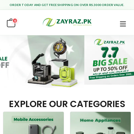
ORDER TODAY AND GET FREE SHIPPING ON OVER RS.3000 ORDER VALUE.
0
EXPLORE OUR CATEGORIES