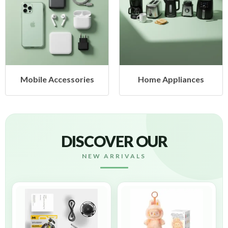
es
Home Appliances
Health & Beauty
DISCOVER OUR
NEW ARRIVALS