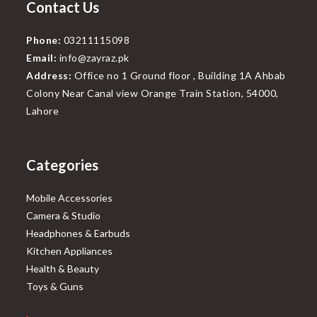
Contact Us
Phone:
03211115098
Email:
info@zayraz.pk
Address:
Office no 1 Ground floor , Building 1A Ahbab
Colony Near Canal view Orange Train Station, 54000,
Lahore
Categories
Mobile Accessories
Camera & Studio
Headphones & Earbuds
Kitchen Appliances
Health & Beauty
Toys & Guns