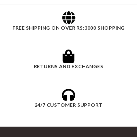
FREE SHIPPING ON OVER RS:3000 SHOPPING
RETURNS AND EXCHANGES
24/7 CUSTOMER SUPPORT