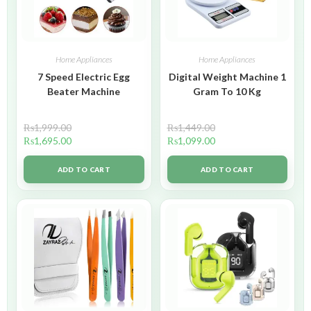
Home Appliances
Home Appliances
7 Speed Electric Egg
Digital Weight Machine 1
Beater Machine
Gram To 10 Kg
₨
1,999.00
₨
1,449.00
₨
1,695.00
₨
1,099.00
ADD TO CART
ADD TO CART