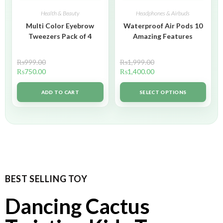
Health & Beauty
Headphones & Airbuds
Multi Color Eyebrow
Waterproof Air Pods 10
Tweezers Pack of 4
Amazing Features
₨
999.00
₨
1,999.00
₨
750.00
₨
1,400.00
ADD TO CART
SELECT OPTIONS
BEST SELLING TOY
Dancing Cactus