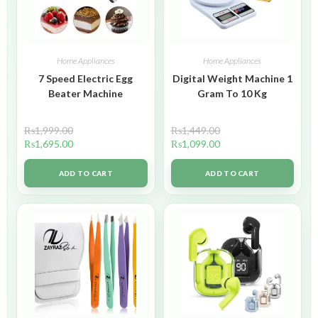
Home Appliances
Home Appliances
7 Speed Electric Egg
Digital Weight Machine 1
Beater Machine
Gram To 10 Kg
₨
1,999.00
₨
1,449.00
₨
1,695.00
₨
1,099.00
ADD TO CART
ADD TO CART