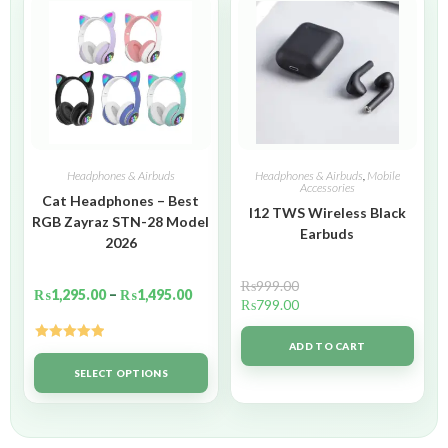
Headphones & Airbuds
Headphones & Airbuds
,
Mobile
Accessories
Cat Headphones – Best
I12 TWS Wireless Black
RGB Zayraz STN-28 Model
Earbuds
2026
₨
999.00
₨
1,295.00
–
₨
1,495.00
₨
799.00
ADD TO CART
Rated
5.00
out of 5
SELECT OPTIONS