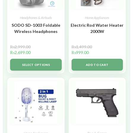
Headphones & Airbuds
Home Appliances
SODO SD-1003 Foldable
Electric Rod Water Heater
Wireless Headphones
2000W
₨
2,999.00
₨
1,499.00
₨
2,699.00
₨
999.00
SELECT OPTIONS
ADD TO CART