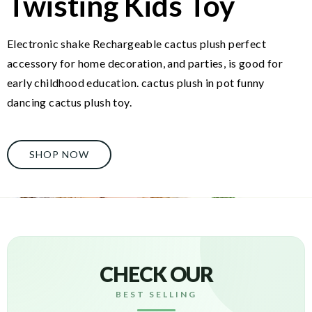
Twisting Kids Toy
Electronic shake Rechargeable cactus plush perfect
accessory for home decoration, and parties, is good for
early childhood education. cactus plush in pot funny
dancing cactus plush toy.
SHOP NOW
CHECK OUR
BEST SELLING