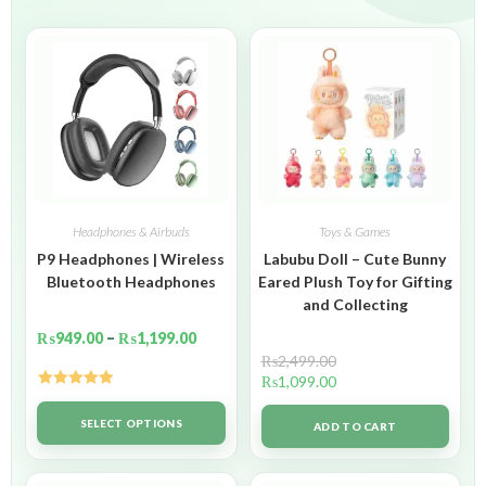
Headphones & Airbuds
Toys & Games
P9 Headphones | Wireless
Labubu Doll – Cute Bunny
Bluetooth Headphones
Eared Plush Toy for Gifting
and Collecting
₨
949.00
–
₨
1,199.00
₨
2,499.00
₨
1,099.00
Rated
5.00
out of 5
SELECT OPTIONS
ADD TO CART