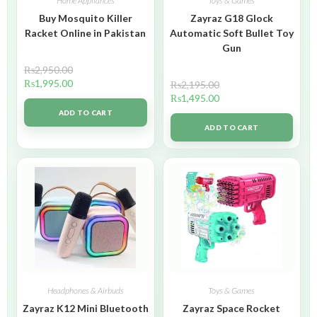
Home Appliances
Toys & Games
Buy Mosquito Killer
Zayraz G18 Glock
Racket Online in Pakistan
Automatic Soft Bullet Toy
Gun
₨
2,950.00
₨
1,995.00
₨
2,195.00
₨
1,495.00
ADD TO CART
ADD TO CART
Headphones & Airbuds
Toys & Games
Zayraz K12 Mini Bluetooth
Zayraz Space Rocket