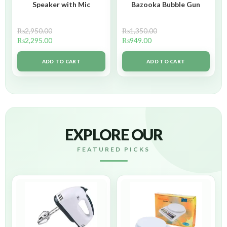
Speaker with Mic
Bazooka Bubble Gun
₨
2,950.00
₨
1,350.00
₨
2,295.00
₨
949.00
ADD TO CART
ADD TO CART
EXPLORE OUR
FEATURED PICKS