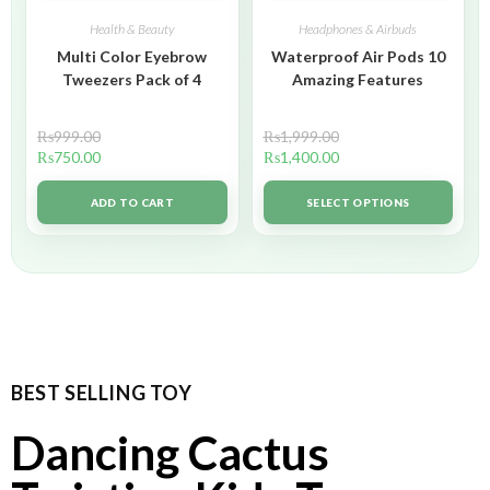
Health & Beauty
Headphones & Airbuds
Multi Color Eyebrow
Waterproof Air Pods 10
Tweezers Pack of 4
Amazing Features
₨
999.00
₨
1,999.00
₨
750.00
₨
1,400.00
ADD TO CART
SELECT OPTIONS
BEST SELLING TOY
Dancing Cactus