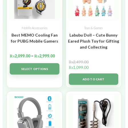
Mobile Accessories
Toys & Games
Best MEMO Cooling Fan
Labubu Doll – Cute Bunny
for PUBG Mobile Gamers
Eared Plush Toy for Gifting
and Collecting
₨
2,099.00
–
₨
2,999.00
₨
2,499.00
₨
1,099.00
SELECT OPTIONS
ADD TO CART