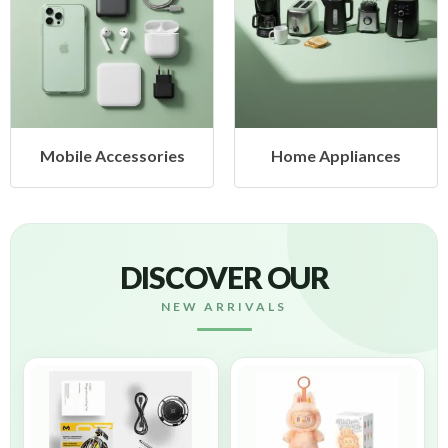
obile Accessories
Home Appliances
DISCOVER OUR
NEW ARRIVALS