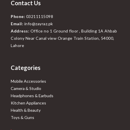
Contact Us
Phone:
03211115098
Email:
info@zayraz.pk
Address:
Office no 1 Ground floor , Building 1A Ahbab
Colony Near Canal view Orange Train Station, 54000,
Lahore
Categories
Mobile Accessories
Camera & Studio
Headphones & Earbuds
Kitchen Appliances
Health & Beauty
Toys & Guns