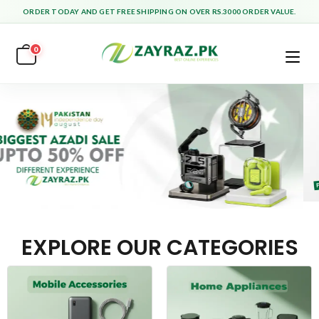
ORDER TODAY AND GET FREE SHIPPING ON OVER RS.3000 ORDER VALUE.
0
EXPLORE OUR CATEGORIES