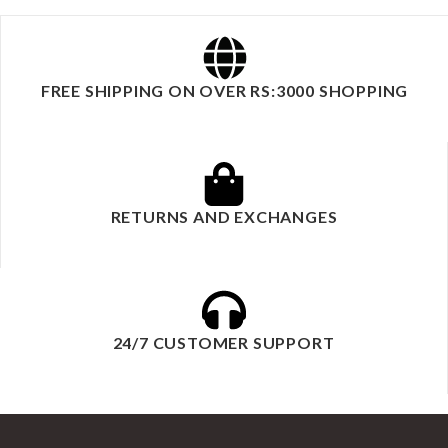
FREE SHIPPING ON OVER RS:3000 SHOPPING
RETURNS AND EXCHANGES
24/7 CUSTOMER SUPPORT