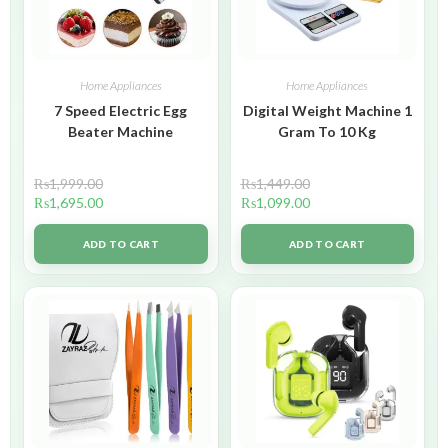
Home Appliances
Home Appliances
7 Speed Electric Egg
Digital Weight Machine 1
Beater Machine
Gram To 10 Kg
₨
1,999.00
₨
1,449.00
₨
1,695.00
₨
1,099.00
ADD TO CART
ADD TO CART