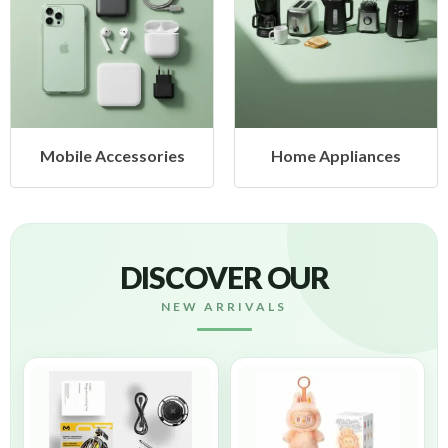
bile Accessories
Home Appliances
H
DISCOVER OUR
NEW ARRIVALS