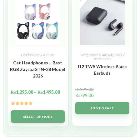
Headphones & Airbuds
Headphones & Airbuds
,
Mobile
Accessories
Cat Headphones – Best
I12 TWS Wireless Black
RGB Zayraz STN-28 Model
Earbuds
2026
₨
999.00
₨
1,295.00
–
₨
1,495.00
₨
799.00
ADD TO CART
Rated
5.00
out of 5
SELECT OPTIONS