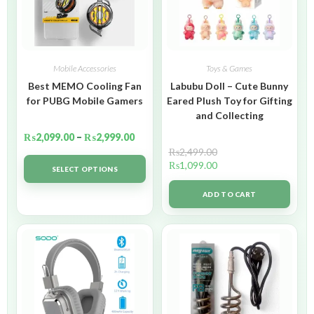
Mobile Accessories
Toys & Games
Best MEMO Cooling Fan
Labubu Doll – Cute Bunny
for PUBG Mobile Gamers
Eared Plush Toy for Gifting
and Collecting
₨
2,099.00
–
₨
2,999.00
₨
2,499.00
₨
1,099.00
SELECT OPTIONS
ADD TO CART