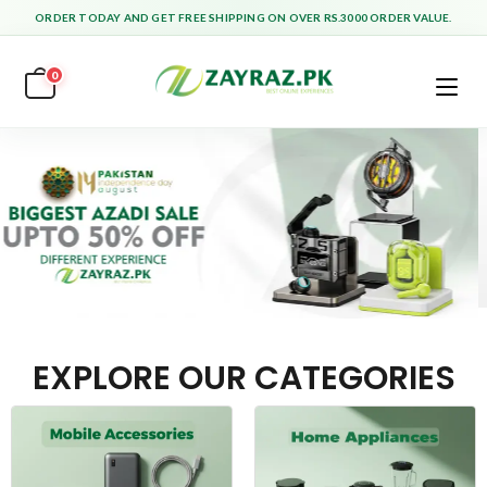
ORDER TODAY AND GET FREE SHIPPING ON OVER RS.3000 ORDER VALUE.
0
EXPLORE OUR CATEGORIES