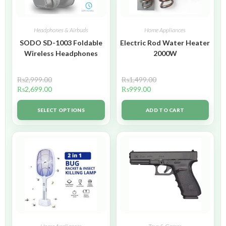
Headphones & Airbuds
Home Appliances
SODO SD-1003 Foldable
Electric Rod Water Heater
Wireless Headphones
2000W
₨
2,999.00
₨
1,499.00
₨
2,699.00
₨
999.00
SELECT OPTIONS
ADD TO CART