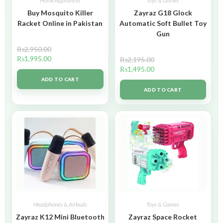
Home Appliances
Toys & Games
Buy Mosquito Killer
Zayraz G18 Glock
Racket Online in Pakistan
Automatic Soft Bullet Toy
Gun
₨
2,950.00
₨
1,995.00
₨
2,195.00
₨
1,495.00
ADD TO CART
ADD TO CART
Headphones & Airbuds
Toys & Games
Zayraz K12 Mini Bluetooth
Zayraz Space Rocket