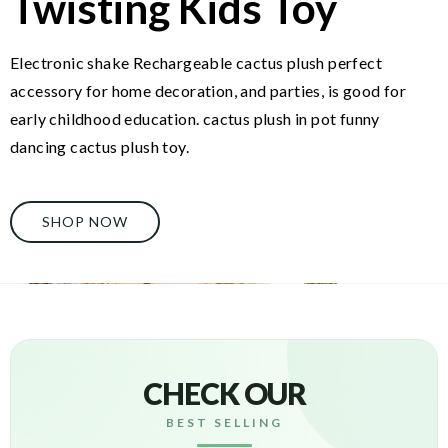
Twisting Kids Toy
Electronic shake Rechargeable cactus plush perfect
accessory for home decoration, and parties, is good for
early childhood education. cactus plush in pot funny
dancing cactus plush toy.
SHOP NOW
CHECK OUR
BEST SELLING