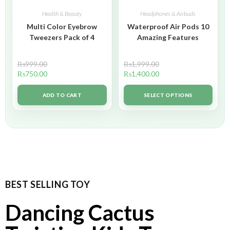
Health & Beauty
Headphones & Airbuds
Multi Color Eyebrow
Waterproof Air Pods 10
Tweezers Pack of 4
Amazing Features
₨
999.00
₨
1,999.00
₨
750.00
₨
1,400.00
ADD TO CART
SELECT OPTIONS
BEST SELLING TOY
Dancing Cactus