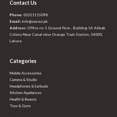
Contact Us
Phone:
03211115098
Email:
info@zayraz.pk
Address:
Office no 1 Ground floor , Building 1A Ahbab
Colony Near Canal view Orange Train Station, 54000,
Lahore
Categories
Mobile Accessories
Camera & Studio
Headphones & Earbuds
Kitchen Appliances
Health & Beauty
Toys & Guns