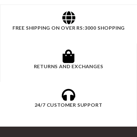
FREE SHIPPING ON OVER RS:3000 SHOPPING
RETURNS AND EXCHANGES
24/7 CUSTOMER SUPPORT