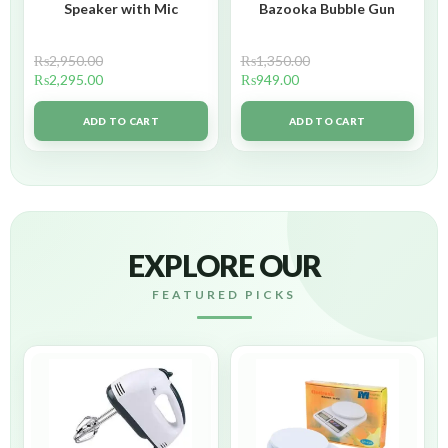
Speaker with Mic
Bazooka Bubble Gun
₨
2,950.00
₨
1,350.00
₨
2,295.00
₨
949.00
ADD TO CART
ADD TO CART
EXPLORE OUR
FEATURED PICKS