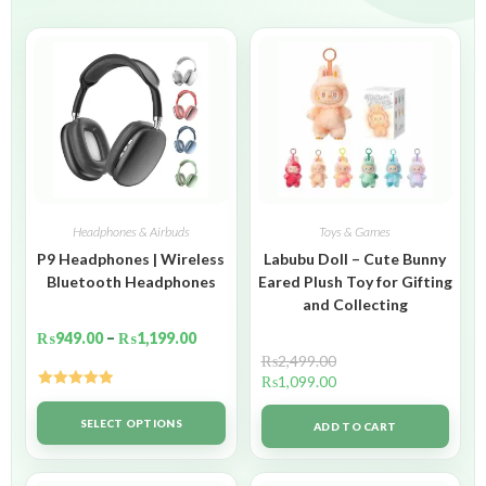
Headphones & Airbuds
Toys & Games
P9 Headphones | Wireless
Labubu Doll – Cute Bunny
Bluetooth Headphones
Eared Plush Toy for Gifting
and Collecting
₨
949.00
–
₨
1,199.00
₨
2,499.00
₨
1,099.00
Rated
5.00
out of 5
SELECT OPTIONS
ADD TO CART