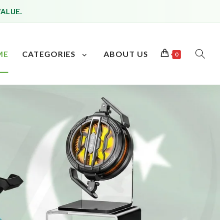
VALUE.
ME
CATEGORIES
ABOUT US
0