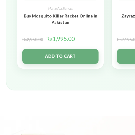
Home Appliances
Buy Mosquito Killer Racket Online in
Zayraz
Pakistan
₨
1,995.00
₨
2,950.00
₨
2,195.
ADD TO CART