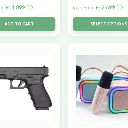
₨
1,099.00
₨
2,699.00
00
₨
2,999.00
ADD TO CART
SELECT OPTIONS