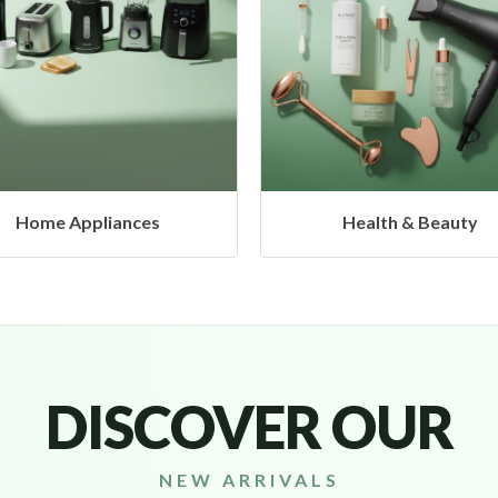
Health & Beauty
Headphones & Airbud
DISCOVER OUR
NEW ARRIVALS