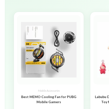
Mobile Accessories
Best MEMO Cooling Fan for PUBG
Labubu D
Mobile Gamers
Toy 