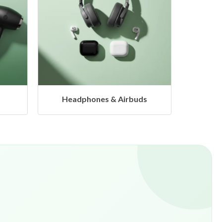
s
Hangers