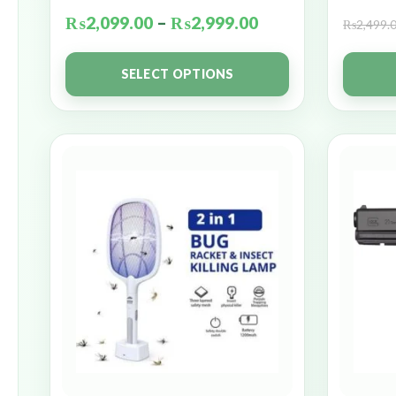
₨
2,099.00
–
₨
2,999.00
₨
2,499.
SELECT OPTIONS