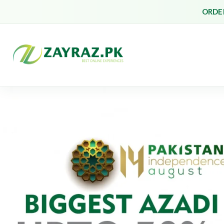
ORDER