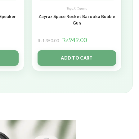
Toys & Games
 Speaker
Zayraz Space Rocket Bazooka Bubble
Gun
₨
949.00
₨
1,350.00
ADD TO CART