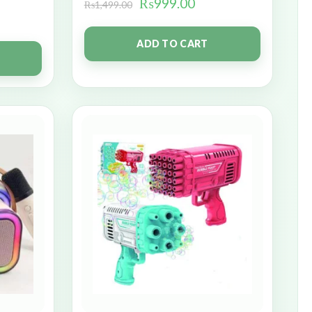
₨
999.00
₨
1,499.00
ADD TO CART