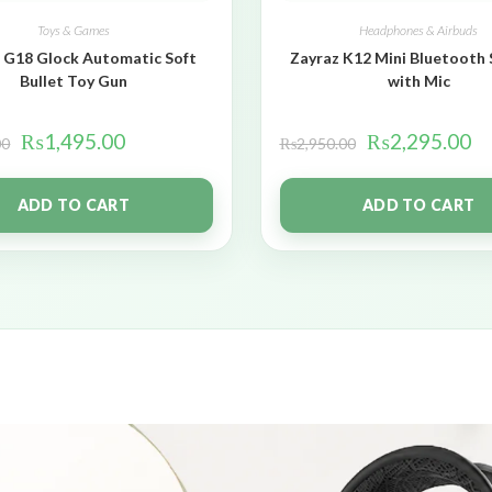
Toys & Games
Headphones & Airbuds
 G18 Glock Automatic Soft
Zayraz K12 Mini Bluetooth
Bullet Toy Gun
with Mic
₨
1,495.00
₨
2,295.00
00
₨
2,950.00
ADD TO CART
ADD TO CART