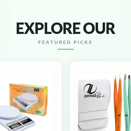
EXPLORE OUR
FEATURED PICKS