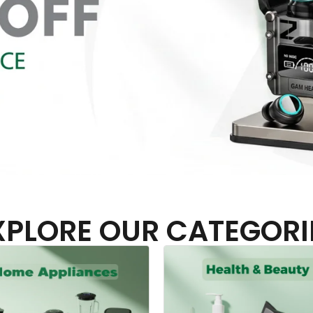
XPLORE OUR CATEGORI