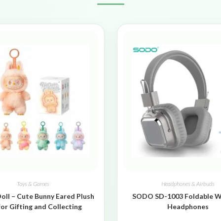
Toys & Games
Headphones & Airbuds
oll – Cute Bunny Eared Plush
SODO SD-1003 Foldable W
for Gifting and Collecting
Headphones