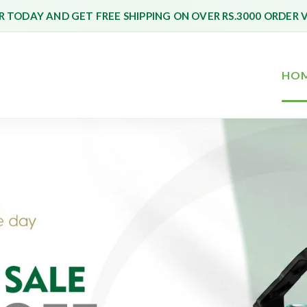
 TODAY AND GET FREE SHIPPING ON OVER RS.3000 ORDER 
HO