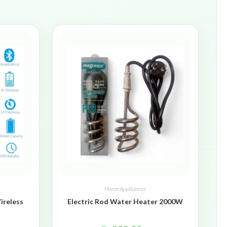
Home Appliances
ireless
Electric Rod Water Heater 2000W