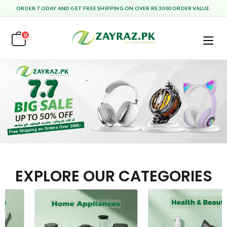
ORDER TODAY AND GET FREE SHIPPING ON OVER RS.3000 ORDER VALUE.
0
EXPLORE OUR CATEGORIES