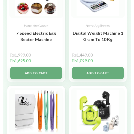
Home Appliances
Home Appliances
7 Speed Electric Egg
Digital Weight Machine 1
Beater Machine
Gram To 10 Kg
₨
1,999.00
₨
1,449.00
₨
1,695.00
₨
1,099.00
ADD TO CART
ADD TO CART