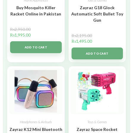
Home Appliances
Toys & Games
Buy Mosquito Killer
Zayraz G18 Glock
Racket Online in Pakistan
Automatic Soft Bullet Toy
Gun
₨
2,950.00
₨
1,995.00
₨
2,195.00
₨
1,495.00
ADD TO CART
ADD TO CART
Headphones & Airbuds
Toys & Games
Zayraz K12 Mini Bluetooth
Zayraz Space Rocket