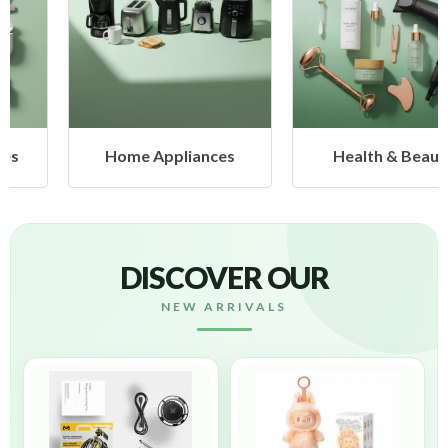
Home Appliances
Health & Beauty
DISCOVER OUR
NEW ARRIVALS