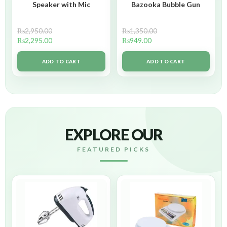
Speaker with Mic
Bazooka Bubble Gun
₨
2,950.00
₨
1,350.00
₨
2,295.00
₨
949.00
ADD TO CART
ADD TO CART
EXPLORE OUR
FEATURED PICKS