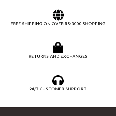
FREE SHIPPING ON OVER RS:3000 SHOPPING
RETURNS AND EXCHANGES
24/7 CUSTOMER SUPPORT