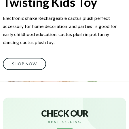
Twisting Kids Toy
Electronic shake Rechargeable cactus plush perfect
accessory for home decoration, and parties, is good for
early childhood education. cactus plush in pot funny
dancing cactus plush toy.
SHOP NOW
CHECK OUR
BEST SELLING