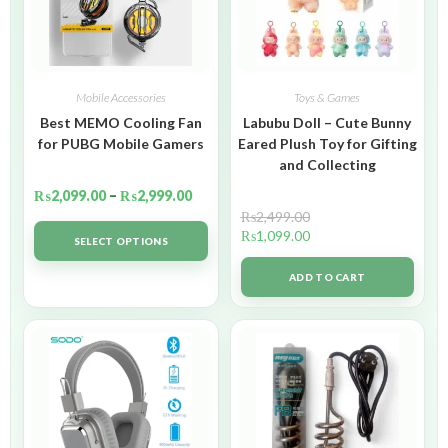
Mobile Accessories
Toys & Games
Best MEMO Cooling Fan
Labubu Doll – Cute Bunny
for PUBG Mobile Gamers
Eared Plush Toy for Gifting
and Collecting
₨
2,099.00
–
₨
2,999.00
₨
2,499.00
₨
1,099.00
SELECT OPTIONS
ADD TO CART