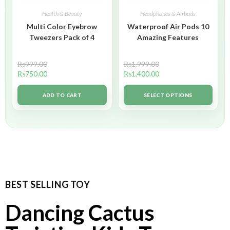
Health & Beauty
Headphones & Airbuds
Multi Color Eyebrow
Waterproof Air Pods 10
Tweezers Pack of 4
Amazing Features
₨
999.00
₨
1,999.00
₨
750.00
₨
1,400.00
ADD TO CART
SELECT OPTIONS
BEST SELLING TOY
Dancing Cactus