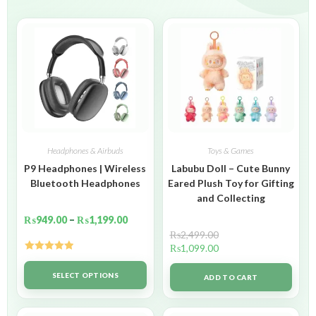
Headphones & Airbuds
Toys & Games
P9 Headphones | Wireless
Labubu Doll – Cute Bunny
Bluetooth Headphones
Eared Plush Toy for Gifting
and Collecting
₨
949.00
–
₨
1,199.00
₨
2,499.00
₨
1,099.00
Rated
5.00
out of 5
SELECT OPTIONS
ADD TO CART