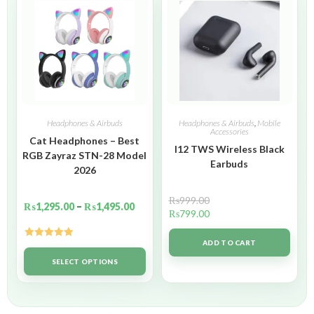
Headphones & Airbuds
Headphones & Airbuds
,
Mobile
Accessories
Cat Headphones – Best
I12 TWS Wireless Black
RGB Zayraz STN-28 Model
Earbuds
2026
₨
999.00
₨
1,295.00
–
₨
1,495.00
₨
799.00
ADD TO CART
Rated
5.00
out of 5
SELECT OPTIONS