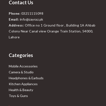
Contact Us
Phone:
03211115098
Email:
info@zayraz.pk
Address:
Office no 1 Ground floor , Building 1A Ahbab
Colony Near Canal view Orange Train Station, 54000,
Lahore
Categories
Mobile Accessories
Camera & Studio
Headphones & Earbuds
Kitchen Appliances
Health & Beauty
Toys & Guns