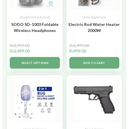
Headphones & Airbuds
Home Appliances
SODO SD-1003 Foldable
Electric Rod Water Heater
Wireless Headphones
2000W
₨
2,999.00
₨
1,499.00
₨
2,699.00
₨
999.00
SELECT OPTIONS
ADD TO CART