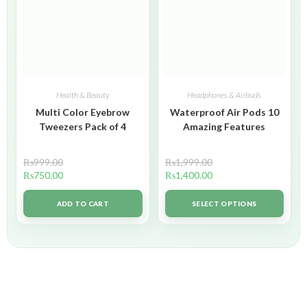
Health & Beauty
Headphones & Airbuds
Multi Color Eyebrow
Waterproof Air Pods 10
Tweezers Pack of 4
Amazing Features
₨
999.00
₨
1,999.00
₨
750.00
₨
1,400.00
ADD TO CART
SELECT OPTIONS