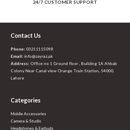
24/7 CUSTOMER SUPPORT
Contact Us
Phone:
03211115098
Email:
info@zayraz.pk
Address:
Office no 1 Ground floor , Building 1A Ahbab
Colony Near Canal view Orange Train Station, 54000,
Lahore
Categories
Mobile Accessories
Camera & Studio
Headphones & Earbuds