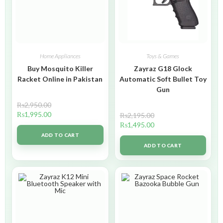
Home Appliances
Toys & Games
Buy Mosquito Killer
Zayraz G18 Glock
Racket Online in Pakistan
Automatic Soft Bullet Toy
Gun
₨
2,950.00
₨
1,995.00
₨
2,195.00
₨
1,495.00
ADD TO CART
ADD TO CART