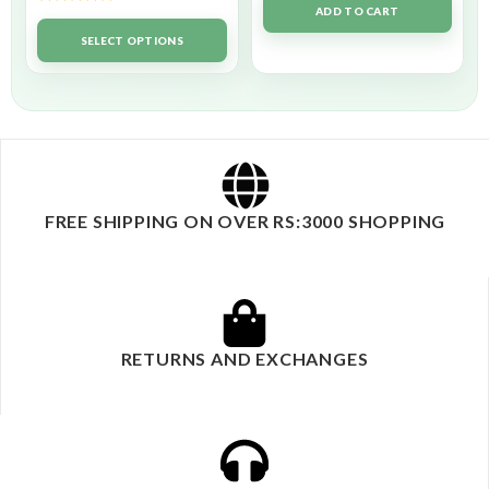
ADD TO CART
Rated
5.00
out of 5
SELECT OPTIONS
FREE SHIPPING ON OVER RS:3000 SHOPPING
RETURNS AND EXCHANGES