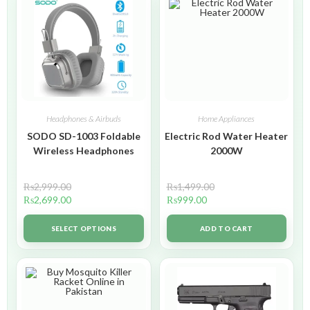
Headphones & Airbuds
Home Appliances
SODO SD-1003 Foldable
Electric Rod Water Heater
Wireless Headphones
2000W
₨
2,999.00
₨
1,499.00
₨
2,699.00
₨
999.00
SELECT OPTIONS
ADD TO CART