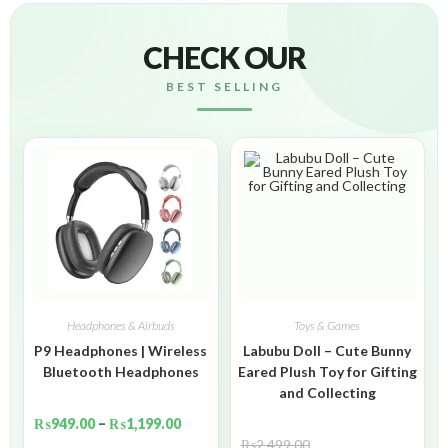
CHECK OUR
BEST SELLING
Headphones & Airbuds
Toys & Games
P9 Headphones | Wireless
Labubu Doll – Cute Bunny
Bluetooth Headphones
Eared Plush Toy for Gifting
and Collecting
₨
949.00
–
₨
1,199.00
₨
2,499.00