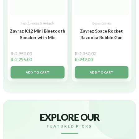
Headphones & Airbuds
Toys & Games
Zayraz K12 Mini Bluetooth
Zayraz Space Rocket
Speaker with Mic
Bazooka Bubble Gun
₨
2,950.00
₨
1,350.00
₨
2,295.00
₨
949.00
ADD TO CART
ADD TO CART
EXPLORE OUR
FEATURED PICKS