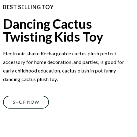
BEST SELLING TOY
Dancing Cactus
Twisting Kids Toy
Electronic shake Rechargeable cactus plush perfect
accessory for home decoration, and parties, is good for
early childhood education. cactus plush in pot funny
dancing cactus plush toy.
SHOP NOW