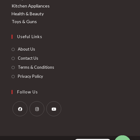
Kitchen Appliances
Health & Beauty
Toys & Guns
Useful Links
About Us
Contact Us
Terms & Conditions
Privacy Policy
Follow Us