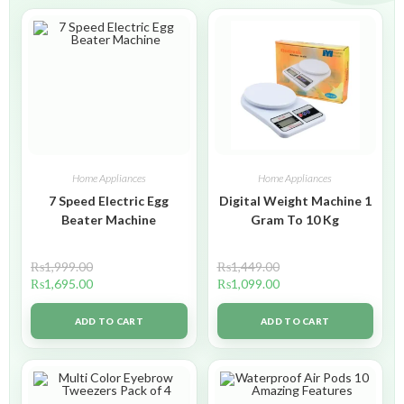
Home Appliances
Home Appliances
7 Speed Electric Egg
Digital Weight Machine 1
Beater Machine
Gram To 10 Kg
₨
1,999.00
₨
1,449.00
₨
1,695.00
₨
1,099.00
ADD TO CART
ADD TO CART