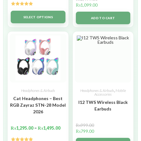
₨
1,099.00
Rated
5.00
out of 5
SELECT OPTIONS
ADD TO CART
Headphones & Airbuds
Headphones & Airbuds
,
Mobile
Accessories
Cat Headphones – Best
I12 TWS Wireless Black
RGB Zayraz STN-28 Model
Earbuds
2026
₨
999.00
₨
1,295.00
–
₨
1,495.00
₨
799.00