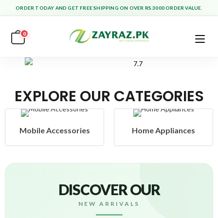
ORDER TODAY AND GET FREE SHIPPING ON OVER RS.3000 ORDER VALUE.
0
EXPLORE OUR CATEGORIES
Home Appliances
Health & Beauty
DISCOVER OUR
NEW ARRIVALS