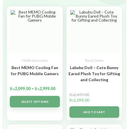
Mobile Accessories
Toys & Games
Best MEMO Cooling Fan
Labubu Doll – Cute Bunny
for PUBG Mobile Gamers
Eared Plush Toy for Gifting
and Collecting
₨
2,099.00
–
₨
2,999.00
₨
2,499.00
₨
1,099.00
SELECT OPTIONS
ADD TO CART