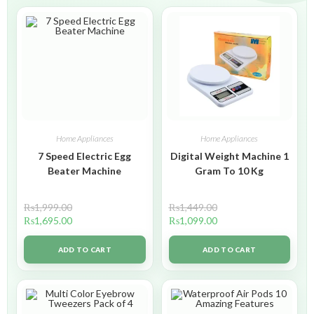
Home Appliances
Home Appliances
7 Speed Electric Egg
Digital Weight Machine 1
Beater Machine
Gram To 10 Kg
₨
1,999.00
₨
1,449.00
₨
1,695.00
₨
1,099.00
ADD TO CART
ADD TO CART