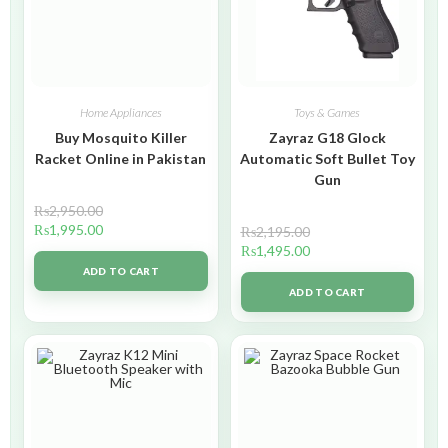
Home Appliances
Toys & Games
Buy Mosquito Killer
Zayraz G18 Glock
Racket Online in Pakistan
Automatic Soft Bullet Toy
Gun
₨
2,950.00
₨
1,995.00
₨
2,195.00
₨
1,495.00
ADD TO CART
ADD TO CART