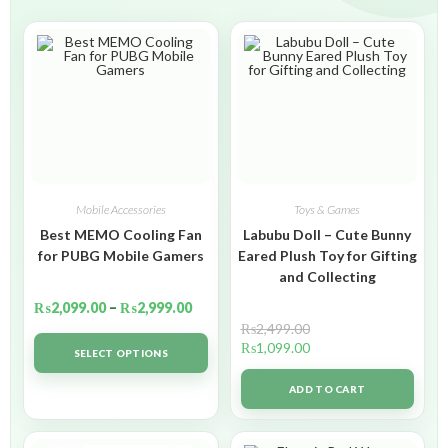
Mobile Accessories
Toys & Games
Best MEMO Cooling Fan
Labubu Doll – Cute Bunny
for PUBG Mobile Gamers
Eared Plush Toy for Gifting
and Collecting
₨
2,099.00
–
₨
2,999.00
₨
2,499.00
₨
1,099.00
SELECT OPTIONS
ADD TO CART