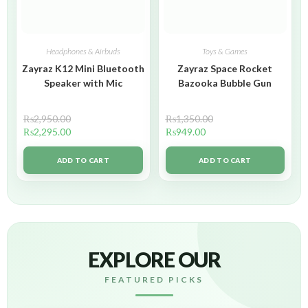
Headphones & Airbuds
Toys & Games
Zayraz K12 Mini Bluetooth
Zayraz Space Rocket
Speaker with Mic
Bazooka Bubble Gun
₨
2,950.00
₨
1,350.00
₨
2,295.00
₨
949.00
ADD TO CART
ADD TO CART
EXPLORE OUR
FEATURED PICKS