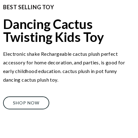
BEST SELLING TOY
Dancing Cactus
Twisting Kids Toy
Electronic shake Rechargeable cactus plush perfect
accessory for home decoration, and parties, is good for
early childhood education. cactus plush in pot funny
dancing cactus plush toy.
SHOP NOW