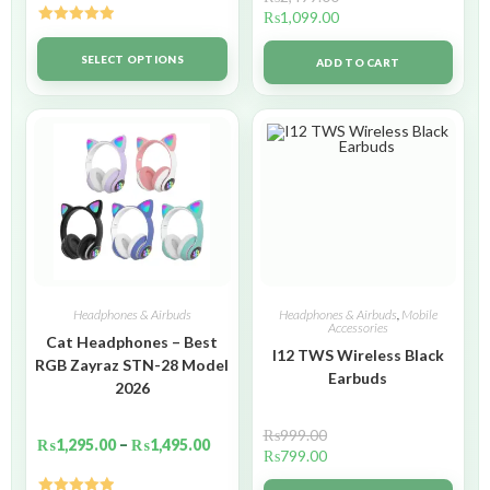
₨
1,099.00
Rated
5.00
out of 5
SELECT OPTIONS
ADD TO CART
Headphones & Airbuds
Headphones & Airbuds
,
Mobile
Accessories
Cat Headphones – Best
I12 TWS Wireless Black
RGB Zayraz STN-28 Model
Earbuds
2026
₨
999.00
₨
1,295.00
–
₨
1,495.00
₨
799.00