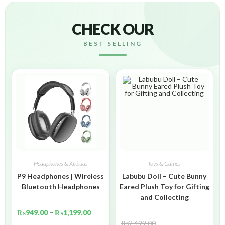
CHECK OUR
BEST SELLING
Headphones & Airbuds
Toys & Games
P9 Headphones | Wireless
Labubu Doll – Cute Bunny
Bluetooth Headphones
Eared Plush Toy for Gifting
and Collecting
₨
949.00
–
₨
1,199.00
₨
2,499.00