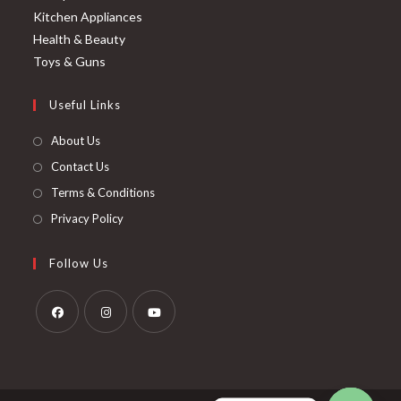
Kitchen Appliances
Health & Beauty
Toys & Guns
Useful Links
About Us
Contact Us
Terms & Conditions
Privacy Policy
Follow Us