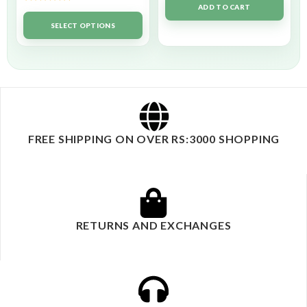
ADD TO CART
Rated
5.00
out of 5
SELECT OPTIONS
FREE SHIPPING ON OVER RS:3000 SHOPPING
RETURNS AND EXCHANGES