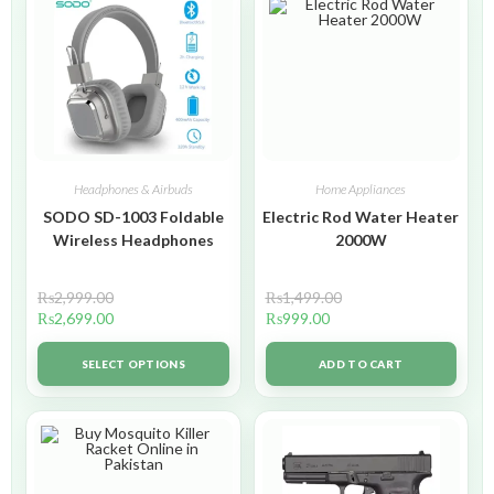
Headphones & Airbuds
Home Appliances
SODO SD-1003 Foldable
Electric Rod Water Heater
Wireless Headphones
2000W
₨
2,999.00
₨
1,499.00
₨
2,699.00
₨
999.00
SELECT OPTIONS
ADD TO CART