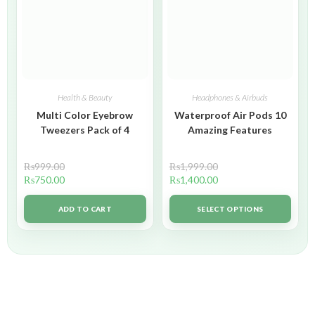
Health & Beauty
Headphones & Airbuds
Multi Color Eyebrow
Waterproof Air Pods 10
Tweezers Pack of 4
Amazing Features
₨
999.00
₨
1,999.00
₨
750.00
₨
1,400.00
ADD TO CART
SELECT OPTIONS