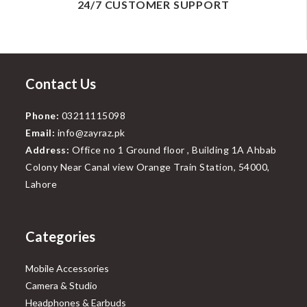
24/7 CUSTOMER SUPPORT
Contact Us
Phone:
03211115098
Email:
info@zayraz.pk
Address:
Office no 1 Ground floor , Building 1A Ahbab
Colony Near Canal view Orange Train Station, 54000,
Lahore
Categories
Mobile Accessories
Camera & Studio
Headphones & Earbuds