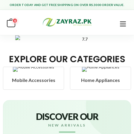
ORDER TODAY AND GET FREE SHIPPING ON OVER RS.3000 ORDER VALUE.
0
EXPLORE OUR CATEGORIES
ssories
Home Appliances
Health & 
DISCOVER OUR
NEW ARRIVALS