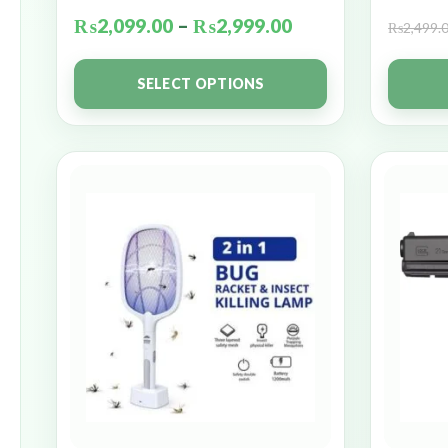
₨
2,099.00
–
₨
2,999.00
₨
2,499.
SELECT OPTIONS