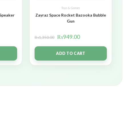
Toys & Games
 Speaker
Zayraz Space Rocket Bazooka Bubble
Gun
₨
949.00
₨
1,350.00
ADD TO CART