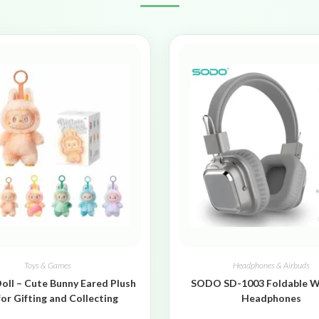
Toys & Games
Headphones & Airbuds
oll – Cute Bunny Eared Plush
SODO SD-1003 Foldable W
for Gifting and Collecting
Headphones