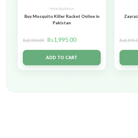
Home Appliances
Buy Mosquito Killer Racket Online in
Zayraz
Pakistan
₨
1,995.00
₨
2,950.00
₨
2,195.
ADD TO CART