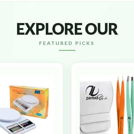
EXPLORE OUR
FEATURED PICKS