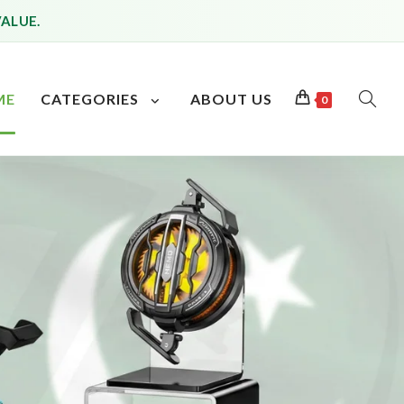
VALUE.
ME
CATEGORIES
ABOUT US
0