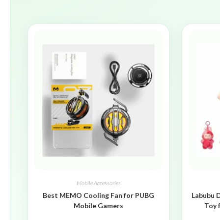
Mobile Accessories
Best MEMO Cooling Fan for PUBG
Labubu D
Mobile Gamers
Toy 