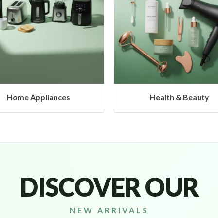
Health & Beauty
Headphones & Airbud
DISCOVER OUR
NEW ARRIVALS