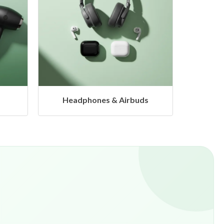
s
Hangers