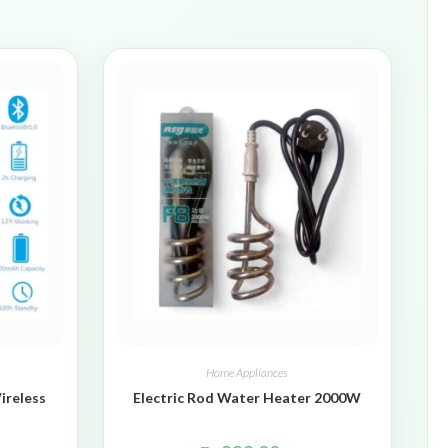
Home Appliances
ireless
Electric Rod Water Heater 2000W