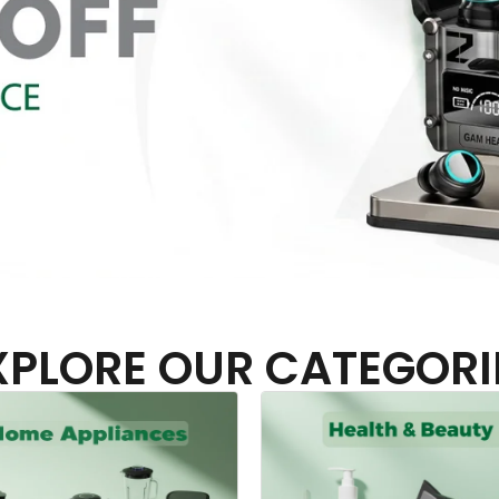
XPLORE OUR CATEGORI