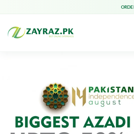
ORDER