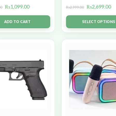
₨
1,099.00
₨
2,699.00
00
₨
2,999.00
ADD TO CART
SELECT OPTIONS