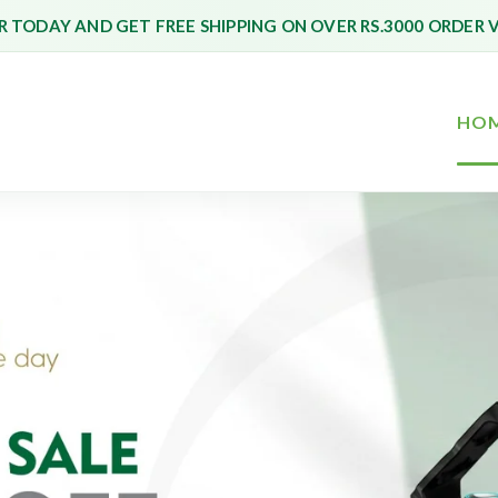
 TODAY AND GET FREE SHIPPING ON OVER RS.3000 ORDER 
HO