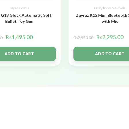
Toys & Games
Headphones & Airbuds
 G18 Glock Automatic Soft
Zayraz K12 Mini Bluetooth
Bullet Toy Gun
with Mic
₨
1,495.00
₨
2,295.00
00
₨
2,950.00
ADD TO CART
ADD TO CART