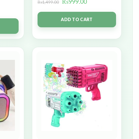
₨
999.00
₨
1,499.00
ADD TO CART