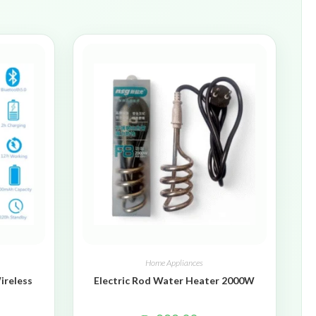
Home Appliances
ireless
Electric Rod Water Heater 2000W