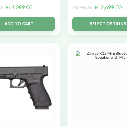
₨
1,099.00
₨
2,699.00
00
₨
2,999.00
ADD TO CART
SELECT OPTIONS