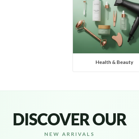
Health & Beauty
Headphones & Airbu
DISCOVER OUR
NEW ARRIVALS