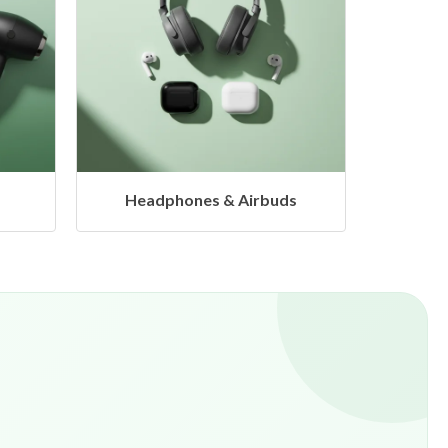
ds
Hangers