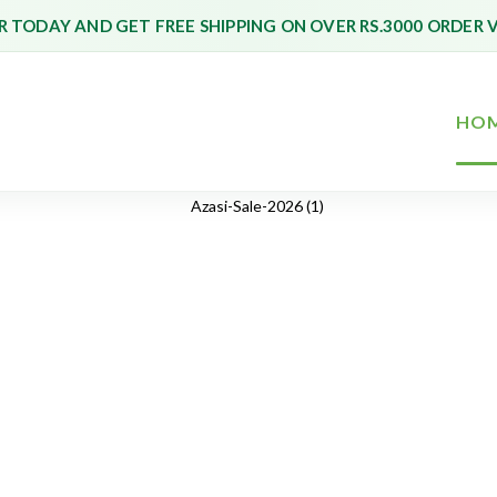
 TODAY AND GET FREE SHIPPING ON OVER RS.3000 ORDER 
HO