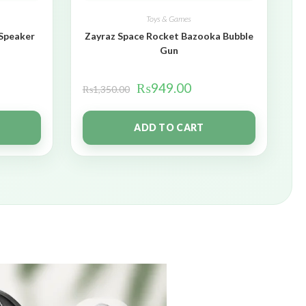
Toys & Games
 Speaker
Zayraz Space Rocket Bazooka Bubble
Gun
₨
949.00
₨
1,350.00
ADD TO CART