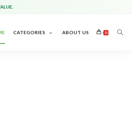
VALUE.
ME
CATEGORIES
ABOUT US
0