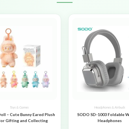
Toys & Games
Headphones & Airbuds
oll – Cute Bunny Eared Plush
SODO SD-1003 Foldable W
for Gifting and Collecting
Headphones