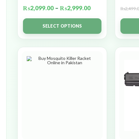
₨
2,099.00
–
₨
2,999.00
₨
2,499.
SELECT OPTIONS