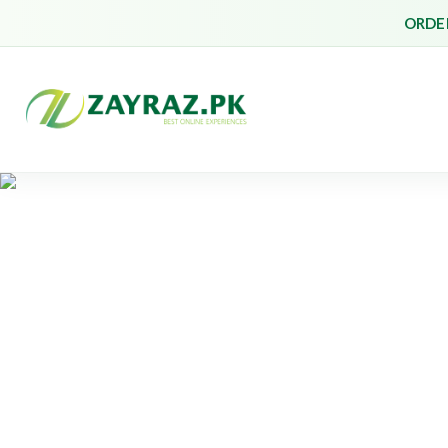
ORDER