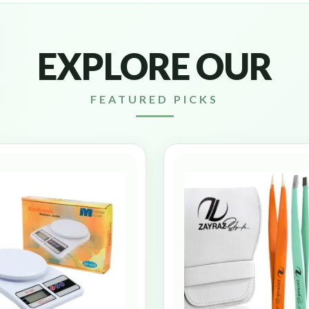
EXPLORE OUR
FEATURED PICKS