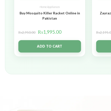
Home Appliances
Buy Mosquito Killer Racket Online in
Zayraz
Pakistan
₨
1,995.00
₨
2,950.00
₨
2,195.
ADD TO CART