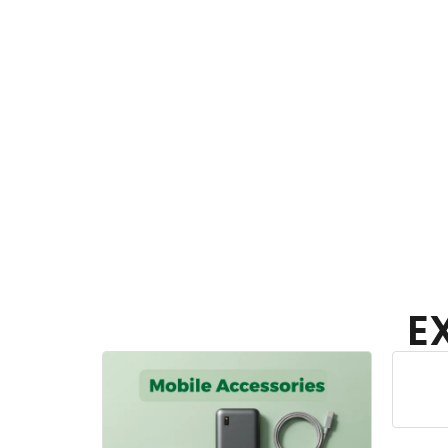
E
Home Appliances