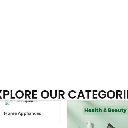
XPLORE OUR CATEGORI