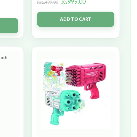
₨
999.00
₨
1,499.00
ADD TO CART