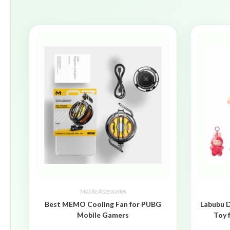
Mobile Accessories
Best MEMO Cooling Fan for PUBG
Labubu D
Mobile Gamers
Toy 