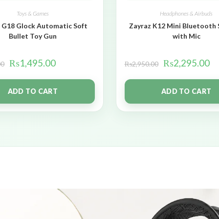
Toys & Games
Headphones & Airbuds
 G18 Glock Automatic Soft
Zayraz K12 Mini Bluetooth
Bullet Toy Gun
with Mic
₨
1,495.00
₨
2,295.00
00
₨
2,950.00
ADD TO CART
ADD TO CART