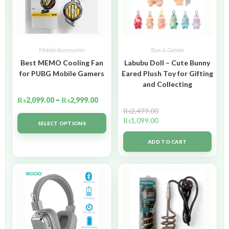
Mobile Accessories
Toys & Games
Best MEMO Cooling Fan
Labubu Doll – Cute Bunny
for PUBG Mobile Gamers
Eared Plush Toy for Gifting
and Collecting
₨
2,099.00
–
₨
2,999.00
₨
2,499.00
₨
1,099.00
SELECT OPTIONS
ADD TO CART