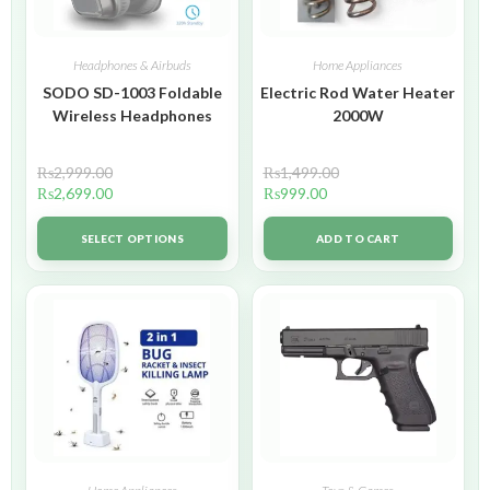
Headphones & Airbuds
Home Appliances
SODO SD-1003 Foldable
Electric Rod Water Heater
Wireless Headphones
2000W
₨
2,999.00
₨
1,499.00
₨
2,699.00
₨
999.00
SELECT OPTIONS
ADD TO CART