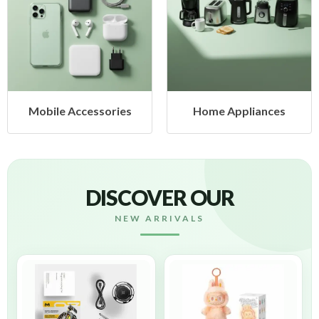
Mobile Accessories
Home Appliances
DISCOVER OUR
NEW ARRIVALS