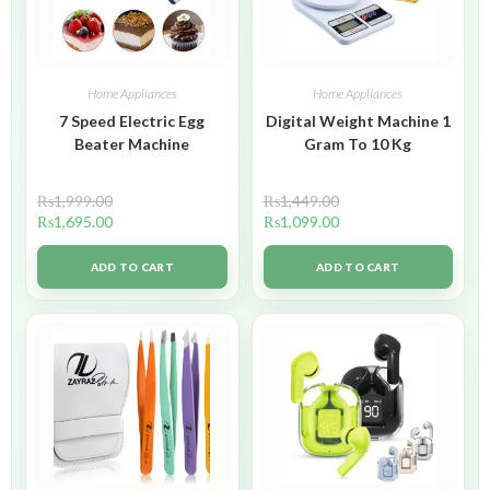
Home Appliances
Home Appliances
7 Speed Electric Egg
Digital Weight Machine 1
Beater Machine
Gram To 10 Kg
₨
1,999.00
₨
1,449.00
₨
1,695.00
₨
1,099.00
ADD TO CART
ADD TO CART