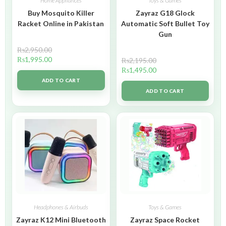
Home Appliances
Toys & Games
Buy Mosquito Killer
Zayraz G18 Glock
Racket Online in Pakistan
Automatic Soft Bullet Toy
Gun
₨
2,950.00
₨
1,995.00
₨
2,195.00
₨
1,495.00
ADD TO CART
ADD TO CART
Headphones & Airbuds
Toys & Games
Zayraz K12 Mini Bluetooth
Zayraz Space Rocket