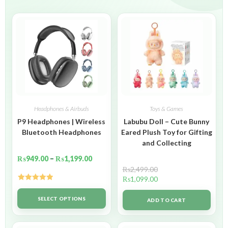
Headphones & Airbuds
Toys & Games
P9 Headphones | Wireless
Labubu Doll – Cute Bunny
Bluetooth Headphones
Eared Plush Toy for Gifting
and Collecting
₨
949.00
–
₨
1,199.00
₨
2,499.00
₨
1,099.00
Rated
5.00
out of 5
SELECT OPTIONS
ADD TO CART