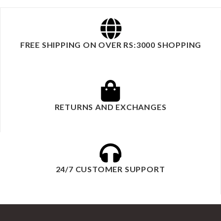
FREE SHIPPING ON OVER RS:3000 SHOPPING
RETURNS AND EXCHANGES
24/7 CUSTOMER SUPPORT