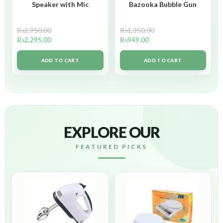
Speaker with Mic
Bazooka Bubble Gun
₨
2,950.00
₨
1,350.00
₨
2,295.00
₨
949.00
ADD TO CART
ADD TO CART
EXPLORE OUR
FEATURED PICKS