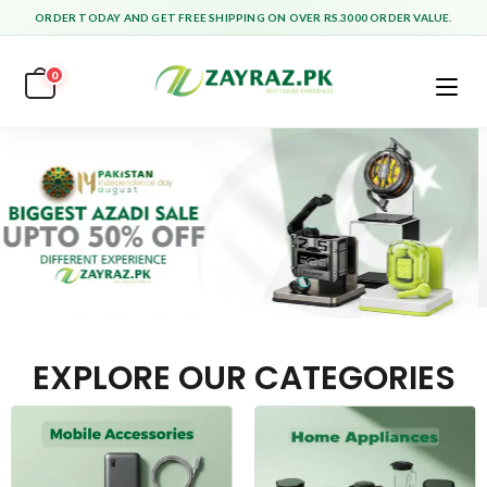
ORDER TODAY AND GET FREE SHIPPING ON OVER RS.3000 ORDER VALUE.
0
EXPLORE OUR CATEGORIES