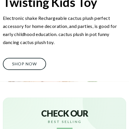
Twisting Kids Toy
Electronic shake Rechargeable cactus plush perfect
accessory for home decoration, and parties, is good for
early childhood education. cactus plush in pot funny
dancing cactus plush toy.
SHOP NOW
CHECK OUR
BEST SELLING