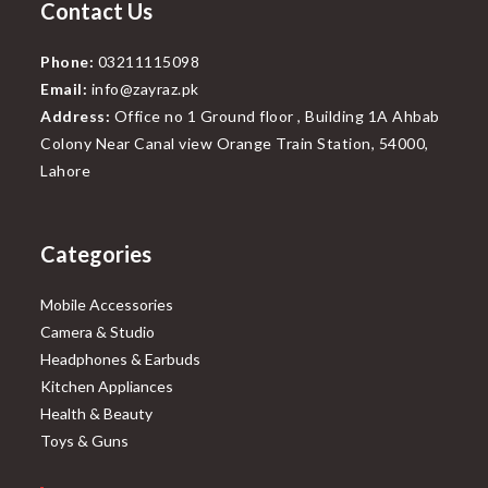
Contact Us
Phone:
03211115098
Email:
info@zayraz.pk
Address:
Office no 1 Ground floor , Building 1A Ahbab
Colony Near Canal view Orange Train Station, 54000,
Lahore
Categories
Mobile Accessories
Camera & Studio
Headphones & Earbuds
Kitchen Appliances
Health & Beauty
Toys & Guns