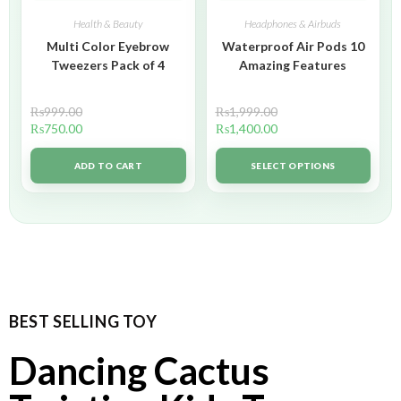
Health & Beauty
Headphones & Airbuds
Multi Color Eyebrow
Waterproof Air Pods 10
Tweezers Pack of 4
Amazing Features
₨
999.00
₨
1,999.00
₨
750.00
₨
1,400.00
ADD TO CART
SELECT OPTIONS
BEST SELLING TOY
Dancing Cactus