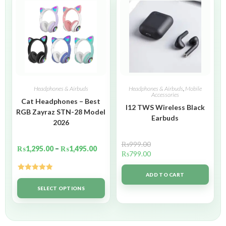
Headphones & Airbuds
Headphones & Airbuds
,
Mobile
Accessories
Cat Headphones – Best
I12 TWS Wireless Black
RGB Zayraz STN-28 Model
Earbuds
2026
₨
999.00
₨
1,295.00
–
₨
1,495.00
₨
799.00
ADD TO CART
Rated
5.00
out of 5
SELECT OPTIONS