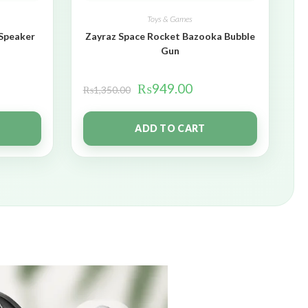
Toys & Games
 Speaker
Zayraz Space Rocket Bazooka Bubble
Gun
₨
949.00
₨
1,350.00
ADD TO CART