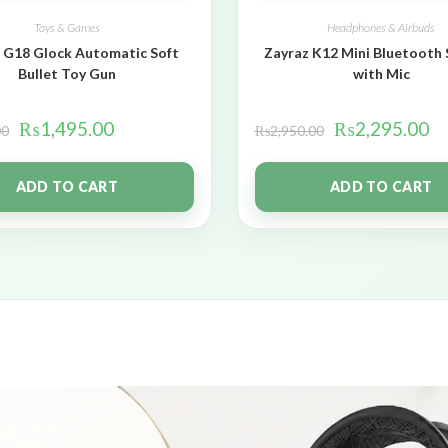
Toys & Games
Headphones & Airbuds
 G18 Glock Automatic Soft
Zayraz K12 Mini Bluetooth
Bullet Toy Gun
with Mic
₨
1,495.00
₨
2,295.00
00
₨
2,950.00
ADD TO CART
ADD TO CART