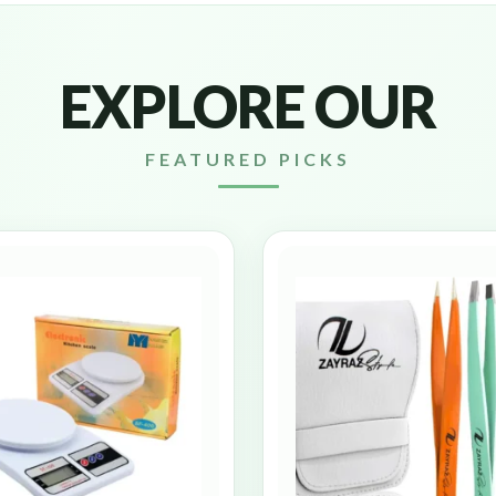
EXPLORE OUR
FEATURED PICKS