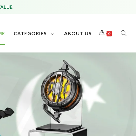
VALUE.
ME
CATEGORIES
ABOUT US
0