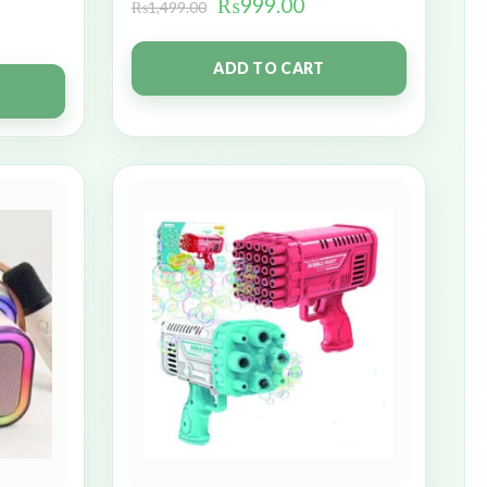
₨
999.00
₨
1,499.00
ADD TO CART