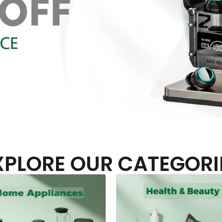
XPLORE OUR CATEGORI