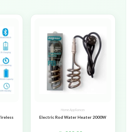
Home Appliances
ireless
Electric Rod Water Heater 2000W