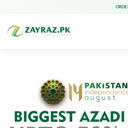
ORDER