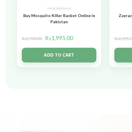
Home Appliances
Buy Mosquito Killer Racket Online in
Zayraz
Pakistan
₨
1,995.00
₨
2,950.00
₨
2,195.
ADD TO CART