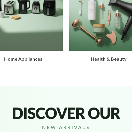
Health & Beauty
Headphones & Airbud
DISCOVER OUR
NEW ARRIVALS