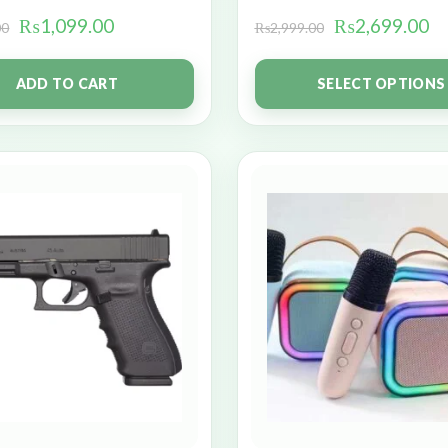
₨
1,099.00
₨
2,699.00
00
₨
2,999.00
ADD TO CART
SELECT OPTIONS