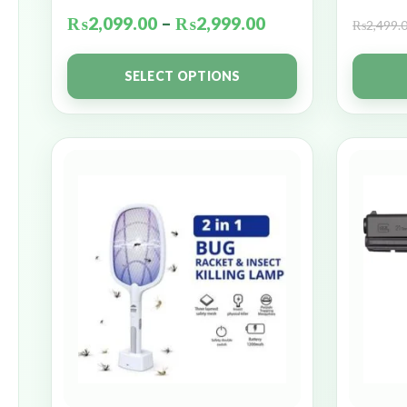
₨
2,099.00
–
₨
2,999.00
₨
2,499.
SELECT OPTIONS