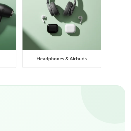
s
Hangers