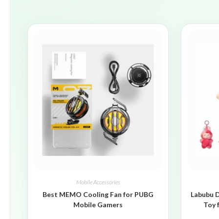
Mobile Accessories
Best MEMO Cooling Fan for PUBG
Labubu D
Mobile Gamers
Toy 