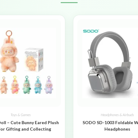
Toys & Games
Headphones & Airbuds
oll – Cute Bunny Eared Plush
SODO SD-1003 Foldable W
for Gifting and Collecting
Headphones