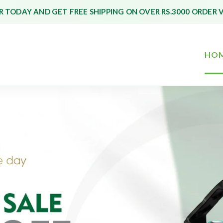
 TODAY AND GET FREE SHIPPING ON OVER RS.3000 ORDER 
HO