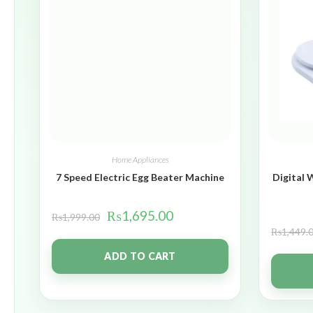
Home Appliances
7 Speed Electric Egg Beater Machine
Digital 
₨
1,695.00
₨
1,999.00
₨
1,449.
ADD TO CART