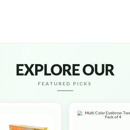
EXPLORE OUR
FEATURED PICKS