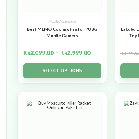
Mobile Accessories
Best MEMO Cooling Fan for PUBG
Labubu D
Mobile Gamers
Toy 
₨
2,099.00
–
₨
2,999.00
₨
2,499.
SELECT OPTIONS