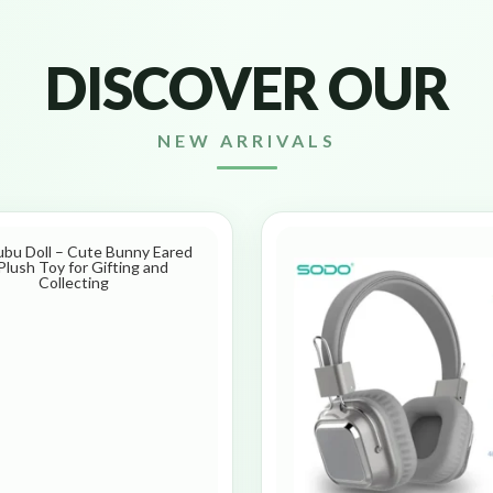
DISCOVER OUR
NEW ARRIVALS