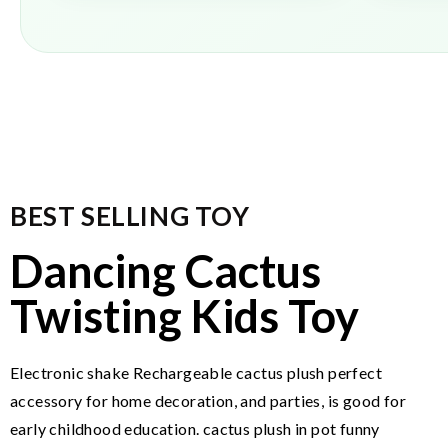
BEST SELLING TOY
Dancing Cactus
Twisting Kids Toy
Electronic shake Rechargeable cactus plush perfect
accessory for home decoration, and parties, is good for
early childhood education. cactus plush in pot funny