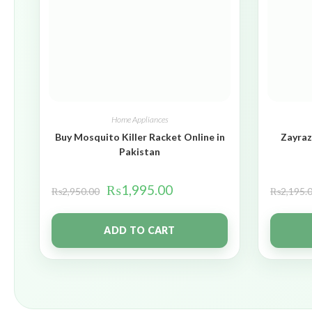
Home Appliances
Buy Mosquito Killer Racket Online in
Zayraz
Pakistan
₨
1,995.00
₨
2,950.00
₨
2,195.
ADD TO CART