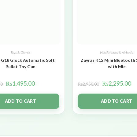
Toys & Games
Headphones & Airbuds
 G18 Glock Automatic Soft
Zayraz K12 Mini Bluetooth
Bullet Toy Gun
with Mic
₨
1,495.00
₨
2,295.00
00
₨
2,950.00
ADD TO CART
ADD TO CART