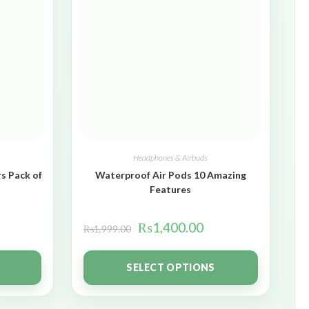
Headphones & Airbuds
s Pack of
Waterproof Air Pods 10 Amazing
Features
₨
1,400.00
₨
1,999.00
SELECT OPTIONS