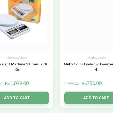
Home Appliances
Health & Beauty
Weight Machine 1 Gram To 10
Multi Color Eyebrow Tweezer
Kg
4
₨
1,099.00
₨
750.00
00
₨
999.00
ADD TO CART
ADD TO CART