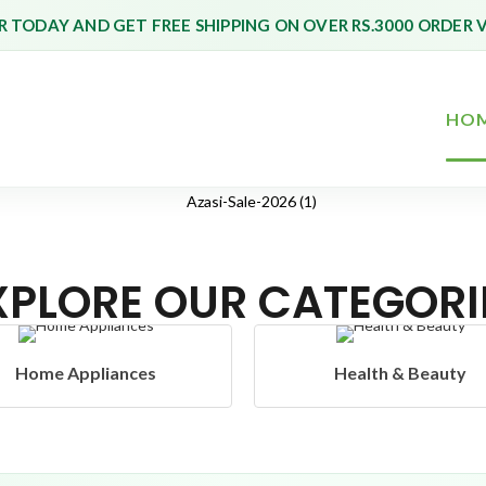
 TODAY AND GET FREE SHIPPING ON OVER RS.3000 ORDER 
HO
XPLORE OUR CATEGORI
Health & Beauty
Headphones & Airb