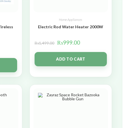
Home Appliances
ireless
Electric Rod Water Heater 2000W
₨
999.00
₨
1,499.00
ADD TO CART