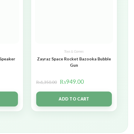
Toys & Games
 Speaker
Zayraz Space Rocket Bazooka Bubble
Gun
₨
949.00
₨
1,350.00
ADD TO CART