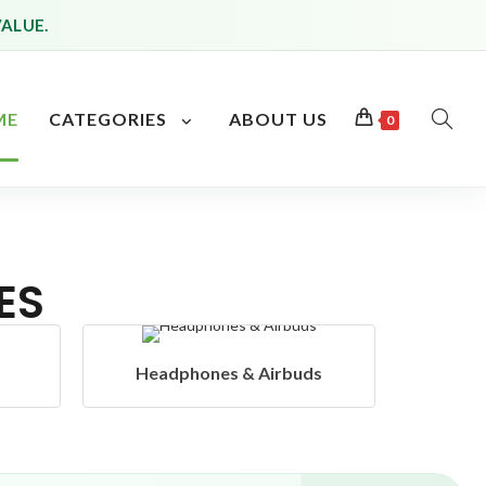
VALUE.
ME
CATEGORIES
ABOUT US
0
ES
uds
Hangers