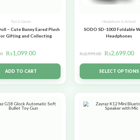
Toys & Games
Headphones & Airbuds
oll – Cute Bunny Eared Plush
SODO SD-1003 Foldable W
for Gifting and Collecting
Headphones
₨
1,099.00
₨
2,699.00
00
₨
2,999.00
ADD TO CART
SELECT OPTIONS