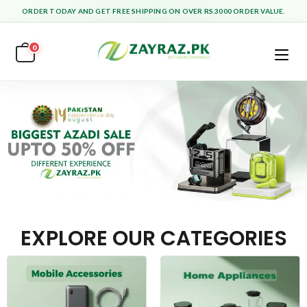
ORDER TODAY AND GET FREE SHIPPING ON OVER RS.3000 ORDER VALUE.
0
EXPLORE OUR CATEGORIES