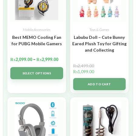
Mobile Accessories
Toys & Games
Best MEMO Cooling Fan
Labubu Doll – Cute Bunny
for PUBG Mobile Gamers
Eared Plush Toy for Gifting
and Collecting
₨
2,099.00
–
₨
2,999.00
₨
2,499.00
₨
1,099.00
SELECT OPTIONS
ADD TO CART