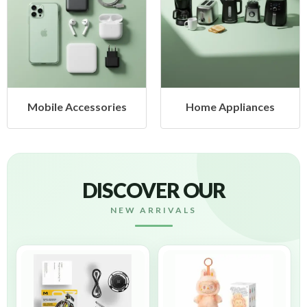
Mobile Accessories
Home Appliances
DISCOVER OUR
NEW ARRIVALS