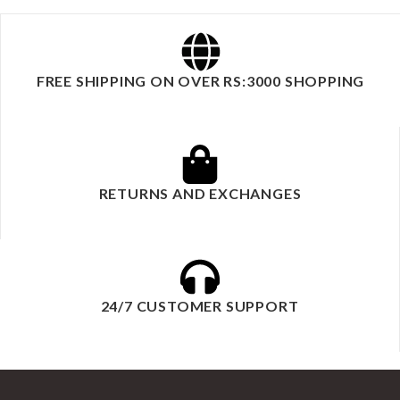
FREE SHIPPING ON OVER RS:3000 SHOPPING
RETURNS AND EXCHANGES
24/7 CUSTOMER SUPPORT