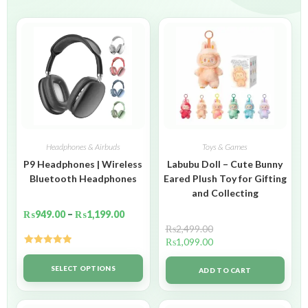
Headphones & Airbuds
Toys & Games
P9 Headphones | Wireless
Labubu Doll – Cute Bunny
Bluetooth Headphones
Eared Plush Toy for Gifting
and Collecting
₨
949.00
–
₨
1,199.00
₨
2,499.00
₨
1,099.00
Rated
5.00
out of 5
SELECT OPTIONS
ADD TO CART