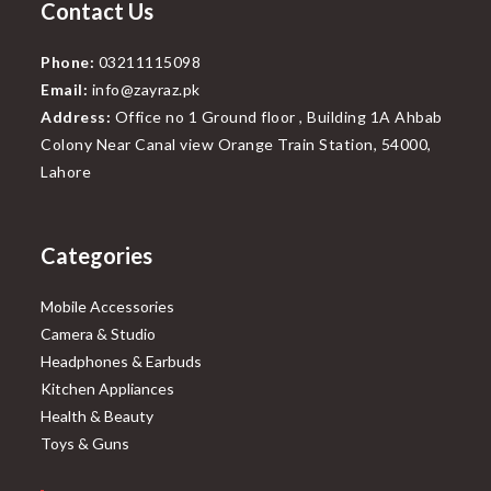
Contact Us
Phone:
03211115098
Email:
info@zayraz.pk
Address:
Office no 1 Ground floor , Building 1A Ahbab
Colony Near Canal view Orange Train Station, 54000,
Lahore
Categories
Mobile Accessories
Camera & Studio
Headphones & Earbuds
Kitchen Appliances
Health & Beauty
Toys & Guns