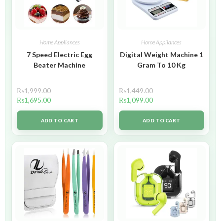
Home Appliances
Home Appliances
7 Speed Electric Egg
Digital Weight Machine 1
Beater Machine
Gram To 10 Kg
₨
1,999.00
₨
1,449.00
₨
1,695.00
₨
1,099.00
ADD TO CART
ADD TO CART