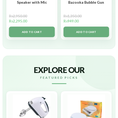
Speaker with Mic
Bazooka Bubble Gun
₨
2,950.00
₨
1,350.00
₨
2,295.00
₨
949.00
ADD TO CART
ADD TO CART
EXPLORE OUR
FEATURED PICKS