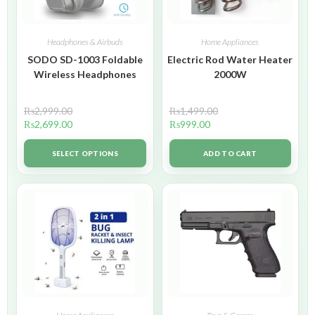
Headphones & Airbuds
Home Appliances
SODO SD-1003 Foldable
Electric Rod Water Heater
Wireless Headphones
2000W
₨
2,999.00
₨
1,499.00
₨
2,699.00
₨
999.00
SELECT OPTIONS
ADD TO CART