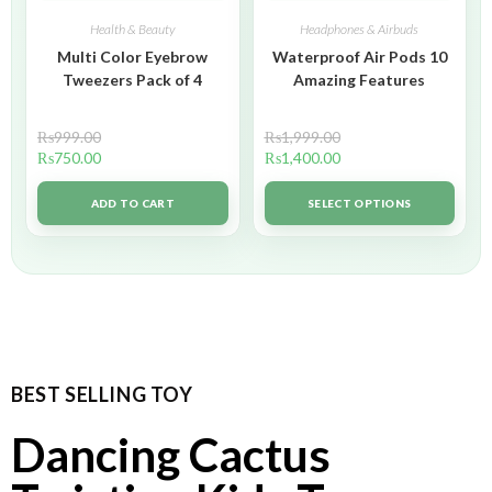
Health & Beauty
Headphones & Airbuds
Multi Color Eyebrow
Waterproof Air Pods 10
Tweezers Pack of 4
Amazing Features
₨
999.00
₨
1,999.00
₨
750.00
₨
1,400.00
ADD TO CART
SELECT OPTIONS
BEST SELLING TOY
Dancing Cactus