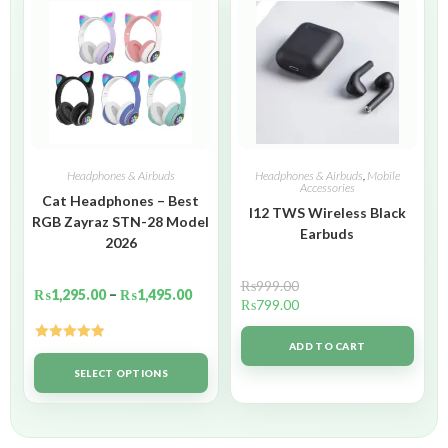
Headphones & Airbuds
Headphones & Airbuds
,
Mobile
Accessories
Cat Headphones – Best
I12 TWS Wireless Black
RGB Zayraz STN-28 Model
Earbuds
2026
₨
999.00
₨
1,295.00
–
₨
1,495.00
₨
799.00
ADD TO CART
Rated
5.00
out of 5
SELECT OPTIONS