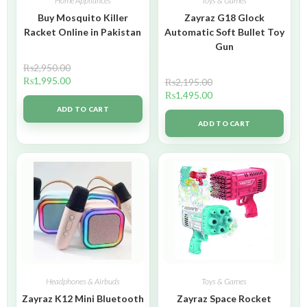
Home Appliances
Toys & Games
Buy Mosquito Killer
Zayraz G18 Glock
Racket Online in Pakistan
Automatic Soft Bullet Toy
Gun
₨
2,950.00
₨
1,995.00
₨
2,195.00
₨
1,495.00
ADD TO CART
ADD TO CART
Headphones & Airbuds
Toys & Games
Zayraz K12 Mini Bluetooth
Zayraz Space Rocket