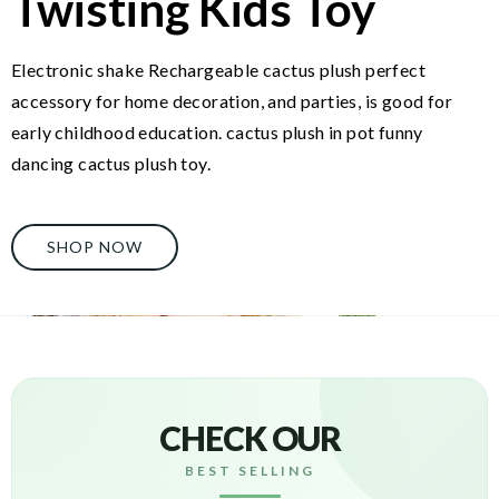
Twisting Kids Toy
Electronic shake Rechargeable cactus plush perfect
accessory for home decoration, and parties, is good for
early childhood education. cactus plush in pot funny
dancing cactus plush toy.
SHOP NOW
CHECK OUR
BEST SELLING