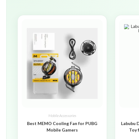
Mobile Accessories
Best MEMO Cooling Fan for PUBG
Labubu D
Mobile Gamers
Toy 