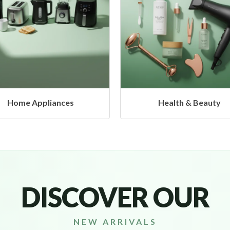
Health & Beauty
Headphones & Airbud
DISCOVER OUR
NEW ARRIVALS