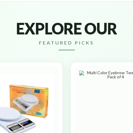
EXPLORE OUR
FEATURED PICKS