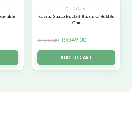
Toys & Games
 Speaker
Zayraz Space Rocket Bazooka Bubble
Gun
₨
949.00
₨
1,350.00
ADD TO CART