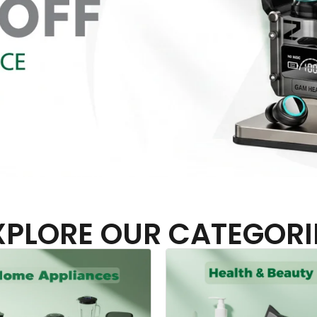
XPLORE OUR CATEGORI