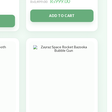
₨
999.00
₨
1,499.00
ADD TO CART