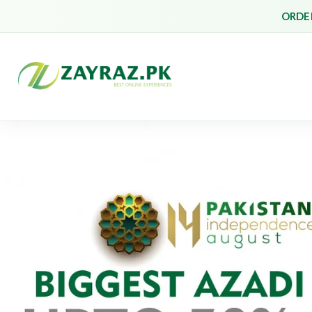
ORDER