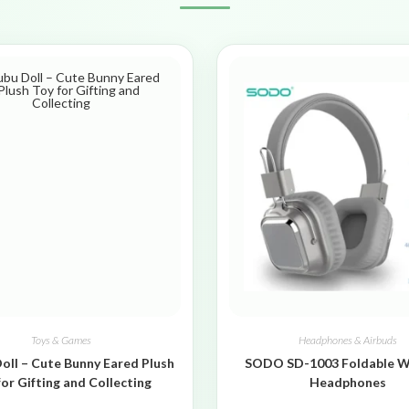
Toys & Games
Headphones & Airbuds
oll – Cute Bunny Eared Plush
SODO SD-1003 Foldable W
for Gifting and Collecting
Headphones