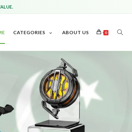
VALUE.
ME
CATEGORIES
ABOUT US
0