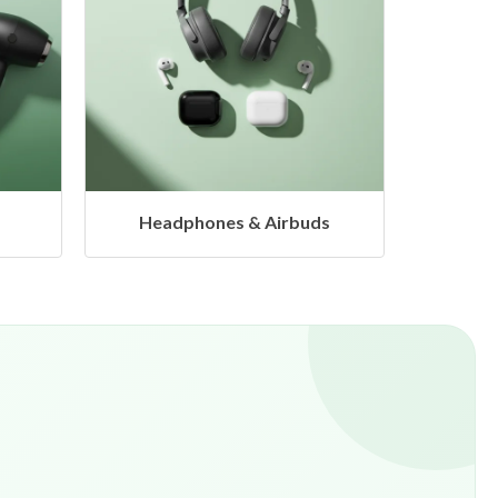
s
Hangers