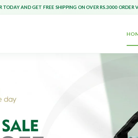
 TODAY AND GET FREE SHIPPING ON OVER RS.3000 ORDER 
HO