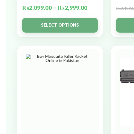
₨
2,099.00
–
₨
2,999.00
₨
2,499.
SELECT OPTIONS