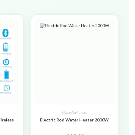
Home Appliances
ireless
Electric Rod Water Heater 2000W