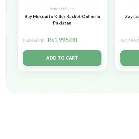
Home Appliances
Buy Mosquito Killer Racket Online in
Zayraz
Pakistan
₨
1,995.00
₨
2,950.00
₨
2,195.
ADD TO CART