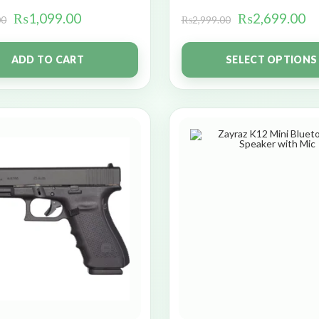
₨
1,099.00
₨
2,699.00
00
₨
2,999.00
ADD TO CART
SELECT OPTIONS