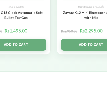
Toys & Games
Headphones & Airbuds
 G18 Glock Automatic Soft
Zayraz K12 Mini Bluetooth
Bullet Toy Gun
with Mic
₨
1,495.00
₨
2,295.00
00
₨
2,950.00
ADD TO CART
ADD TO CART