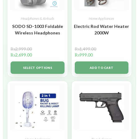
Headphones & Airbuds
Home Appliances
SODO SD-1003 Foldable
Electric Rod Water Heater
Wireless Headphones
2000W
₨
2,999.00
₨
1,499.00
₨
2,699.00
₨
999.00
SELECT OPTIONS
ADD TO CART