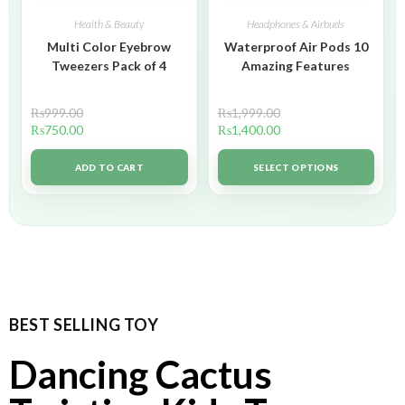
Health & Beauty
Headphones & Airbuds
Multi Color Eyebrow
Waterproof Air Pods 10
Tweezers Pack of 4
Amazing Features
₨
999.00
₨
1,999.00
₨
750.00
₨
1,400.00
ADD TO CART
SELECT OPTIONS
BEST SELLING TOY
Dancing Cactus