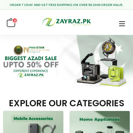
ORDER TODAY AND GET FREE SHIPPING ON OVER RS.3000 ORDER VALUE.
0
EXPLORE OUR CATEGORIES