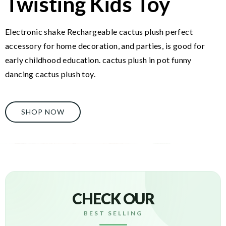
Twisting Kids Toy
Electronic shake Rechargeable cactus plush perfect
accessory for home decoration, and parties, is good for
early childhood education. cactus plush in pot funny
dancing cactus plush toy.
SHOP NOW
CHECK OUR
BEST SELLING