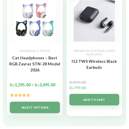
Headphones & Airbuds
Headphones & Airbuds
,
Mobile
Accessories
Cat Headphones – Best
I12 TWS Wireless Black
RGB Zayraz STN-28 Model
Earbuds
2026
₨
999.00
₨
1,295.00
–
₨
1,495.00
₨
799.00
ADD TO CART
Rated
5.00
out of 5
SELECT OPTIONS