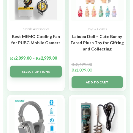
Mobile Accessories
Toys & Games
Best MEMO Cooling Fan
Labubu Doll – Cute Bunny
for PUBG Mobile Gamers
Eared Plush Toy for Gifting
and Collecting
₨
2,099.00
–
₨
2,999.00
₨
2,499.00
₨
1,099.00
SELECT OPTIONS
ADD TO CART