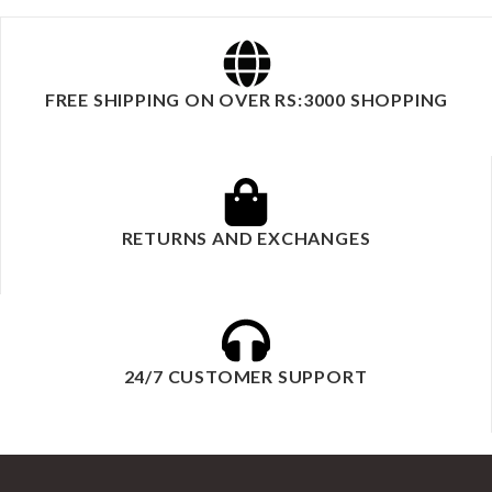
FREE SHIPPING ON OVER RS:3000 SHOPPING
RETURNS AND EXCHANGES
24/7 CUSTOMER SUPPORT