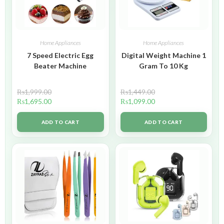
Home Appliances
Home Appliances
7 Speed Electric Egg
Digital Weight Machine 1
Beater Machine
Gram To 10 Kg
₨
1,999.00
₨
1,449.00
₨
1,695.00
₨
1,099.00
ADD TO CART
ADD TO CART