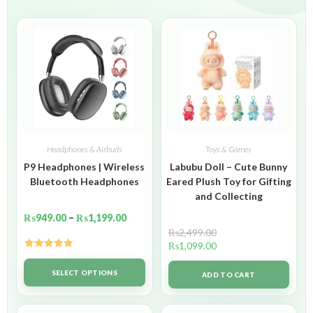
Headphones & Airbuds
Toys & Games
P9 Headphones | Wireless
Labubu Doll – Cute Bunny
Bluetooth Headphones
Eared Plush Toy for Gifting
and Collecting
₨
949.00
–
₨
1,199.00
₨
2,499.00
₨
1,099.00
Rated
5.00
out of 5
SELECT OPTIONS
ADD TO CART