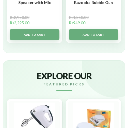
Speaker with Mic
Bazooka Bubble Gun
₨
2,950.00
₨
1,350.00
₨
2,295.00
₨
949.00
ADD TO CART
ADD TO CART
EXPLORE OUR
FEATURED PICKS