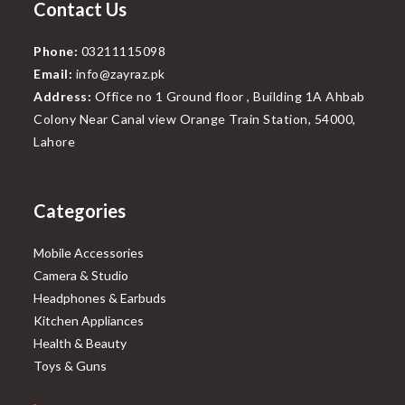
Contact Us
Phone:
03211115098
Email:
info@zayraz.pk
Address:
Office no 1 Ground floor , Building 1A Ahbab
Colony Near Canal view Orange Train Station, 54000,
Lahore
Categories
Mobile Accessories
Camera & Studio
Headphones & Earbuds
Kitchen Appliances
Health & Beauty
Toys & Guns