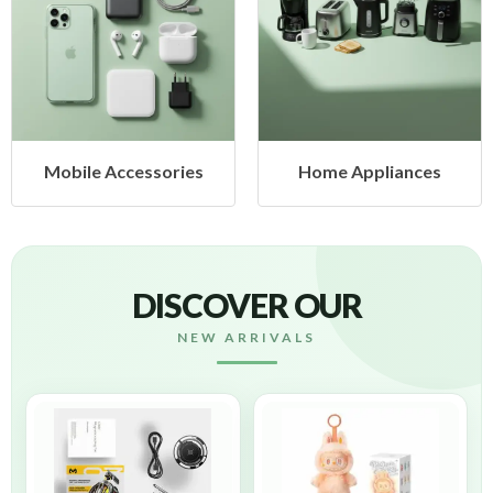
sories
Home Appliances
Health & B
DISCOVER OUR
NEW ARRIVALS