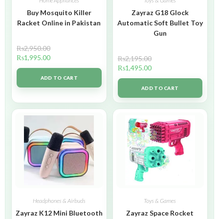
Home Appliances
Toys & Games
Buy Mosquito Killer
Zayraz G18 Glock
Racket Online in Pakistan
Automatic Soft Bullet Toy
Gun
₨
2,950.00
₨
1,995.00
₨
2,195.00
₨
1,495.00
ADD TO CART
ADD TO CART
Headphones & Airbuds
Toys & Games
Zayraz K12 Mini Bluetooth
Zayraz Space Rocket