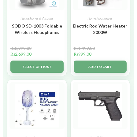
Headphones & Airbuds
Home Appliances
SODO SD-1003 Foldable
Electric Rod Water Heater
Wireless Headphones
2000W
₨
2,999.00
₨
1,499.00
₨
2,699.00
₨
999.00
SELECT OPTIONS
ADD TO CART