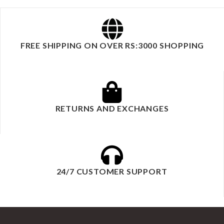
FREE SHIPPING ON OVER RS:3000 SHOPPING
RETURNS AND EXCHANGES
24/7 CUSTOMER SUPPORT