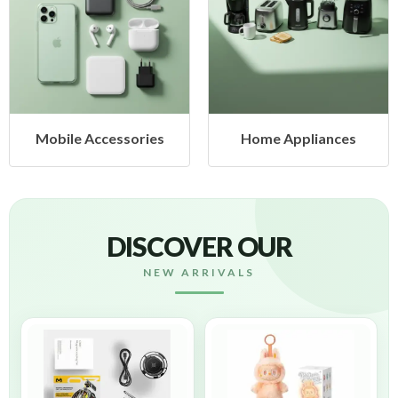
Mobile Accessories
Home Appliances
DISCOVER OUR
NEW ARRIVALS