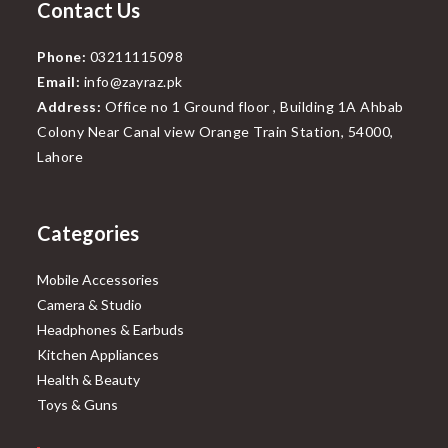
Contact Us
Phone:
03211115098
Email:
info@zayraz.pk
Address:
Office no 1 Ground floor , Building 1A Ahbab
Colony Near Canal view Orange Train Station, 54000,
Lahore
Categories
Mobile Accessories
Camera & Studio
Headphones & Earbuds
Kitchen Appliances
Health & Beauty
Toys & Guns