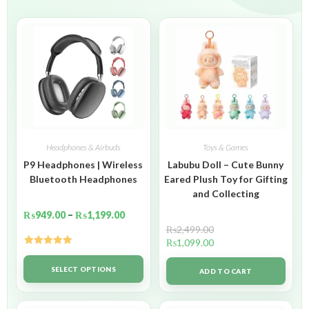
Headphones & Airbuds
Toys & Games
P9 Headphones | Wireless
Labubu Doll – Cute Bunny
Bluetooth Headphones
Eared Plush Toy for Gifting
and Collecting
₨
949.00
–
₨
1,199.00
₨
2,499.00
₨
1,099.00
Rated
5.00
out of 5
SELECT OPTIONS
ADD TO CART