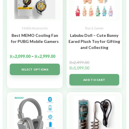
Mobile Accessories
Toys & Games
Best MEMO Cooling Fan
Labubu Doll – Cute Bunny
for PUBG Mobile Gamers
Eared Plush Toy for Gifting
and Collecting
₨
2,099.00
–
₨
2,999.00
₨
2,499.00
₨
1,099.00
SELECT OPTIONS
ADD TO CART