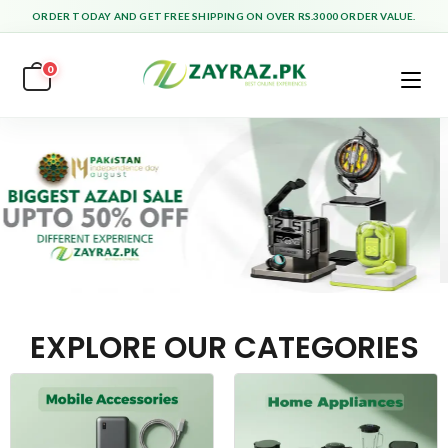
ORDER TODAY AND GET FREE SHIPPING ON OVER RS.3000 ORDER VALUE.
0
EXPLORE OUR CATEGORIES