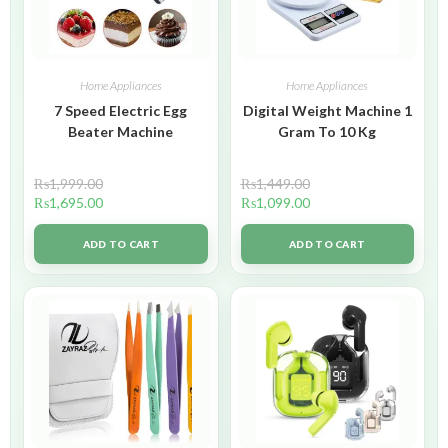
Home Appliances
Home Appliances
7 Speed Electric Egg
Digital Weight Machine 1
Beater Machine
Gram To 10 Kg
₨
1,999.00
₨
1,449.00
₨
1,695.00
₨
1,099.00
ADD TO CART
ADD TO CART