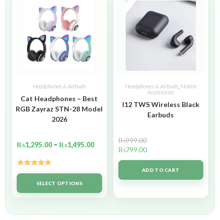
Headphones & Airbuds
Headphones & Airbuds
,
Mobile
Accessories
Cat Headphones – Best
I12 TWS Wireless Black
RGB Zayraz STN-28 Model
Earbuds
2026
₨
999.00
₨
1,295.00
–
₨
1,495.00
₨
799.00
ADD TO CART
Rated
5.00
out of 5
SELECT OPTIONS