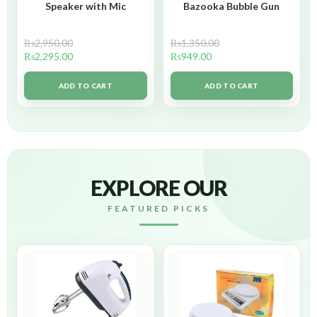
Speaker with Mic
Bazooka Bubble Gun
₨
2,950.00
₨
1,350.00
₨
2,295.00
₨
949.00
ADD TO CART
ADD TO CART
EXPLORE OUR
FEATURED PICKS