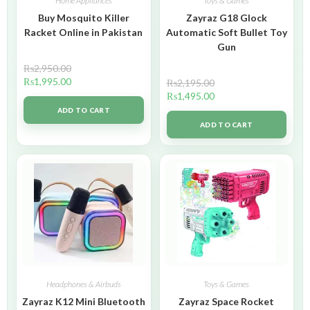
Home Appliances
Toys & Games
Buy Mosquito Killer
Zayraz G18 Glock
Racket Online in Pakistan
Automatic Soft Bullet Toy
Gun
₨
2,950.00
₨
1,995.00
₨
2,195.00
₨
1,495.00
ADD TO CART
ADD TO CART
Headphones & Airbuds
Toys & Games
Zayraz K12 Mini Bluetooth
Zayraz Space Rocket