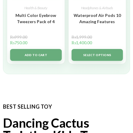
Health & Beauty
Headphones & Airbuds
Multi Color Eyebrow
Waterproof Air Pods 10
Tweezers Pack of 4
Amazing Features
₨
999.00
₨
1,999.00
₨
750.00
₨
1,400.00
ADD TO CART
SELECT OPTIONS
BEST SELLING TOY
Dancing Cactus