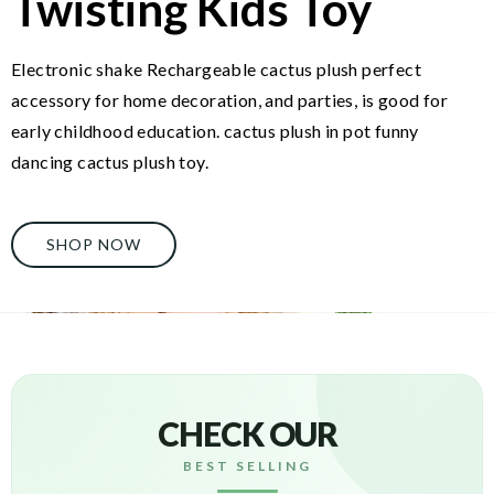
Twisting Kids Toy
Electronic shake Rechargeable cactus plush perfect
accessory for home decoration, and parties, is good for
early childhood education. cactus plush in pot funny
dancing cactus plush toy.
SHOP NOW
CHECK OUR
BEST SELLING