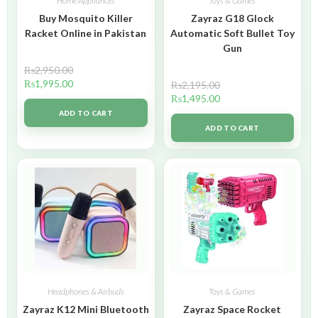
Home Appliances
Toys & Games
Buy Mosquito Killer
Zayraz G18 Glock
Racket Online in Pakistan
Automatic Soft Bullet Toy
Gun
₨
2,950.00
₨
1,995.00
₨
2,195.00
₨
1,495.00
ADD TO CART
ADD TO CART
Headphones & Airbuds
Toys & Games
Zayraz K12 Mini Bluetooth
Zayraz Space Rocket