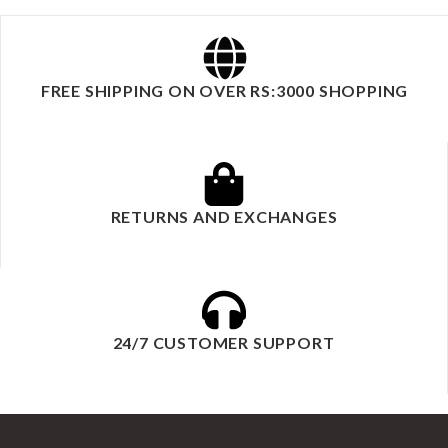
FREE SHIPPING ON OVER RS:3000 SHOPPING
RETURNS AND EXCHANGES
24/7 CUSTOMER SUPPORT