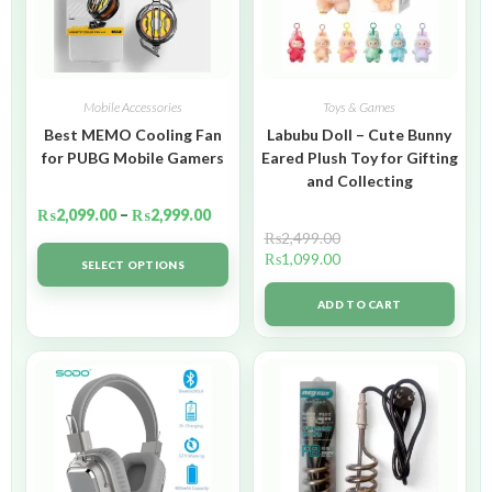
Mobile Accessories
Toys & Games
Best MEMO Cooling Fan
Labubu Doll – Cute Bunny
for PUBG Mobile Gamers
Eared Plush Toy for Gifting
and Collecting
₨
2,099.00
–
₨
2,999.00
₨
2,499.00
₨
1,099.00
SELECT OPTIONS
ADD TO CART