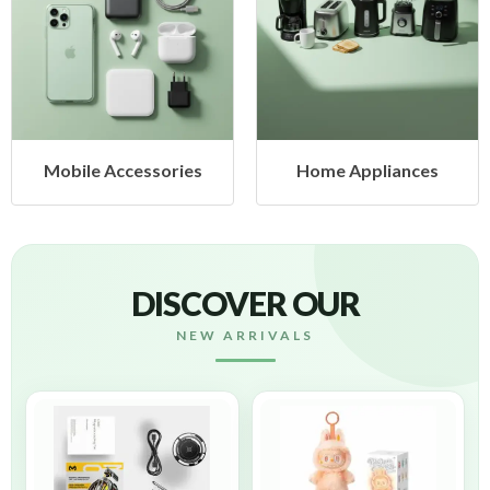
ccessories
Home Appliances
Health
DISCOVER OUR
NEW ARRIVALS