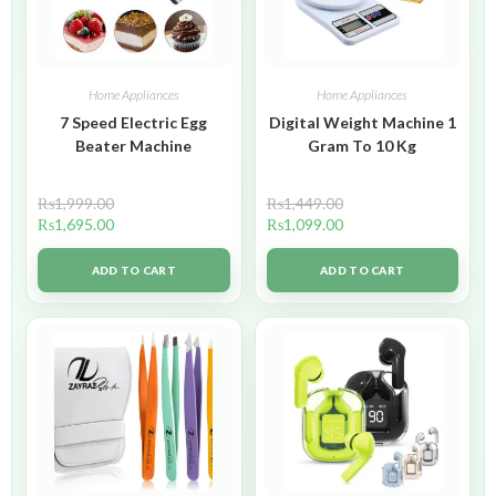
Home Appliances
Home Appliances
7 Speed Electric Egg
Digital Weight Machine 1
Beater Machine
Gram To 10 Kg
₨
1,999.00
₨
1,449.00
₨
1,695.00
₨
1,099.00
ADD TO CART
ADD TO CART