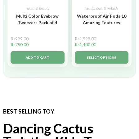
Health & Beauty
Headphones & Airbuds
Multi Color Eyebrow
Waterproof Air Pods 10
Tweezers Pack of 4
Amazing Features
₨
999.00
₨
1,999.00
₨
750.00
₨
1,400.00
ADD TO CART
SELECT OPTIONS
BEST SELLING TOY
Dancing Cactus