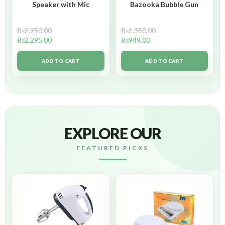
Speaker with Mic
Bazooka Bubble Gun
₨
2,950.00
₨
1,350.00
₨
2,295.00
₨
949.00
ADD TO CART
ADD TO CART
EXPLORE OUR
FEATURED PICKS