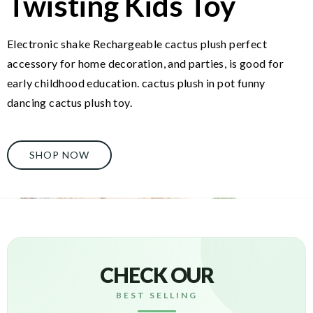
Twisting Kids Toy
Electronic shake Rechargeable cactus plush perfect
accessory for home decoration, and parties, is good for
early childhood education. cactus plush in pot funny
dancing cactus plush toy.
SHOP NOW
CHECK OUR
BEST SELLING