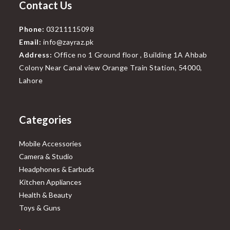
Contact Us
Phone:
03211115098
Email:
info@zayraz.pk
Address:
Office no 1 Ground floor , Building 1A Ahbab
Colony Near Canal view Orange Train Station, 54000,
Lahore
Categories
Mobile Accessories
Camera & Studio
Headphones & Earbuds
Kitchen Appliances
Health & Beauty
Toys & Guns