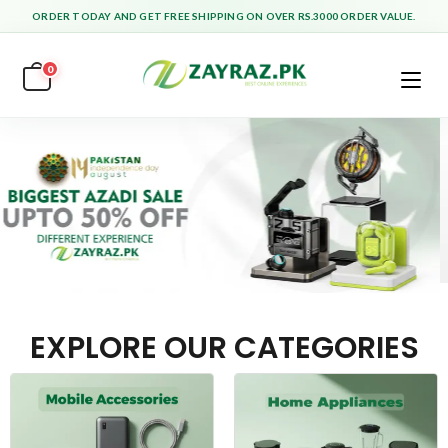
ORDER TODAY AND GET FREE SHIPPING ON OVER RS.3000 ORDER VALUE.
0
EXPLORE OUR CATEGORIES