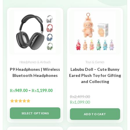
Headphones & Airbuds
Toys & Games
P9 Headphones | Wireless
Labubu Doll – Cute Bunny
Bluetooth Headphones
Eared Plush Toy for Gifting
and Collecting
₨
949.00
–
₨
1,199.00
₨
2,499.00
₨
1,099.00
Rated
5.00
out of 5
SELECT OPTIONS
ADD TO CART