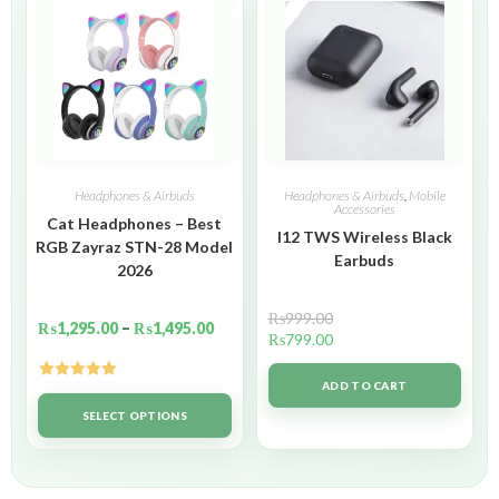
Headphones & Airbuds
Headphones & Airbuds
,
Mobile
Accessories
Cat Headphones – Best
I12 TWS Wireless Black
RGB Zayraz STN-28 Model
Earbuds
2026
₨
999.00
₨
1,295.00
–
₨
1,495.00
₨
799.00
ADD TO CART
Rated
5.00
out of 5
SELECT OPTIONS