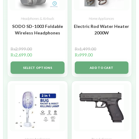
Headphones & Airbuds
Home Appliances
SODO SD-1003 Foldable
Electric Rod Water Heater
Wireless Headphones
2000W
₨
2,999.00
₨
1,499.00
₨
2,699.00
₨
999.00
SELECT OPTIONS
ADD TO CART