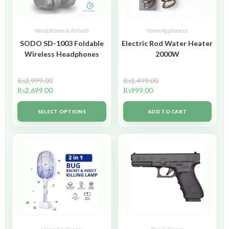
Headphones & Airbuds
Home Appliances
SODO SD-1003 Foldable
Electric Rod Water Heater
Wireless Headphones
2000W
₨
2,999.00
₨
1,499.00
₨
2,699.00
₨
999.00
SELECT OPTIONS
ADD TO CART