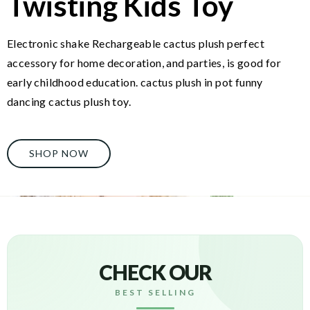
Twisting Kids Toy
Electronic shake Rechargeable cactus plush perfect
accessory for home decoration, and parties, is good for
early childhood education. cactus plush in pot funny
dancing cactus plush toy.
SHOP NOW
CHECK OUR
BEST SELLING