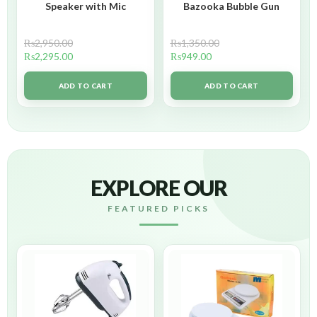
Speaker with Mic
Bazooka Bubble Gun
₨
2,950.00
₨
1,350.00
₨
2,295.00
₨
949.00
ADD TO CART
ADD TO CART
EXPLORE OUR
FEATURED PICKS