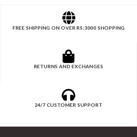
FREE SHIPPING ON OVER RS:3000 SHOPPING
RETURNS AND EXCHANGES
24/7 CUSTOMER SUPPORT