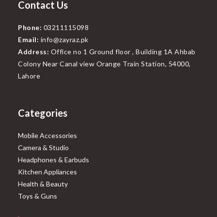
Contact Us
Phone:
03211115098
Email:
info@zayraz.pk
Address:
Office no 1 Ground floor , Building 1A Ahbab
Colony Near Canal view Orange Train Station, 54000,
Lahore
Categories
Mobile Accessories
Camera & Studio
Headphones & Earbuds
Kitchen Appliances
Health & Beauty
Toys & Guns