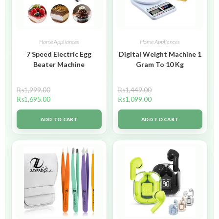
Home Appliances
Home Appliances
7 Speed Electric Egg
Digital Weight Machine 1
Beater Machine
Gram To 10 Kg
₨
1,999.00
₨
1,449.00
₨
1,695.00
₨
1,099.00
ADD TO CART
ADD TO CART