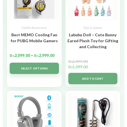
Mobile Accessories
Toys & Games
Best MEMO Cooling Fan
Labubu Doll – Cute Bunny
for PUBG Mobile Gamers
Eared Plush Toy for Gifting
and Collecting
₨
2,099.00
–
₨
2,999.00
₨
2,499.00
₨
1,099.00
SELECT OPTIONS
ADD TO CART