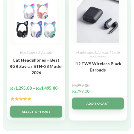
Headphones & Airbuds
Headphones & Airbuds
,
Mobile
Accessories
Cat Headphones – Best
I12 TWS Wireless Black
RGB Zayraz STN-28 Model
Earbuds
2026
₨
999.00
₨
1,295.00
–
₨
1,495.00
₨
799.00
ADD TO CART
Rated
5.00
out of 5
SELECT OPTIONS