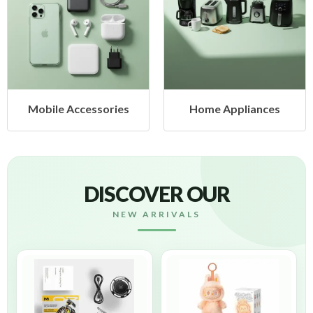
Mobile Accessories
Home Appliances
DISCOVER OUR
NEW ARRIVALS