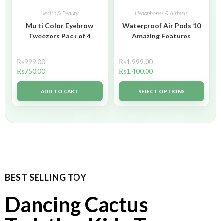
Health & Beauty
Headphones & Airbuds
Multi Color Eyebrow
Waterproof Air Pods 10
Tweezers Pack of 4
Amazing Features
₨
999.00
₨
1,999.00
₨
750.00
₨
1,400.00
ADD TO CART
SELECT OPTIONS
BEST SELLING TOY
Dancing Cactus