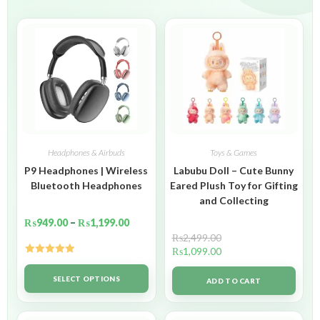
Headphones & Airbuds
Toys & Games
P9 Headphones | Wireless
Labubu Doll – Cute Bunny
Bluetooth Headphones
Eared Plush Toy for Gifting
and Collecting
₨
949.00
–
₨
1,199.00
₨
2,499.00
₨
1,099.00
Rated
5.00
out of 5
SELECT OPTIONS
ADD TO CART