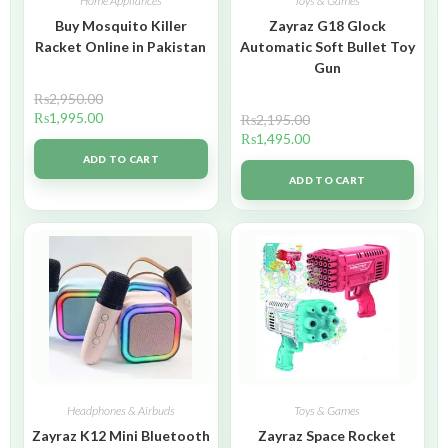
Home Appliances
Toys & Games
Buy Mosquito Killer
Zayraz G18 Glock
Racket Online in Pakistan
Automatic Soft Bullet Toy
Gun
₨
2,950.00
₨
1,995.00
₨
2,195.00
₨
1,495.00
ADD TO CART
ADD TO CART
Headphones & Airbuds
Toys & Games
Zayraz K12 Mini Bluetooth
Zayraz Space Rocket