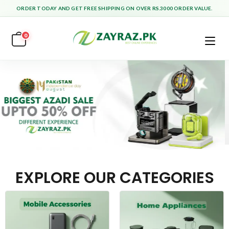
ORDER TODAY AND GET FREE SHIPPING ON OVER RS.3000 ORDER VALUE.
0
EXPLORE OUR CATEGORIES