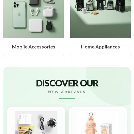
Mobile Accessories
Home Appliances
DISCOVER OUR
NEW ARRIVALS