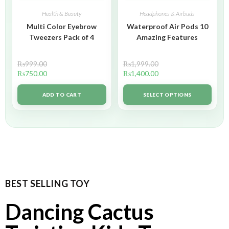
Health & Beauty
Headphones & Airbuds
Multi Color Eyebrow
Waterproof Air Pods 10
Tweezers Pack of 4
Amazing Features
₨
999.00
₨
1,999.00
₨
750.00
₨
1,400.00
ADD TO CART
SELECT OPTIONS
BEST SELLING TOY
Dancing Cactus