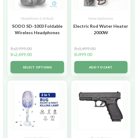
Headphones & Airbuds
Home Appliances
SODO SD-1003 Foldable
Electric Rod Water Heater
Wireless Headphones
2000W
₨
2,999.00
₨
1,499.00
₨
2,699.00
₨
999.00
SELECT OPTIONS
ADD TO CART