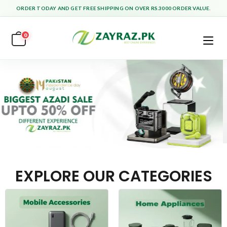
ORDER TODAY AND GET FREE SHIPPING ON OVER RS.3000 ORDER VALUE.
0
EXPLORE OUR CATEGORIES