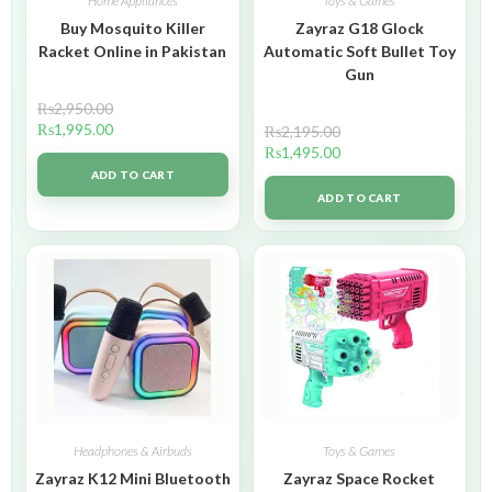
Home Appliances
Toys & Games
Buy Mosquito Killer
Zayraz G18 Glock
Racket Online in Pakistan
Automatic Soft Bullet Toy
Gun
₨
2,950.00
₨
1,995.00
₨
2,195.00
₨
1,495.00
ADD TO CART
ADD TO CART
Headphones & Airbuds
Toys & Games
Zayraz K12 Mini Bluetooth
Zayraz Space Rocket