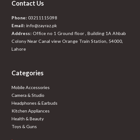
Contact Us
Phone:
03211115098
Email:
info@zayraz.pk
Address:
Office no 1 Ground floor , Building 1A Ahbab
Colony Near Canal view Orange Train Station, 54000,
Lahore
Categories
Mobile Accessories
Camera & Studio
Headphones & Earbuds
Kitchen Appliances
Health & Beauty
Toys & Guns