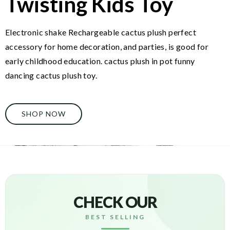
Twisting Kids Toy
Electronic shake Rechargeable cactus plush perfect
accessory for home decoration, and parties, is good for
early childhood education. cactus plush in pot funny
dancing cactus plush toy.
SHOP NOW
CHECK OUR
BEST SELLING