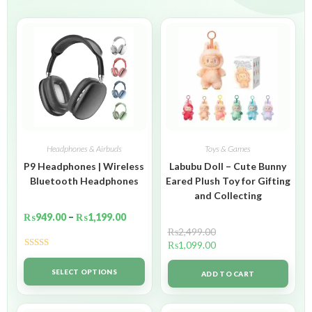
Headphones & Airbuds
Toys & Games
P9 Headphones | Wireless
Labubu Doll – Cute Bunny
Bluetooth Headphones
Eared Plush Toy for Gifting
and Collecting
₨
949.00
–
₨
1,199.00
₨
2,499.00
₨
1,099.00
Rated
5.00
out of 5
SELECT OPTIONS
ADD TO CART