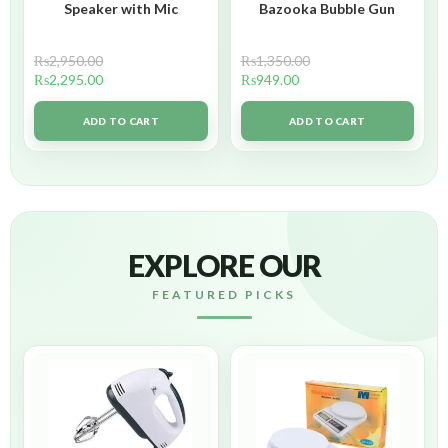
Speaker with Mic
Bazooka Bubble Gun
₨
2,950.00
₨
1,350.00
₨
2,295.00
₨
949.00
ADD TO CART
ADD TO CART
EXPLORE OUR
FEATURED PICKS