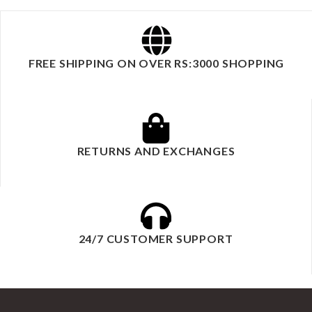
FREE SHIPPING ON OVER RS:3000 SHOPPING
RETURNS AND EXCHANGES
24/7 CUSTOMER SUPPORT