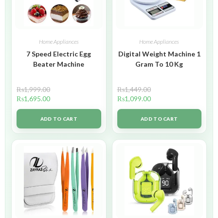
Home Appliances
Home Appliances
7 Speed Electric Egg
Digital Weight Machine 1
Beater Machine
Gram To 10 Kg
₨
1,999.00
₨
1,449.00
₨
1,695.00
₨
1,099.00
ADD TO CART
ADD TO CART