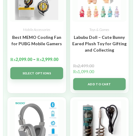
Mobile Accessories
Toys & Games
Best MEMO Cooling Fan
Labubu Doll – Cute Bunny
for PUBG Mobile Gamers
Eared Plush Toy for Gifting
and Collecting
₨
2,099.00
–
₨
2,999.00
₨
2,499.00
₨
1,099.00
SELECT OPTIONS
ADD TO CART