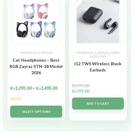
Headphones & Airbuds
Headphones & Airbuds
,
Mobile
Accessories
Cat Headphones – Best
I12 TWS Wireless Black
RGB Zayraz STN-28 Model
Earbuds
2026
₨
999.00
₨
1,295.00
–
₨
1,495.00
₨
799.00
ADD TO CART
Rated
5.00
out of 5
SELECT OPTIONS