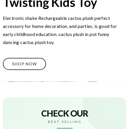
Twisting Kids Toy
Electronic shake Rechargeable cactus plush perfect
accessory for home decoration, and parties, is good for
early childhood education. cactus plush in pot funny
dancing cactus plush toy.
SHOP NOW
CHECK OUR
BEST SELLING