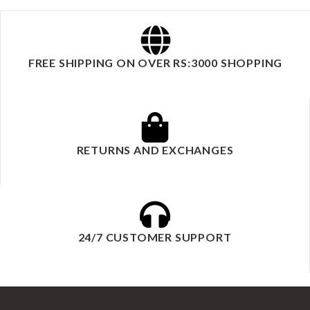
FREE SHIPPING ON OVER RS:3000 SHOPPING
RETURNS AND EXCHANGES
24/7 CUSTOMER SUPPORT