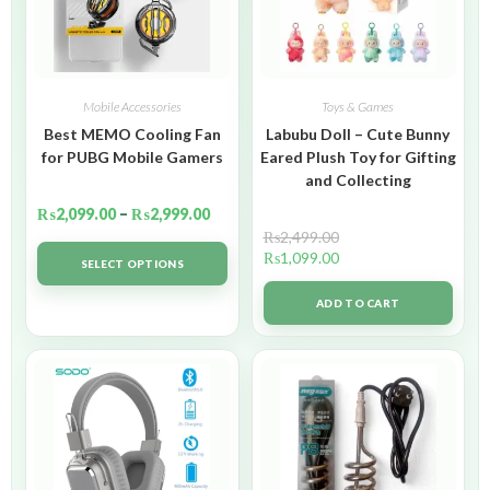
Mobile Accessories
Toys & Games
Best MEMO Cooling Fan
Labubu Doll – Cute Bunny
for PUBG Mobile Gamers
Eared Plush Toy for Gifting
and Collecting
₨
2,099.00
–
₨
2,999.00
₨
2,499.00
₨
1,099.00
SELECT OPTIONS
ADD TO CART