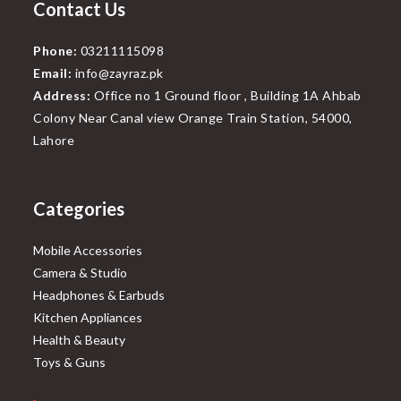
Contact Us
Phone:
03211115098
Email:
info@zayraz.pk
Address:
Office no 1 Ground floor , Building 1A Ahbab
Colony Near Canal view Orange Train Station, 54000,
Lahore
Categories
Mobile Accessories
Camera & Studio
Headphones & Earbuds
Kitchen Appliances
Health & Beauty
Toys & Guns