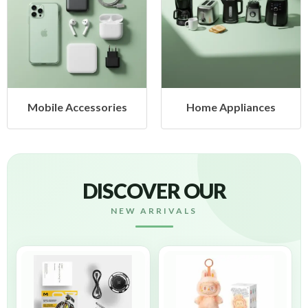
cessories
Home Appliances
Health &
DISCOVER OUR
NEW ARRIVALS