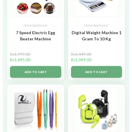
Home Appliances
Home Appliances
7 Speed Electric Egg
Digital Weight Machine 1
Beater Machine
Gram To 10 Kg
₨
1,999.00
₨
1,449.00
₨
1,695.00
₨
1,099.00
ADD TO CART
ADD TO CART