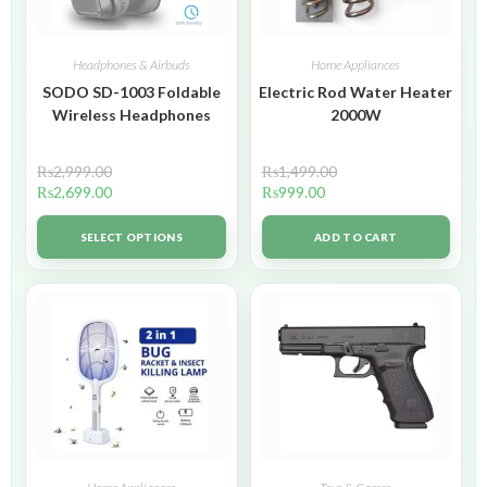
Headphones & Airbuds
Home Appliances
SODO SD-1003 Foldable
Electric Rod Water Heater
Wireless Headphones
2000W
₨
2,999.00
₨
1,499.00
₨
2,699.00
₨
999.00
SELECT OPTIONS
ADD TO CART