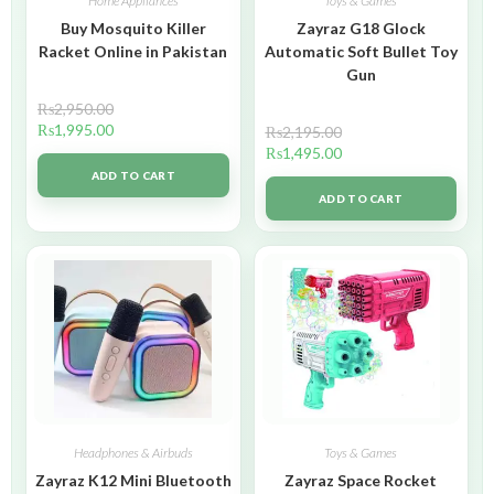
Home Appliances
Toys & Games
Buy Mosquito Killer
Zayraz G18 Glock
Racket Online in Pakistan
Automatic Soft Bullet Toy
Gun
₨
2,950.00
₨
1,995.00
₨
2,195.00
₨
1,495.00
ADD TO CART
ADD TO CART
Headphones & Airbuds
Toys & Games
Zayraz K12 Mini Bluetooth
Zayraz Space Rocket