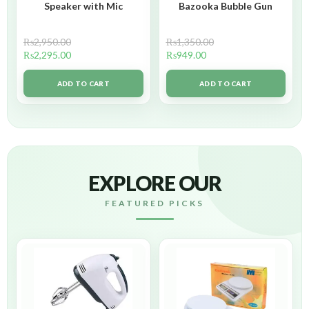
Speaker with Mic
Bazooka Bubble Gun
₨
2,950.00
₨
1,350.00
₨
2,295.00
₨
949.00
ADD TO CART
ADD TO CART
EXPLORE OUR
FEATURED PICKS