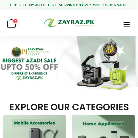
ORDER TODAY AND GET FREE SHIPPING ON OVER RS.3000 ORDER VALUE.
0
EXPLORE OUR CATEGORIES