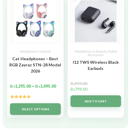
Headphones & Airbuds
Headphones & Airbuds
,
Mobile
Accessories
Cat Headphones – Best
I12 TWS Wireless Black
RGB Zayraz STN-28 Model
Earbuds
2026
₨
999.00
₨
1,295.00
–
₨
1,495.00
₨
799.00
ADD TO CART
Rated
5.00
out of 5
SELECT OPTIONS