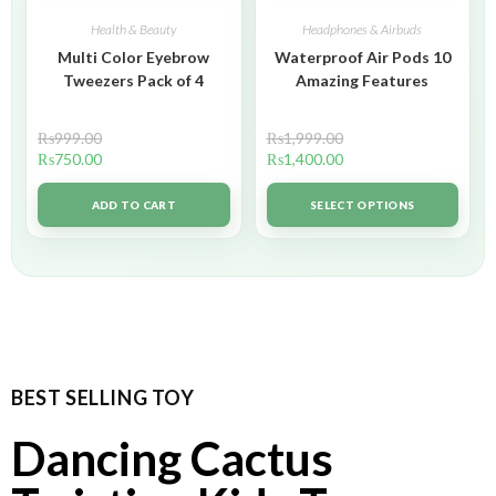
Health & Beauty
Headphones & Airbuds
Multi Color Eyebrow
Waterproof Air Pods 10
Tweezers Pack of 4
Amazing Features
₨
999.00
₨
1,999.00
₨
750.00
₨
1,400.00
ADD TO CART
SELECT OPTIONS
BEST SELLING TOY
Dancing Cactus