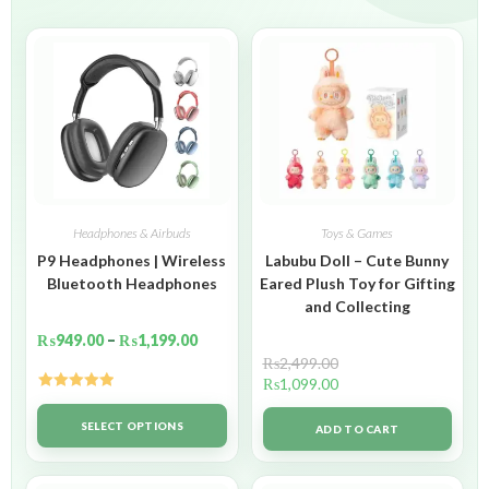
Headphones & Airbuds
Toys & Games
P9 Headphones | Wireless
Labubu Doll – Cute Bunny
Bluetooth Headphones
Eared Plush Toy for Gifting
and Collecting
₨
949.00
–
₨
1,199.00
₨
2,499.00
₨
1,099.00
Rated
5.00
out of 5
SELECT OPTIONS
ADD TO CART