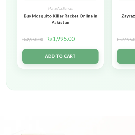
Home Appliances
Buy Mosquito Killer Racket Online in
Zayraz
Pakistan
₨
1,995.00
₨
2,950.00
₨
2,195.
ADD TO CART