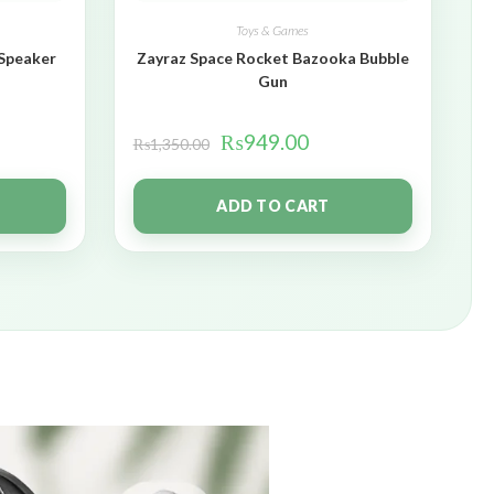
Toys & Games
 Speaker
Zayraz Space Rocket Bazooka Bubble
Gun
₨
949.00
₨
1,350.00
ADD TO CART