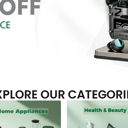
XPLORE OUR CATEGORI