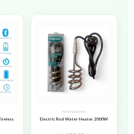
Home Appliances
ireless
Electric Rod Water Heater 2000W