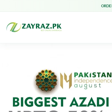
ORDER