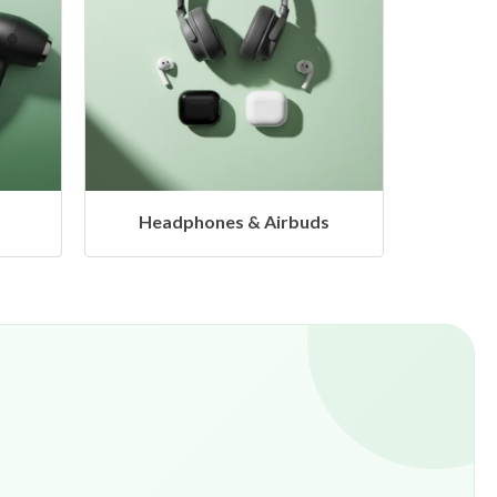
s
Hangers