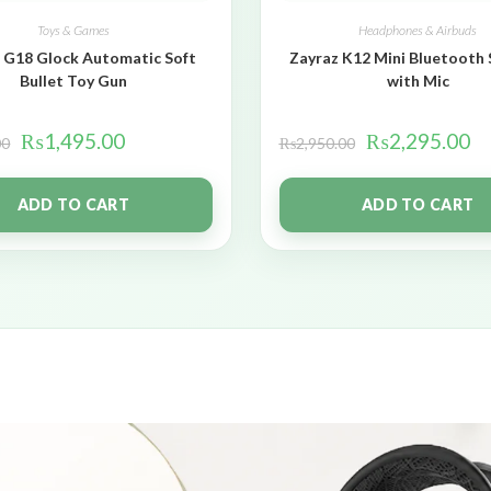
Toys & Games
Headphones & Airbuds
 G18 Glock Automatic Soft
Zayraz K12 Mini Bluetooth
Bullet Toy Gun
with Mic
₨
1,495.00
₨
2,295.00
00
₨
2,950.00
ADD TO CART
ADD TO CART