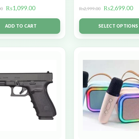
₨
1,099.00
₨
2,699.00
00
₨
2,999.00
ADD TO CART
SELECT OPTIONS