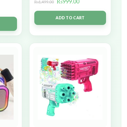
₨
999.00
₨
1,499.00
ADD TO CART