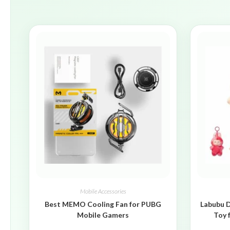
Mobile Accessories
Best MEMO Cooling Fan for PUBG
Labubu D
Mobile Gamers
Toy 