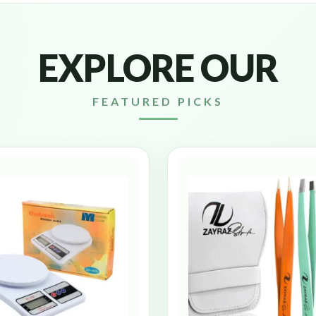
EXPLORE OUR
FEATURED PICKS