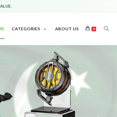
VALUE.
ME
CATEGORIES
ABOUT US
0