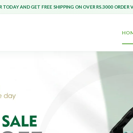
 TODAY AND GET FREE SHIPPING ON OVER RS.3000 ORDER 
HO