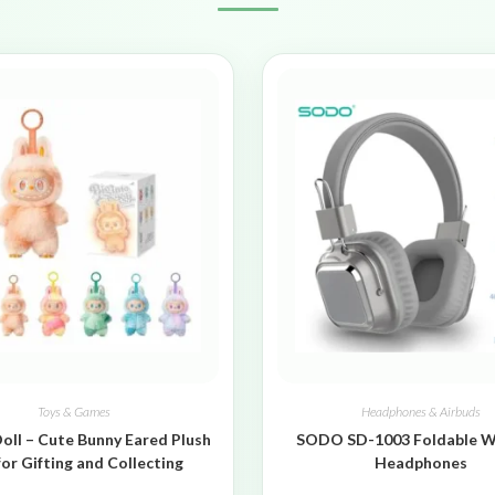
Toys & Games
Headphones & Airbuds
oll – Cute Bunny Eared Plush
SODO SD-1003 Foldable W
for Gifting and Collecting
Headphones