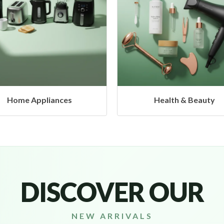
Health & Beauty
Headphones & Airbud
DISCOVER OUR
NEW ARRIVALS