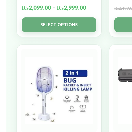
₨
2,099.00
–
₨
2,999.00
₨
2,499.
SELECT OPTIONS