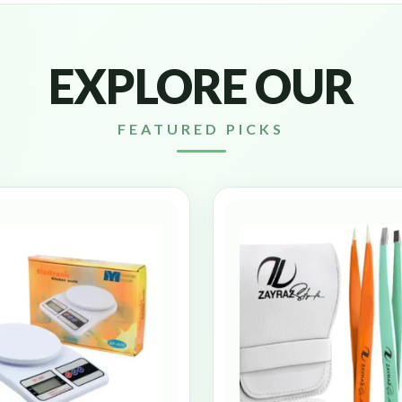
EXPLORE OUR
FEATURED PICKS