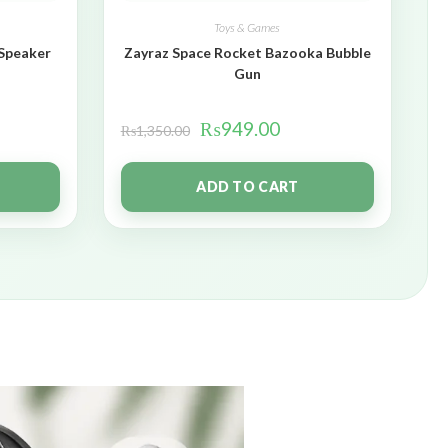
Toys & Games
 Speaker
Zayraz Space Rocket Bazooka Bubble
Gun
₨
949.00
₨
1,350.00
ADD TO CART