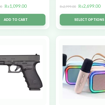
₨
1,099.00
₨
2,699.00
00
₨
2,999.00
ADD TO CART
SELECT OPTIONS