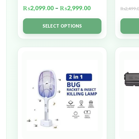
₨
2,099.00
–
₨
2,999.00
₨
2,499.
SELECT OPTIONS