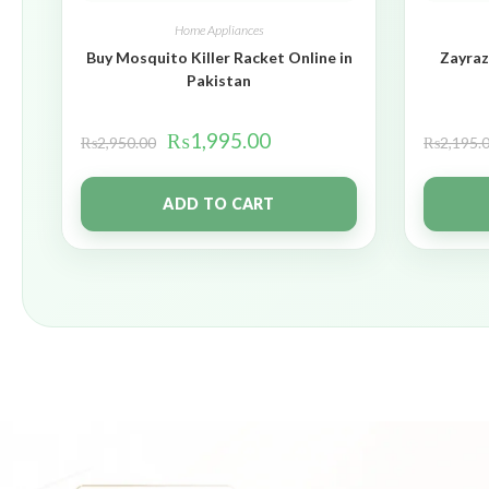
Home Appliances
Buy Mosquito Killer Racket Online in
Zayraz
Pakistan
₨
1,995.00
₨
2,950.00
₨
2,195.
ADD TO CART