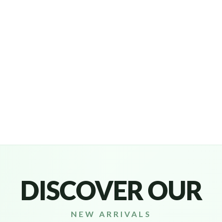
Headphones & Airbud
DISCOVER OUR
NEW ARRIVALS