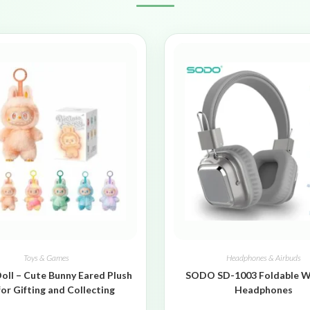
Toys & Games
Headphones & Airbuds
oll – Cute Bunny Eared Plush
SODO SD-1003 Foldable W
for Gifting and Collecting
Headphones