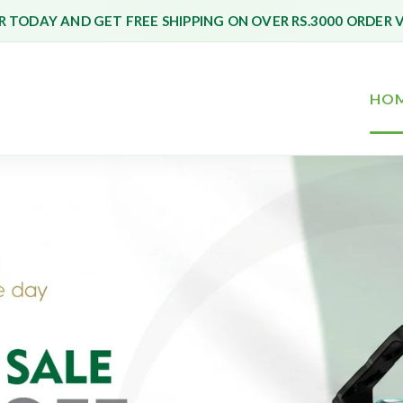
 TODAY AND GET FREE SHIPPING ON OVER RS.3000 ORDER 
HO