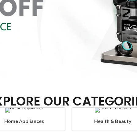
XPLORE OUR CATEGORI
Health & Beauty