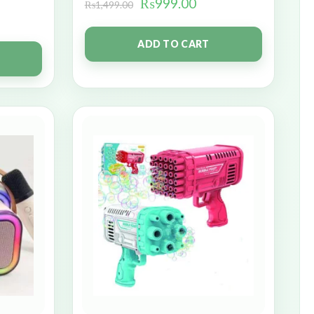
₨
999.00
₨
1,499.00
ADD TO CART