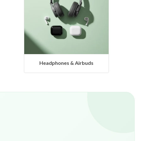
s
Hangers