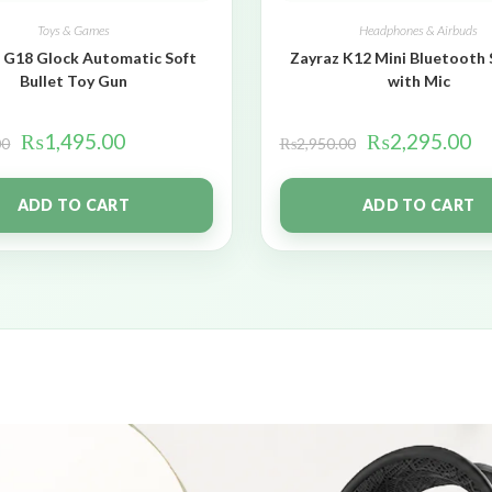
Toys & Games
Headphones & Airbuds
 G18 Glock Automatic Soft
Zayraz K12 Mini Bluetooth
Bullet Toy Gun
with Mic
₨
1,495.00
₨
2,295.00
00
₨
2,950.00
ADD TO CART
ADD TO CART