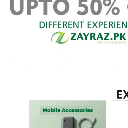
E
Home Appliances