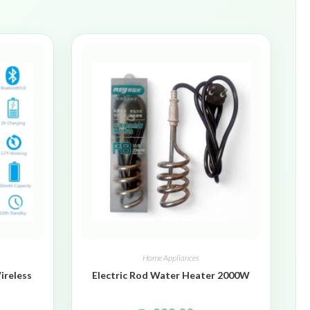
Home Appliances
ireless
Electric Rod Water Heater 2000W