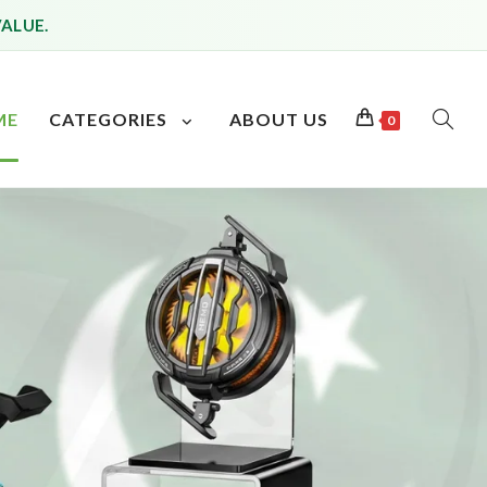
VALUE.
ME
CATEGORIES
ABOUT US
0