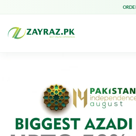
ORDER