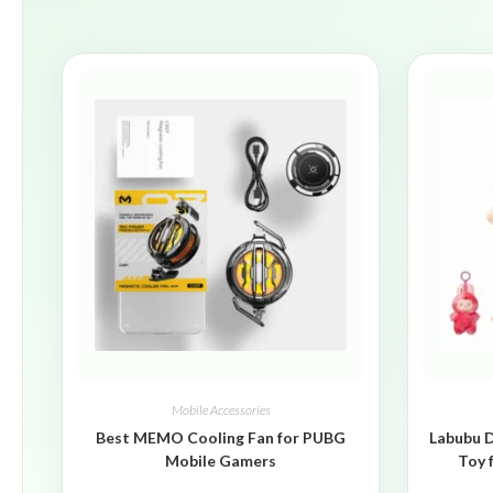
Mobile Accessories
Best MEMO Cooling Fan for PUBG
Labubu D
Mobile Gamers
Toy 