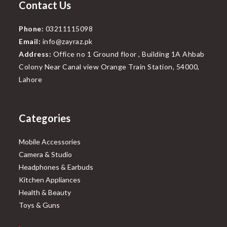
Contact Us
Phone:
03211115098
Email:
info@zayraz.pk
Address:
Office no 1 Ground floor , Building 1A Ahbab
Colony Near Canal view Orange Train Station, 54000,
Lahore
Categories
Mobile Accessories
Camera & Studio
Headphones & Earbuds
Kitchen Appliances
Health & Beauty
Toys & Guns