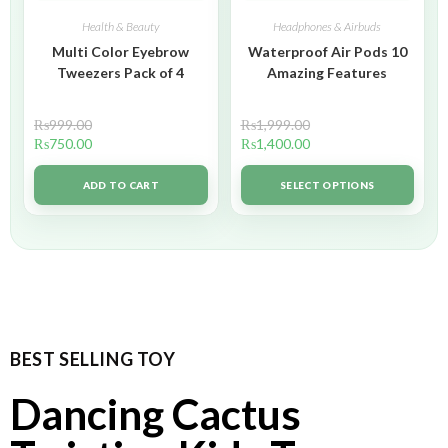
Health & Beauty
Headphones & Airbuds
Multi Color Eyebrow
Waterproof Air Pods 10
Tweezers Pack of 4
Amazing Features
₨
999.00
₨
1,999.00
₨
750.00
₨
1,400.00
ADD TO CART
SELECT OPTIONS
BEST SELLING TOY
Dancing Cactus