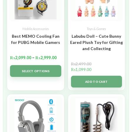
Mobile Accessories
Toys & Games
Best MEMO Cooling Fan
Labubu Doll – Cute Bunny
for PUBG Mobile Gamers
Eared Plush Toy for Gifting
and Collecting
₨
2,099.00
–
₨
2,999.00
₨
2,499.00
₨
1,099.00
SELECT OPTIONS
ADD TO CART