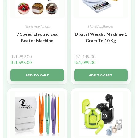
Home Appliances
Home Appliances
7 Speed Electric Egg
Digital Weight Machine 1
Beater Machine
Gram To 10 Kg
₨
1,999.00
₨
1,449.00
₨
1,695.00
₨
1,099.00
ADD TO CART
ADD TO CART