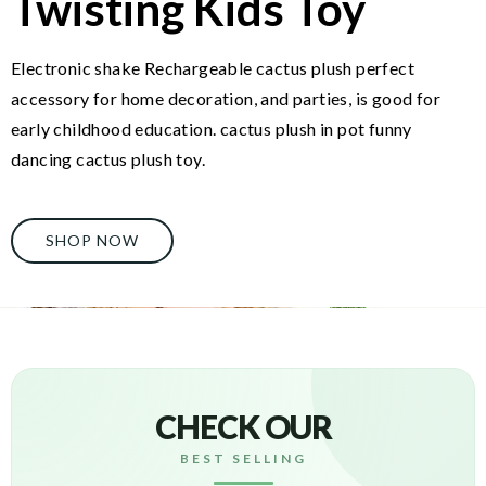
Twisting Kids Toy
Electronic shake Rechargeable cactus plush perfect
accessory for home decoration, and parties, is good for
early childhood education. cactus plush in pot funny
dancing cactus plush toy.
SHOP NOW
CHECK OUR
BEST SELLING