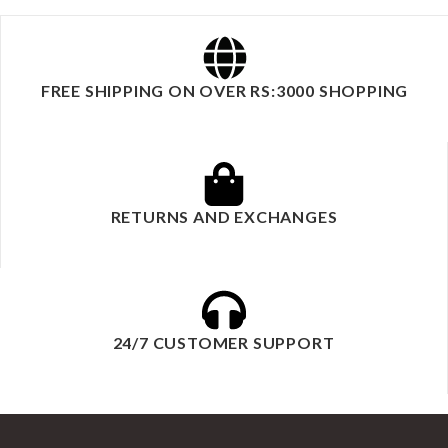
FREE SHIPPING ON OVER RS:3000 SHOPPING
RETURNS AND EXCHANGES
24/7 CUSTOMER SUPPORT