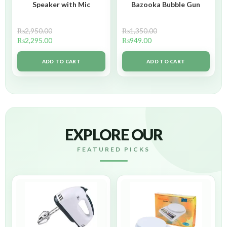
Speaker with Mic
Bazooka Bubble Gun
₨
2,950.00
₨
1,350.00
₨
2,295.00
₨
949.00
ADD TO CART
ADD TO CART
EXPLORE OUR
FEATURED PICKS