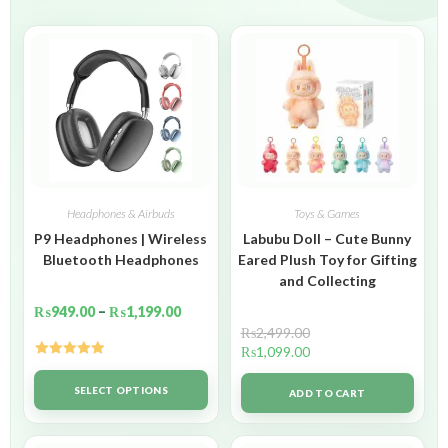
Headphones & Airbuds
Toys & Games
P9 Headphones | Wireless
Labubu Doll – Cute Bunny
Bluetooth Headphones
Eared Plush Toy for Gifting
and Collecting
₨
949.00
–
₨
1,199.00
₨
2,499.00
₨
1,099.00
Rated
5.00
out of 5
SELECT OPTIONS
ADD TO CART