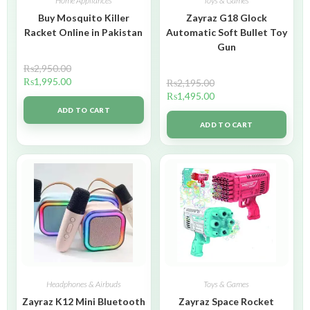
Home Appliances
Toys & Games
Buy Mosquito Killer
Zayraz G18 Glock
Racket Online in Pakistan
Automatic Soft Bullet Toy
Gun
₨
2,950.00
₨
1,995.00
₨
2,195.00
₨
1,495.00
ADD TO CART
ADD TO CART
Headphones & Airbuds
Toys & Games
Zayraz K12 Mini Bluetooth
Zayraz Space Rocket