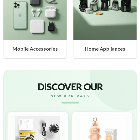
Mobile Accessories
Home Appliances
DISCOVER OUR
NEW ARRIVALS