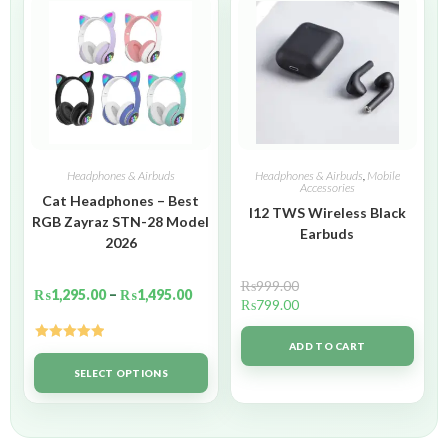
Headphones & Airbuds
Headphones & Airbuds
,
Mobile
Accessories
Cat Headphones – Best
I12 TWS Wireless Black
RGB Zayraz STN-28 Model
Earbuds
2026
₨
999.00
₨
1,295.00
–
₨
1,495.00
₨
799.00
ADD TO CART
Rated
5.00
out of 5
SELECT OPTIONS