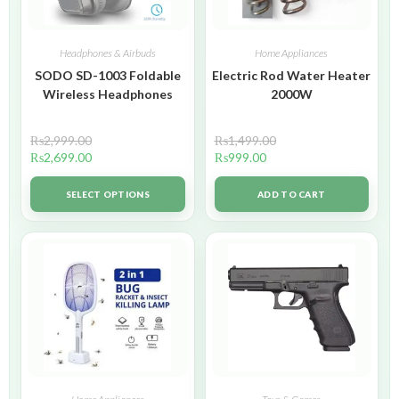
Headphones & Airbuds
Home Appliances
SODO SD-1003 Foldable
Electric Rod Water Heater
Wireless Headphones
2000W
₨
2,999.00
₨
1,499.00
₨
2,699.00
₨
999.00
SELECT OPTIONS
ADD TO CART