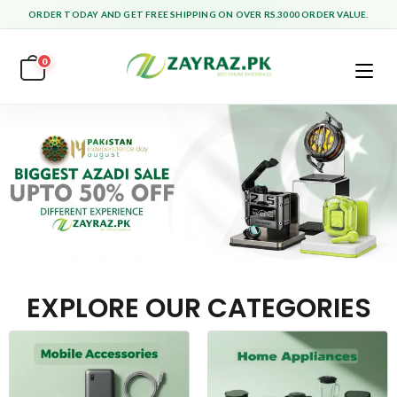
ORDER TODAY AND GET FREE SHIPPING ON OVER RS.3000 ORDER VALUE.
0
EXPLORE OUR CATEGORIES