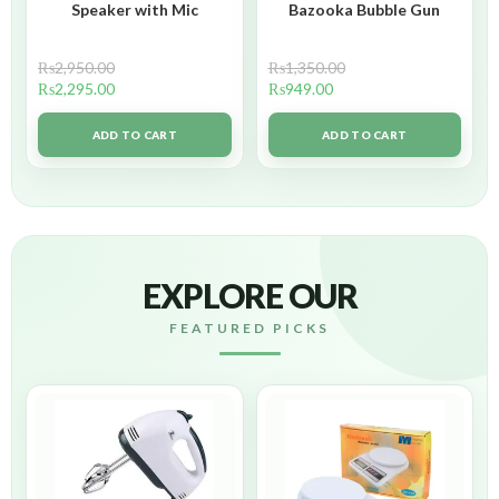
Speaker with Mic
Bazooka Bubble Gun
₨
2,950.00
₨
1,350.00
₨
2,295.00
₨
949.00
ADD TO CART
ADD TO CART
EXPLORE OUR
FEATURED PICKS