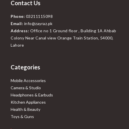
Contact Us
Phone:
03211115098
Email:
info@zayraz.pk
Address:
Office no 1 Ground floor , Building 1A Ahbab
Colony Near Canal view Orange Train Station, 54000,
Lahore
Categories
Mobile Accessories
Camera & Studio
Headphones & Earbuds
Kitchen Appliances
Health & Beauty
Toys & Guns