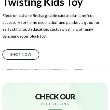
Twisting Kids Toy
Electronic shake Rechargeable cactus plush perfect
accessory for home decoration, and parties, is good for
early childhood education. cactus plush in pot funny
dancing cactus plush toy.
SHOP NOW
CHECK OUR
BEST SELLING