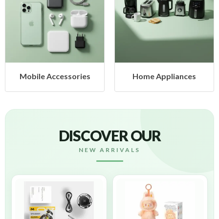
Mobile Accessories
Home Appliances
DISCOVER OUR
NEW ARRIVALS