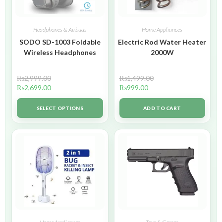
Headphones & Airbuds
Home Appliances
SODO SD-1003 Foldable
Electric Rod Water Heater
Wireless Headphones
2000W
₨
2,999.00
₨
1,499.00
₨
2,699.00
₨
999.00
SELECT OPTIONS
ADD TO CART