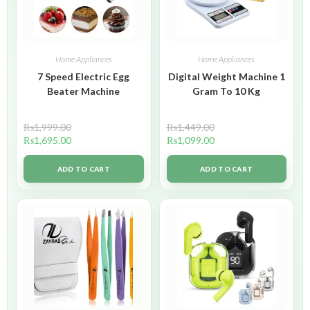
Home Appliances
Home Appliances
7 Speed Electric Egg
Digital Weight Machine 1
Beater Machine
Gram To 10 Kg
₨
1,999.00
₨
1,449.00
₨
1,695.00
₨
1,099.00
ADD TO CART
ADD TO CART