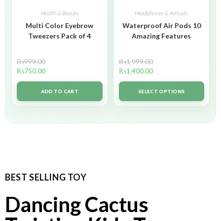
Health & Beauty
Headphones & Airbuds
Multi Color Eyebrow
Waterproof Air Pods 10
Tweezers Pack of 4
Amazing Features
₨
999.00
₨
1,999.00
₨
750.00
₨
1,400.00
ADD TO CART
SELECT OPTIONS
BEST SELLING TOY
Dancing Cactus