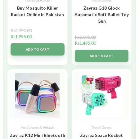
Home Appliances
Toys & Games
Buy Mosquito Killer
Zayraz G18 Glock
Racket Online in Pakistan
Automatic Soft Bullet Toy
Gun
₨
2,950.00
₨
1,995.00
₨
2,195.00
₨
1,495.00
ADD TO CART
ADD TO CART
Headphones & Airbuds
Toys & Games
Zayraz K12 Mini Bluetooth
Zayraz Space Rocket