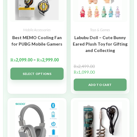
Mobile Accessories
Toys & Games
Best MEMO Cooling Fan
Labubu Doll – Cute Bunny
for PUBG Mobile Gamers
Eared Plush Toy for Gifting
and Collecting
₨
2,099.00
–
₨
2,999.00
₨
2,499.00
₨
1,099.00
SELECT OPTIONS
ADD TO CART