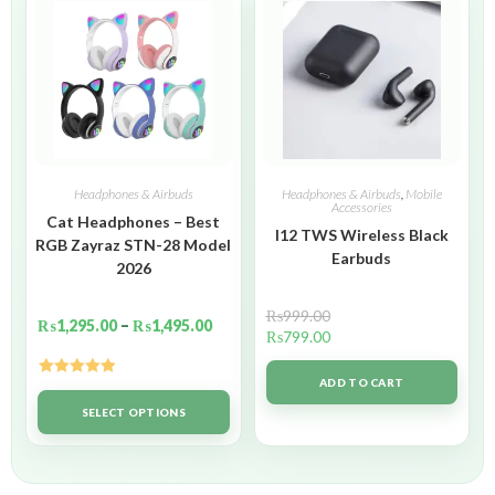
Headphones & Airbuds
Headphones & Airbuds
,
Mobile
Accessories
Cat Headphones – Best
I12 TWS Wireless Black
RGB Zayraz STN-28 Model
Earbuds
2026
₨
999.00
₨
1,295.00
–
₨
1,495.00
₨
799.00
ADD TO CART
Rated
5.00
out of 5
SELECT OPTIONS