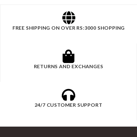
FREE SHIPPING ON OVER RS:3000 SHOPPING
RETURNS AND EXCHANGES
24/7 CUSTOMER SUPPORT