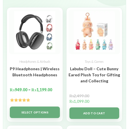
Headphones & Airbuds
Toys & Games
P9 Headphones | Wireless
Labubu Doll – Cute Bunny
Bluetooth Headphones
Eared Plush Toy for Gifting
and Collecting
₨
949.00
–
₨
1,199.00
₨
2,499.00
₨
1,099.00
Rated
5.00
out of 5
SELECT OPTIONS
ADD TO CART