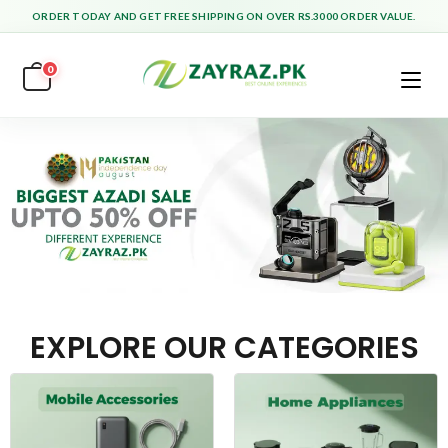
ORDER TODAY AND GET FREE SHIPPING ON OVER RS.3000 ORDER VALUE.
0
EXPLORE OUR CATEGORIES