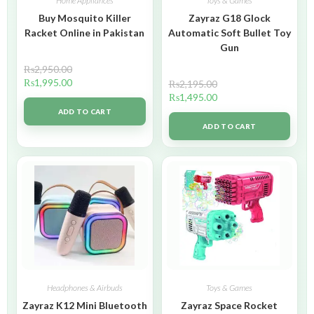
Home Appliances
Toys & Games
Buy Mosquito Killer
Zayraz G18 Glock
Racket Online in Pakistan
Automatic Soft Bullet Toy
Gun
₨
2,950.00
₨
1,995.00
₨
2,195.00
₨
1,495.00
ADD TO CART
ADD TO CART
Headphones & Airbuds
Toys & Games
Zayraz K12 Mini Bluetooth
Zayraz Space Rocket