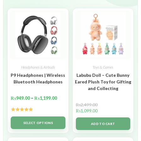
Headphones & Airbuds
Toys & Games
P9 Headphones | Wireless
Labubu Doll – Cute Bunny
Bluetooth Headphones
Eared Plush Toy for Gifting
and Collecting
₨
949.00
–
₨
1,199.00
₨
2,499.00
₨
1,099.00
Rated
5.00
out of 5
SELECT OPTIONS
ADD TO CART