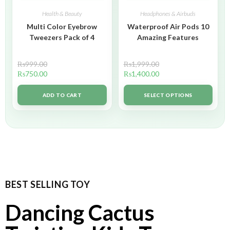
Health & Beauty
Headphones & Airbuds
Multi Color Eyebrow
Waterproof Air Pods 10
Tweezers Pack of 4
Amazing Features
₨
999.00
₨
1,999.00
₨
750.00
₨
1,400.00
ADD TO CART
SELECT OPTIONS
BEST SELLING TOY
Dancing Cactus