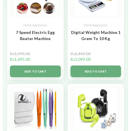
Home Appliances
Home Appliances
7 Speed Electric Egg
Digital Weight Machine 1
Beater Machine
Gram To 10 Kg
₨
1,999.00
₨
1,449.00
₨
1,695.00
₨
1,099.00
ADD TO CART
ADD TO CART