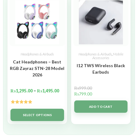
Headphones & Airbuds
Headphones & Airbuds
,
Mobile
Accessories
Cat Headphones – Best
I12 TWS Wireless Black
RGB Zayraz STN-28 Model
Earbuds
2026
₨
999.00
₨
1,295.00
–
₨
1,495.00
₨
799.00
ADD TO CART
Rated
5.00
out of 5
SELECT OPTIONS