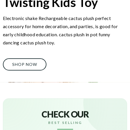
Twisting Kids Toy
Electronic shake Rechargeable cactus plush perfect
accessory for home decoration, and parties, is good for
early childhood education. cactus plush in pot funny
dancing cactus plush toy.
SHOP NOW
CHECK OUR
BEST SELLING