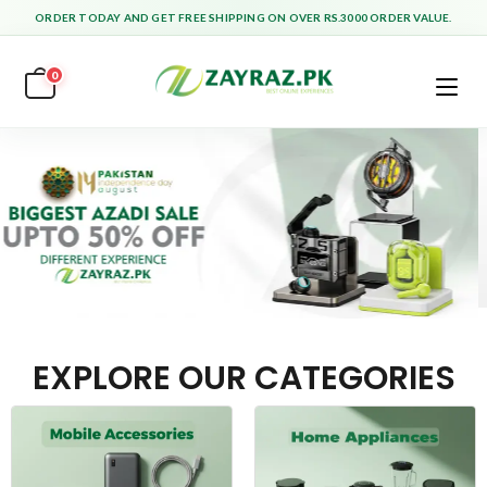
ORDER TODAY AND GET FREE SHIPPING ON OVER RS.3000 ORDER VALUE.
0
EXPLORE OUR CATEGORIES