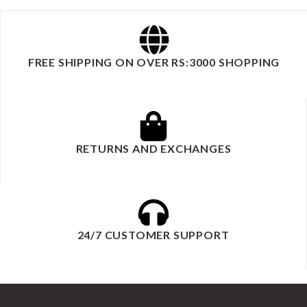
FREE SHIPPING ON OVER RS:3000 SHOPPING
RETURNS AND EXCHANGES
24/7 CUSTOMER SUPPORT