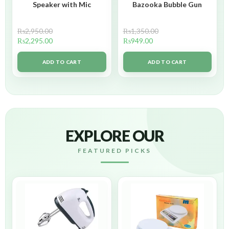
Speaker with Mic
Bazooka Bubble Gun
₨
2,950.00
₨
1,350.00
₨
2,295.00
₨
949.00
ADD TO CART
ADD TO CART
EXPLORE OUR
FEATURED PICKS