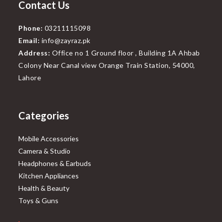
Contact Us
Phone:
03211115098
Email:
info@zayraz.pk
Address:
Office no 1 Ground floor , Building 1A Ahbab
Colony Near Canal view Orange Train Station, 54000,
Lahore
Categories
Mobile Accessories
Camera & Studio
Headphones & Earbuds
Kitchen Appliances
Health & Beauty
Toys & Guns