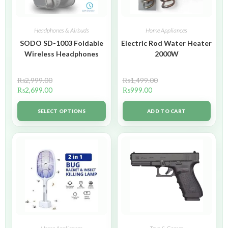
Headphones & Airbuds
Home Appliances
SODO SD-1003 Foldable
Electric Rod Water Heater
Wireless Headphones
2000W
₨
2,999.00
₨
1,499.00
₨
2,699.00
₨
999.00
SELECT OPTIONS
ADD TO CART