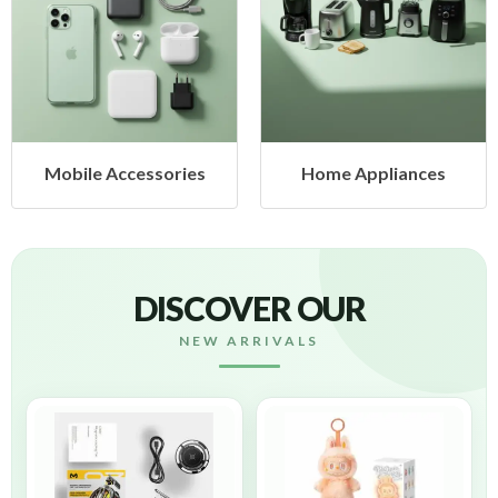
Mobile Accessories
Home Appliances
DISCOVER OUR
NEW ARRIVALS