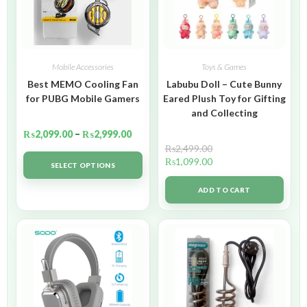
Mobile Accessories
Toys & Games
Best MEMO Cooling Fan
Labubu Doll – Cute Bunny
for PUBG Mobile Gamers
Eared Plush Toy for Gifting
and Collecting
₨
2,099.00
–
₨
2,999.00
₨
2,499.00
₨
1,099.00
SELECT OPTIONS
ADD TO CART