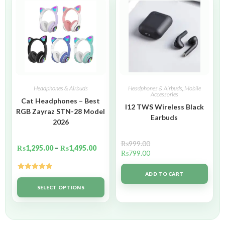
Headphones & Airbuds
Headphones & Airbuds
,
Mobile
Accessories
Cat Headphones – Best
I12 TWS Wireless Black
RGB Zayraz STN-28 Model
Earbuds
2026
₨
999.00
₨
1,295.00
–
₨
1,495.00
₨
799.00
ADD TO CART
Rated
5.00
out of 5
SELECT OPTIONS