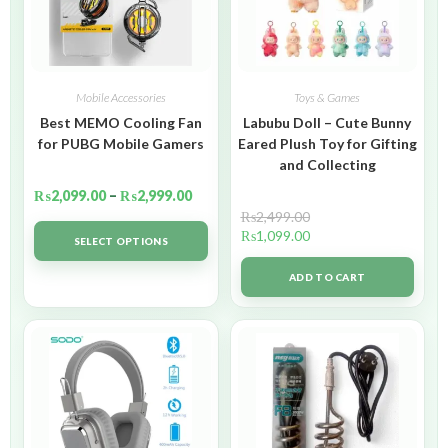
Mobile Accessories
Toys & Games
Best MEMO Cooling Fan
Labubu Doll – Cute Bunny
for PUBG Mobile Gamers
Eared Plush Toy for Gifting
and Collecting
₨
2,099.00
–
₨
2,999.00
₨
2,499.00
₨
1,099.00
SELECT OPTIONS
ADD TO CART