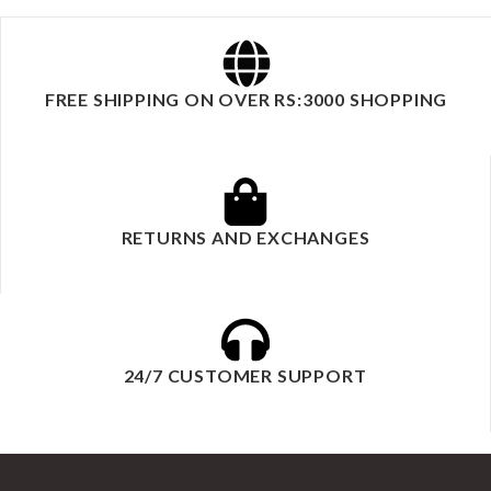
FREE SHIPPING ON OVER RS:3000 SHOPPING
RETURNS AND EXCHANGES
24/7 CUSTOMER SUPPORT