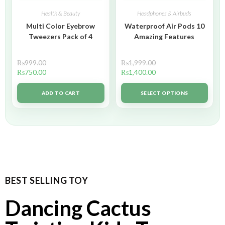
Health & Beauty
Headphones & Airbuds
Multi Color Eyebrow
Waterproof Air Pods 10
Tweezers Pack of 4
Amazing Features
₨
999.00
₨
1,999.00
₨
750.00
₨
1,400.00
ADD TO CART
SELECT OPTIONS
BEST SELLING TOY
Dancing Cactus