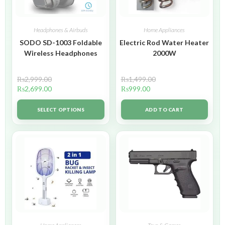
Headphones & Airbuds
Home Appliances
SODO SD-1003 Foldable
Electric Rod Water Heater
Wireless Headphones
2000W
₨
2,999.00
₨
1,499.00
₨
2,699.00
₨
999.00
SELECT OPTIONS
ADD TO CART