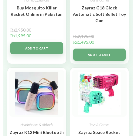
Home Appliances
Toys & Games
Buy Mosquito Killer
Zayraz G18 Glock
Racket Online in Pakistan
Automatic Soft Bullet Toy
Gun
₨
2,950.00
₨
1,995.00
₨
2,195.00
₨
1,495.00
ADD TO CART
ADD TO CART
Headphones & Airbuds
Toys & Games
Zayraz K12 Mini Bluetooth
Zayraz Space Rocket