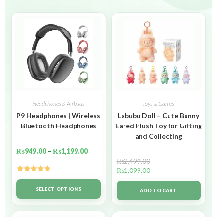
Headphones & Airbuds
Toys & Games
P9 Headphones | Wireless
Labubu Doll – Cute Bunny
Bluetooth Headphones
Eared Plush Toy for Gifting
and Collecting
₨
949.00
–
₨
1,199.00
₨
2,499.00
₨
1,099.00
Rated
5.00
out of 5
SELECT OPTIONS
ADD TO CART