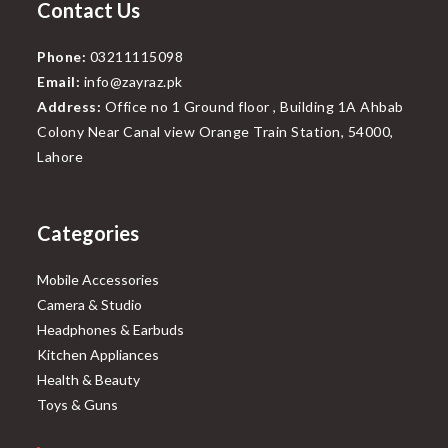
Contact Us
Phone:
03211115098
Email:
info@zayraz.pk
Address:
Office no 1 Ground floor , Building 1A Ahbab
Colony Near Canal view Orange Train Station, 54000,
Lahore
Categories
Mobile Accessories
Camera & Studio
Headphones & Earbuds
Kitchen Appliances
Health & Beauty
Toys & Guns