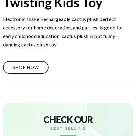
Twisting Kids Toy
Electronic shake Rechargeable cactus plush perfect
accessory for home decoration, and parties, is good for
early childhood education. cactus plush in pot funny
dancing cactus plush toy.
SHOP NOW
CHECK OUR
BEST SELLING