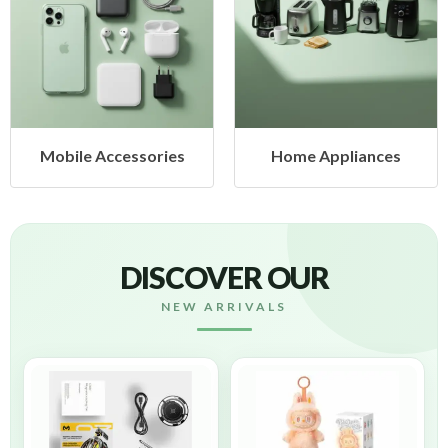
 Accessories
Home Appliances
Heal
DISCOVER OUR
NEW ARRIVALS