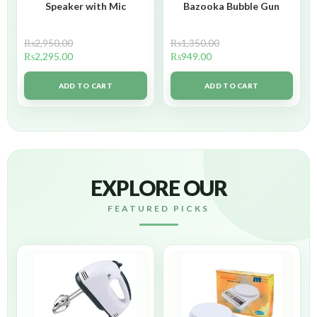
Speaker with Mic
Bazooka Bubble Gun
₨
2,950.00
₨
1,350.00
₨
2,295.00
₨
949.00
ADD TO CART
ADD TO CART
EXPLORE OUR
FEATURED PICKS