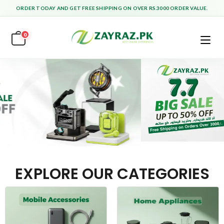
ORDER TODAY AND GET FREE SHIPPING ON OVER RS.3000 ORDER VALUE.
0
EXPLORE OUR CATEGORIES