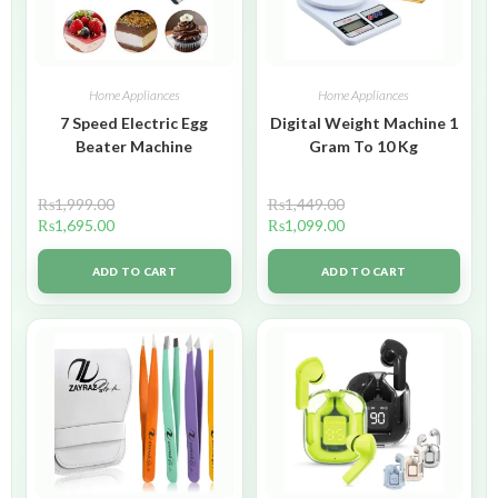
Home Appliances
Home Appliances
7 Speed Electric Egg
Digital Weight Machine 1
Beater Machine
Gram To 10 Kg
₨
1,999.00
₨
1,449.00
₨
1,695.00
₨
1,099.00
ADD TO CART
ADD TO CART