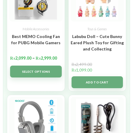
Mobile Accessories
Toys & Games
Best MEMO Cooling Fan
Labubu Doll – Cute Bunny
for PUBG Mobile Gamers
Eared Plush Toy for Gifting
and Collecting
₨
2,099.00
–
₨
2,999.00
₨
2,499.00
₨
1,099.00
SELECT OPTIONS
ADD TO CART