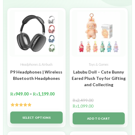
Headphones & Airbuds
Toys & Games
P9 Headphones | Wireless
Labubu Doll – Cute Bunny
Bluetooth Headphones
Eared Plush Toy for Gifting
and Collecting
₨
949.00
–
₨
1,199.00
₨
2,499.00
₨
1,099.00
Rated
5.00
out of 5
SELECT OPTIONS
ADD TO CART