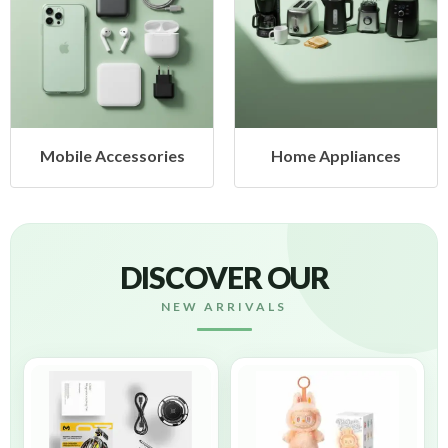
ccessories
Home Appliances
Health
DISCOVER OUR
NEW ARRIVALS