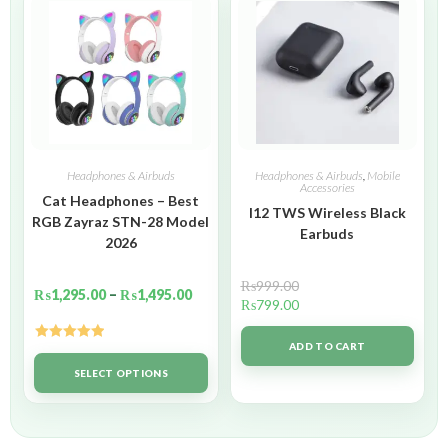
Headphones & Airbuds
Headphones & Airbuds
,
Mobile
Accessories
Cat Headphones – Best
I12 TWS Wireless Black
RGB Zayraz STN-28 Model
Earbuds
2026
₨
999.00
₨
1,295.00
–
₨
1,495.00
₨
799.00
ADD TO CART
Rated
5.00
out of 5
SELECT OPTIONS