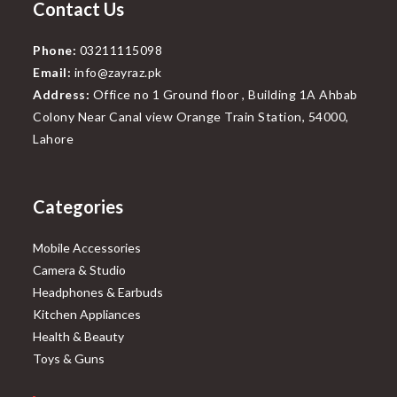
Contact Us
Phone:
03211115098
Email:
info@zayraz.pk
Address:
Office no 1 Ground floor , Building 1A Ahbab
Colony Near Canal view Orange Train Station, 54000,
Lahore
Categories
Mobile Accessories
Camera & Studio
Headphones & Earbuds
Kitchen Appliances
Health & Beauty
Toys & Guns