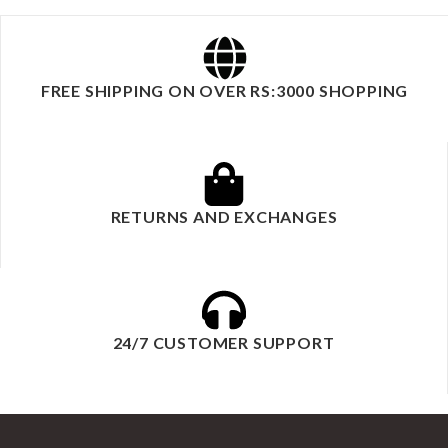
FREE SHIPPING ON OVER RS:3000 SHOPPING
RETURNS AND EXCHANGES
24/7 CUSTOMER SUPPORT