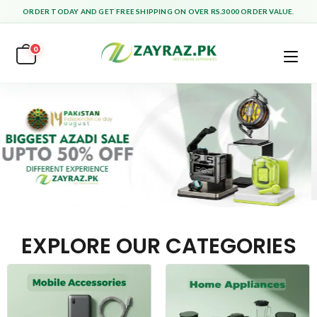
ORDER TODAY AND GET FREE SHIPPING ON OVER RS.3000 ORDER VALUE.
0
EXPLORE OUR CATEGORIES