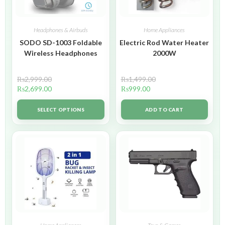
Headphones & Airbuds
Home Appliances
SODO SD-1003 Foldable
Electric Rod Water Heater
Wireless Headphones
2000W
₨
2,999.00
₨
1,499.00
₨
2,699.00
₨
999.00
SELECT OPTIONS
ADD TO CART