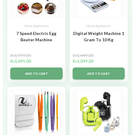
Home Appliances
Home Appliances
7 Speed Electric Egg
Digital Weight Machine 1
Beater Machine
Gram To 10 Kg
₨
1,999.00
₨
1,449.00
₨
1,695.00
₨
1,099.00
ADD TO CART
ADD TO CART