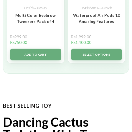
Health & Beauty
Headphones & Airbuds
Multi Color Eyebrow
Waterproof Air Pods 10
Tweezers Pack of 4
Amazing Features
₨
999.00
₨
1,999.00
₨
750.00
₨
1,400.00
ADD TO CART
SELECT OPTIONS
BEST SELLING TOY
Dancing Cactus