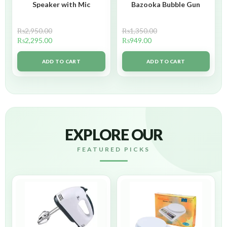
Speaker with Mic
Bazooka Bubble Gun
₨
2,950.00
₨
1,350.00
₨
2,295.00
₨
949.00
ADD TO CART
ADD TO CART
EXPLORE OUR
FEATURED PICKS