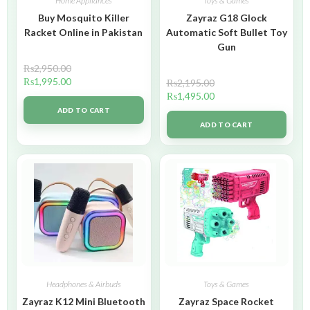
Home Appliances
Toys & Games
Buy Mosquito Killer
Zayraz G18 Glock
Racket Online in Pakistan
Automatic Soft Bullet Toy
Gun
₨
2,950.00
₨
1,995.00
₨
2,195.00
₨
1,495.00
ADD TO CART
ADD TO CART
Headphones & Airbuds
Toys & Games
Zayraz K12 Mini Bluetooth
Zayraz Space Rocket