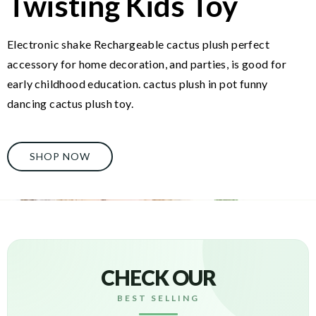
Twisting Kids Toy
Electronic shake Rechargeable cactus plush perfect
accessory for home decoration, and parties, is good for
early childhood education. cactus plush in pot funny
dancing cactus plush toy.
SHOP NOW
CHECK OUR
BEST SELLING