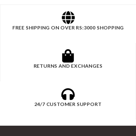
FREE SHIPPING ON OVER RS:3000 SHOPPING
RETURNS AND EXCHANGES
24/7 CUSTOMER SUPPORT