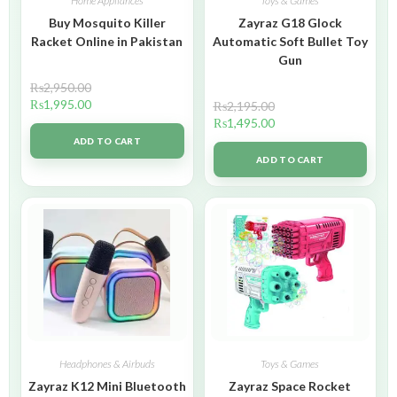
Home Appliances
Toys & Games
Buy Mosquito Killer
Zayraz G18 Glock
Racket Online in Pakistan
Automatic Soft Bullet Toy
Gun
₨
2,950.00
₨
1,995.00
₨
2,195.00
₨
1,495.00
ADD TO CART
ADD TO CART
Headphones & Airbuds
Toys & Games
Zayraz K12 Mini Bluetooth
Zayraz Space Rocket