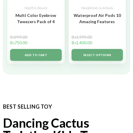
Health & Beauty
Headphones & Airbuds
Multi Color Eyebrow
Waterproof Air Pods 10
Tweezers Pack of 4
Amazing Features
₨
999.00
₨
1,999.00
₨
750.00
₨
1,400.00
ADD TO CART
SELECT OPTIONS
BEST SELLING TOY
Dancing Cactus