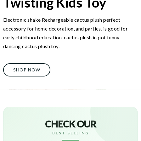
Twisting Kids Toy
Electronic shake Rechargeable cactus plush perfect
accessory for home decoration, and parties, is good for
early childhood education. cactus plush in pot funny
dancing cactus plush toy.
SHOP NOW
CHECK OUR
BEST SELLING