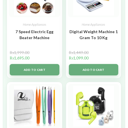
Home Appliances
Home Appliances
7 Speed Electric Egg
Digital Weight Machine 1
Beater Machine
Gram To 10 Kg
₨
1,999.00
₨
1,449.00
₨
1,695.00
₨
1,099.00
ADD TO CART
ADD TO CART