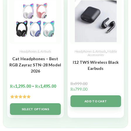
Headphones & Airbuds
Headphones & Airbuds
,
Mobile
Accessories
Cat Headphones – Best
I12 TWS Wireless Black
RGB Zayraz STN-28 Model
Earbuds
2026
₨
999.00
₨
1,295.00
–
₨
1,495.00
₨
799.00
ADD TO CART
Rated
5.00
out of 5
SELECT OPTIONS