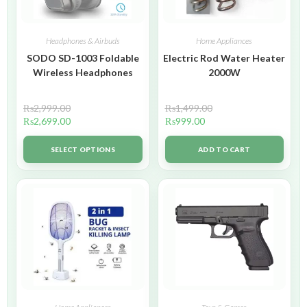
Headphones & Airbuds
Home Appliances
SODO SD-1003 Foldable
Electric Rod Water Heater
Wireless Headphones
2000W
₨
2,999.00
₨
1,499.00
₨
2,699.00
₨
999.00
SELECT OPTIONS
ADD TO CART