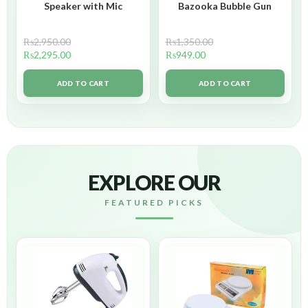
Speaker with Mic
Bazooka Bubble Gun
₨
2,950.00
₨
1,350.00
₨
2,295.00
₨
949.00
ADD TO CART
ADD TO CART
EXPLORE OUR
FEATURED PICKS