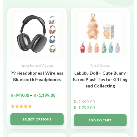
Headphones & Airbuds
Toys & Games
P9 Headphones | Wireless
Labubu Doll – Cute Bunny
Bluetooth Headphones
Eared Plush Toy for Gifting
and Collecting
₨
949.00
–
₨
1,199.00
₨
2,499.00
₨
1,099.00
Rated
5.00
out of 5
SELECT OPTIONS
ADD TO CART