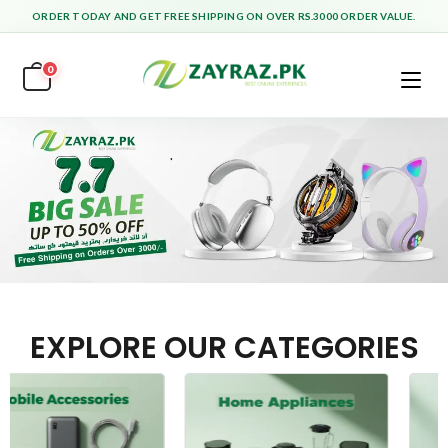
ORDER TODAY AND GET FREE SHIPPING ON OVER RS.3000 ORDER VALUE.
0
EXPLORE OUR CATEGORIES