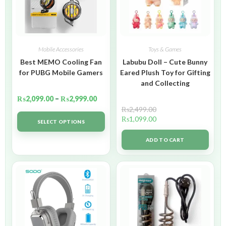
Mobile Accessories
Toys & Games
Best MEMO Cooling Fan
Labubu Doll – Cute Bunny
for PUBG Mobile Gamers
Eared Plush Toy for Gifting
and Collecting
₨
2,099.00
–
₨
2,999.00
₨
2,499.00
₨
1,099.00
SELECT OPTIONS
ADD TO CART