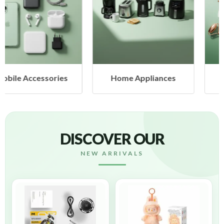
Home Appliances
Health & Beauty
DISCOVER OUR
NEW ARRIVALS