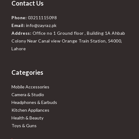
Contact Us
Phone:
03211115098
Email:
info@zayraz.pk
Address:
Office no 1 Ground floor , Building 1A Ahbab
Colony Near Canal view Orange Train Station, 54000,
Lahore
Categories
Mobile Accessories
Camera & Studio
Headphones & Earbuds
Kitchen Appliances
Health & Beauty
Toys & Guns