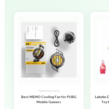
Mobile Accessories
Best MEMO Cooling Fan for PUBG
Labubu D
Mobile Gamers
Toy 