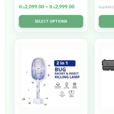
₨
2,099.00
–
₨
2,999.00
₨
2,499.
SELECT OPTIONS