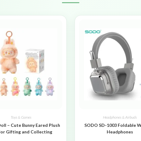
Toys & Games
Headphones & Airbuds
oll – Cute Bunny Eared Plush
SODO SD-1003 Foldable W
for Gifting and Collecting
Headphones