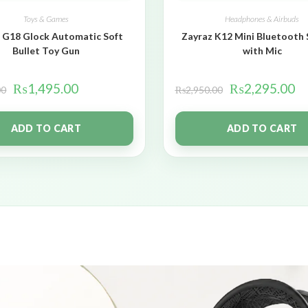
Toys & Games
Headphones & Airbuds
 G18 Glock Automatic Soft
Zayraz K12 Mini Bluetooth
Bullet Toy Gun
with Mic
₨
1,495.00
₨
2,295.00
00
₨
2,950.00
ADD TO CART
ADD TO CART