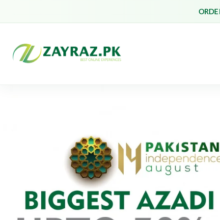
ORDER