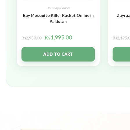
Home Appliances
Buy Mosquito Killer Racket Online in
Zayraz
Pakistan
₨
1,995.00
₨
2,950.00
₨
2,195.
ADD TO CART