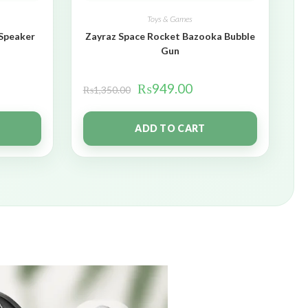
Toys & Games
 Speaker
Zayraz Space Rocket Bazooka Bubble
Gun
₨
949.00
₨
1,350.00
ADD TO CART