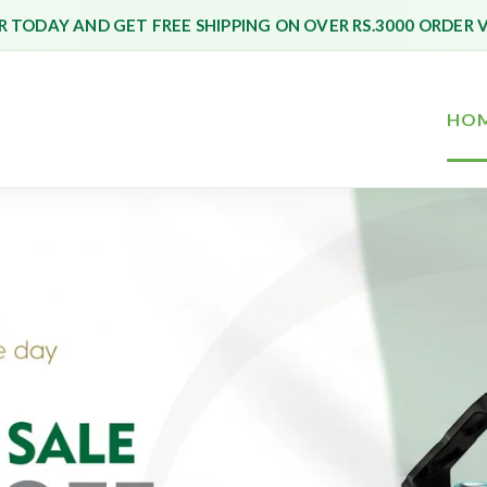
 TODAY AND GET FREE SHIPPING ON OVER RS.3000 ORDER 
HO