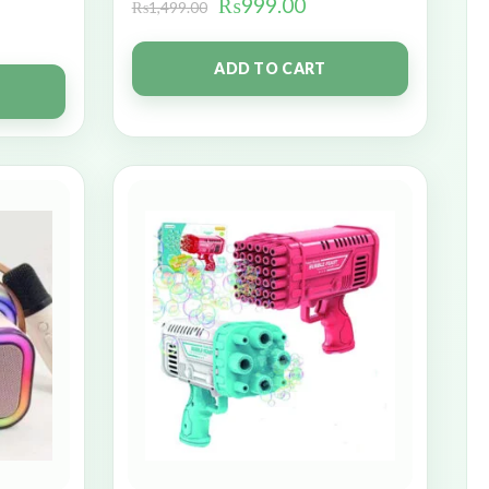
₨
999.00
₨
1,499.00
ADD TO CART