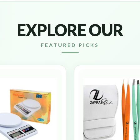
EXPLORE OUR
FEATURED PICKS