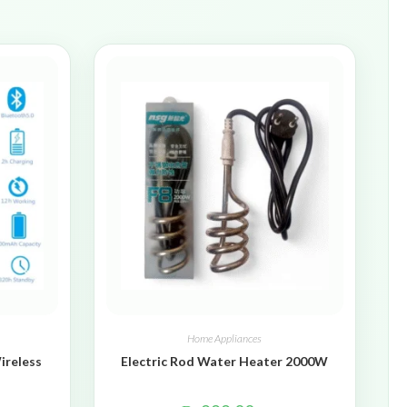
Home Appliances
ireless
Electric Rod Water Heater 2000W