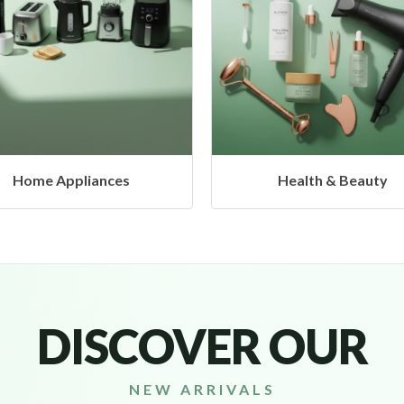
Health & Beauty
Headphones & Airbud
DISCOVER OUR
NEW ARRIVALS