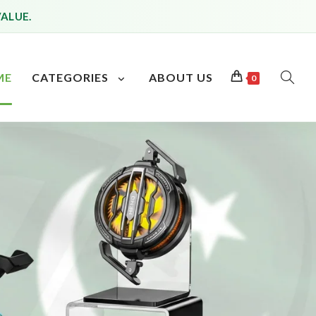
VALUE.
ME
CATEGORIES
ABOUT US
0