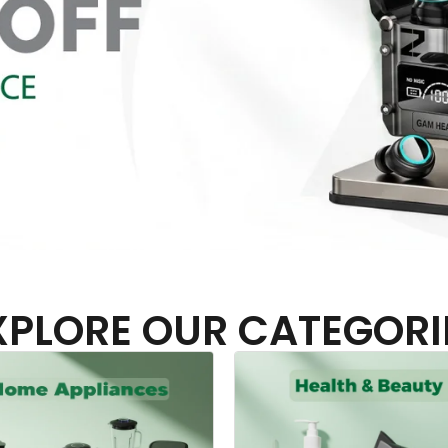
XPLORE OUR CATEGORI