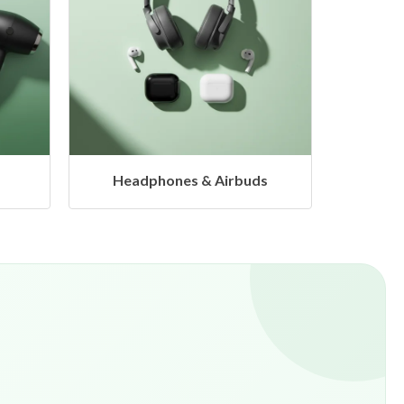
s
Hangers