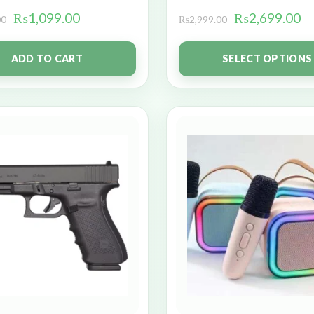
₨
1,099.00
₨
2,699.00
00
₨
2,999.00
ADD TO CART
SELECT OPTIONS