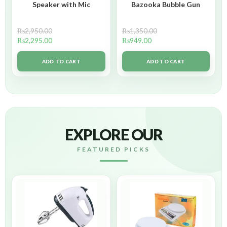
Speaker with Mic
Bazooka Bubble Gun
₨
2,950.00
₨
1,350.00
₨
2,295.00
₨
949.00
ADD TO CART
ADD TO CART
EXPLORE OUR
FEATURED PICKS