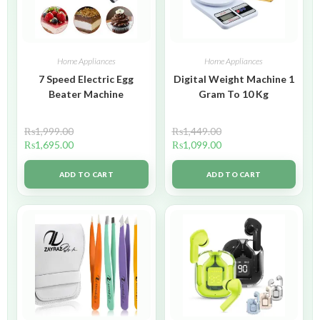
Home Appliances
Home Appliances
7 Speed Electric Egg
Digital Weight Machine 1
Beater Machine
Gram To 10 Kg
₨
1,999.00
₨
1,449.00
₨
1,695.00
₨
1,099.00
ADD TO CART
ADD TO CART