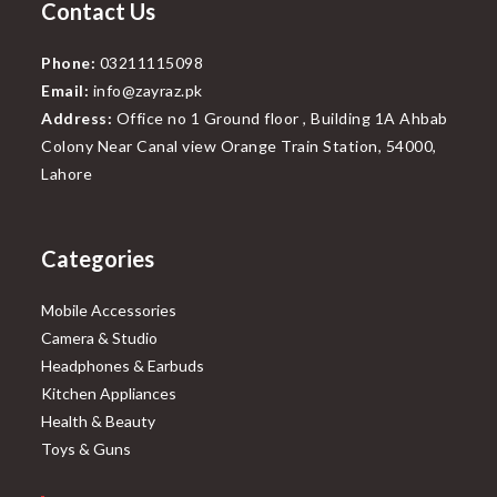
Contact Us
Phone:
03211115098
Email:
info@zayraz.pk
Address:
Office no 1 Ground floor , Building 1A Ahbab
Colony Near Canal view Orange Train Station, 54000,
Lahore
Categories
Mobile Accessories
Camera & Studio
Headphones & Earbuds
Kitchen Appliances
Health & Beauty
Toys & Guns