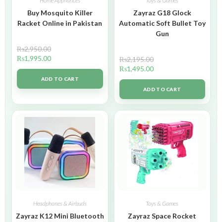
Home Appliances
Toys & Games
Buy Mosquito Killer
Zayraz G18 Glock
Racket Online in Pakistan
Automatic Soft Bullet Toy
Gun
₨
2,950.00
₨
1,995.00
₨
2,195.00
₨
1,495.00
ADD TO CART
ADD TO CART
Headphones & Airbuds
Toys & Games
Zayraz K12 Mini Bluetooth
Zayraz Space Rocket