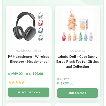
Headphones & Airbuds
Toys & Games
P9 Headphones | Wireless
Labubu Doll – Cute Bunny
Bluetooth Headphones
Eared Plush Toy for Gifting
and Collecting
₨
949.00
–
₨
1,199.00
₨
2,499.00
₨
1,099.00
Rated
5.00
out of 5
SELECT OPTIONS
ADD TO CART