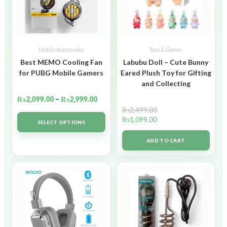
Mobile Accessories
Toys & Games
Best MEMO Cooling Fan
Labubu Doll – Cute Bunny
for PUBG Mobile Gamers
Eared Plush Toy for Gifting
and Collecting
₨
2,099.00
–
₨
2,999.00
₨
2,499.00
₨
1,099.00
SELECT OPTIONS
ADD TO CART