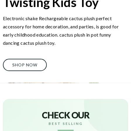
Twisting Kids Toy
Electronic shake Rechargeable cactus plush perfect
accessory for home decoration, and parties, is good for
early childhood education. cactus plush in pot funny
dancing cactus plush toy.
SHOP NOW
CHECK OUR
BEST SELLING