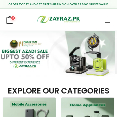
ORDER TODAY AND GET FREE SHIPPING ON OVER RS.3000 ORDER VALUE.
0
EXPLORE OUR CATEGORIES