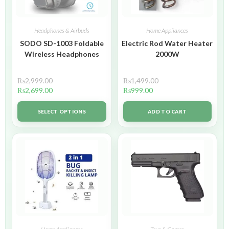
Headphones & Airbuds
Home Appliances
SODO SD-1003 Foldable
Electric Rod Water Heater
Wireless Headphones
2000W
₨
2,999.00
₨
1,499.00
₨
2,699.00
₨
999.00
SELECT OPTIONS
ADD TO CART