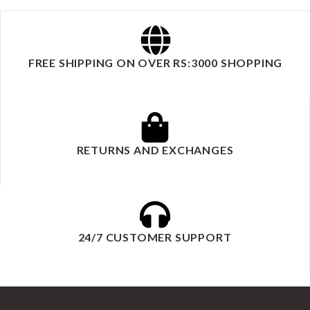
FREE SHIPPING ON OVER RS:3000 SHOPPING
RETURNS AND EXCHANGES
24/7 CUSTOMER SUPPORT