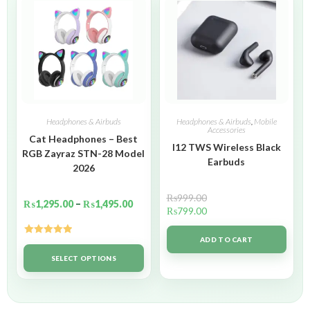
Headphones & Airbuds
Headphones & Airbuds
,
Mobile
Accessories
Cat Headphones – Best
I12 TWS Wireless Black
RGB Zayraz STN-28 Model
Earbuds
2026
₨
999.00
₨
1,295.00
–
₨
1,495.00
₨
799.00
ADD TO CART
Rated
5.00
out of 5
SELECT OPTIONS