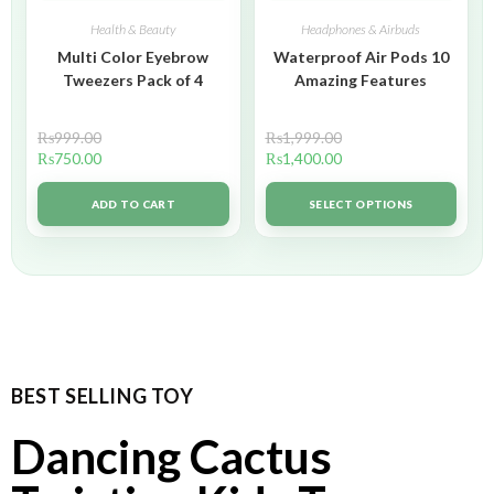
Health & Beauty
Headphones & Airbuds
Multi Color Eyebrow
Waterproof Air Pods 10
Tweezers Pack of 4
Amazing Features
₨
999.00
₨
1,999.00
₨
750.00
₨
1,400.00
ADD TO CART
SELECT OPTIONS
BEST SELLING TOY
Dancing Cactus