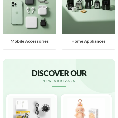
ories
Home Appliances
Health & Bea
DISCOVER OUR
NEW ARRIVALS