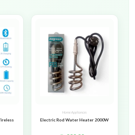
Home Appliances
ireless
Electric Rod Water Heater 2000W