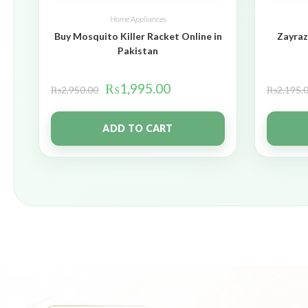
Home Appliances
Buy Mosquito Killer Racket Online in
Zayraz
Pakistan
₨
1,995.00
₨
2,950.00
₨
2,195.
ADD TO CART