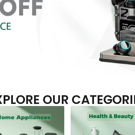
XPLORE OUR CATEGORI