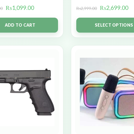
₨
1,099.00
₨
2,699.00
00
₨
2,999.00
ADD TO CART
SELECT OPTIONS