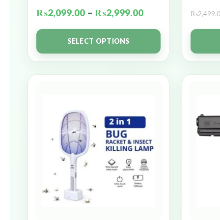
₨
2,099.00
–
₨
2,999.00
₨
2,499.
SELECT OPTIONS