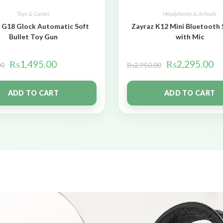
Toys & Games
Headphones & Airbuds
 G18 Glock Automatic Soft
Zayraz K12 Mini Bluetooth
Bullet Toy Gun
with Mic
₨
1,495.00
₨
2,295.00
00
₨
2,950.00
ADD TO CART
ADD TO CART