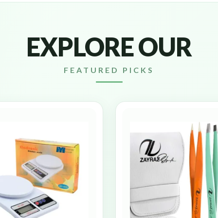
EXPLORE OUR
FEATURED PICKS