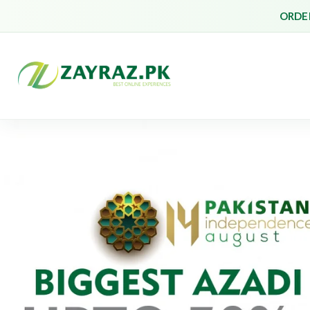
ORDER