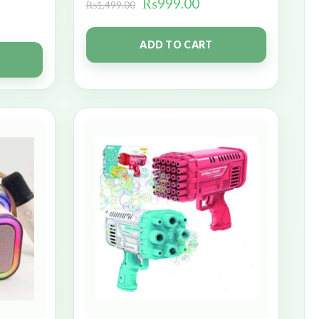
₨
999.00
₨
1,499.00
ADD TO CART