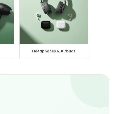
s
Hangers