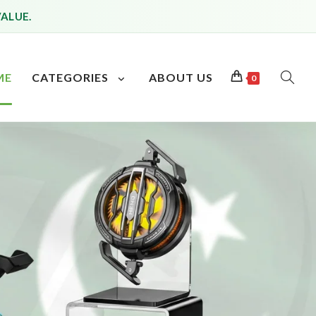
VALUE.
ME
CATEGORIES
ABOUT US
0