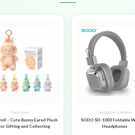
Toys & Games
Headphones & Airbuds
oll – Cute Bunny Eared Plush
SODO SD-1003 Foldable W
for Gifting and Collecting
Headphones