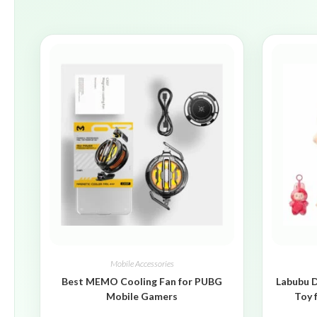
Mobile Accessories
Best MEMO Cooling Fan for PUBG
Labubu D
Mobile Gamers
Toy 