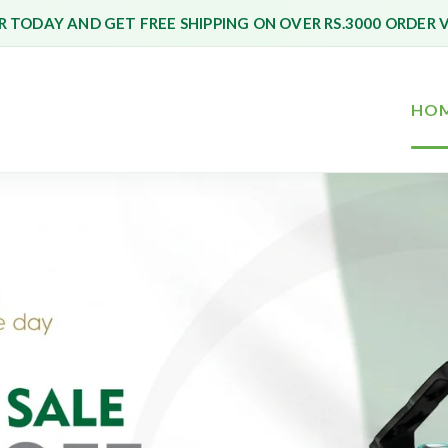
 TODAY AND GET FREE SHIPPING ON OVER RS.3000 ORDER 
HO