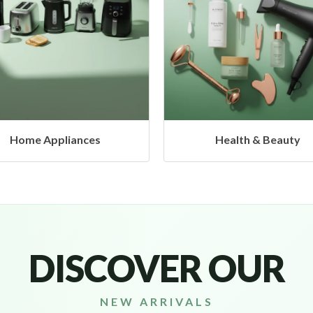
Health & Beauty
Headphones & Airbud
DISCOVER OUR
NEW ARRIVALS