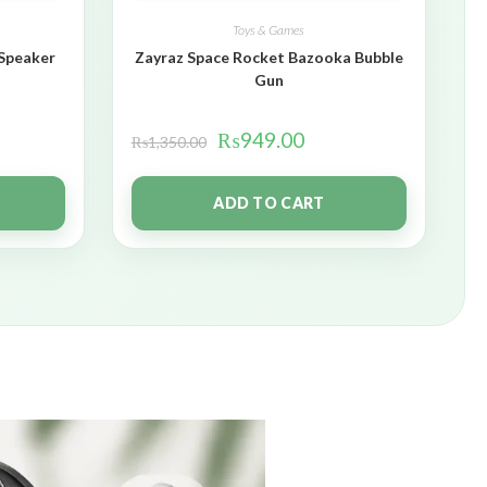
Toys & Games
 Speaker
Zayraz Space Rocket Bazooka Bubble
Gun
₨
949.00
₨
1,350.00
ADD TO CART