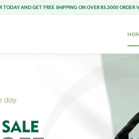
 TODAY AND GET FREE SHIPPING ON OVER RS.3000 ORDER 
HO