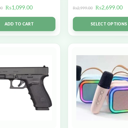
₨
1,099.00
₨
2,699.00
00
₨
2,999.00
ADD TO CART
SELECT OPTIONS