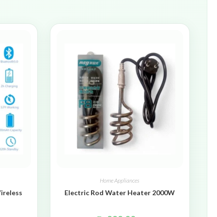
Home Appliances
ireless
Electric Rod Water Heater 2000W