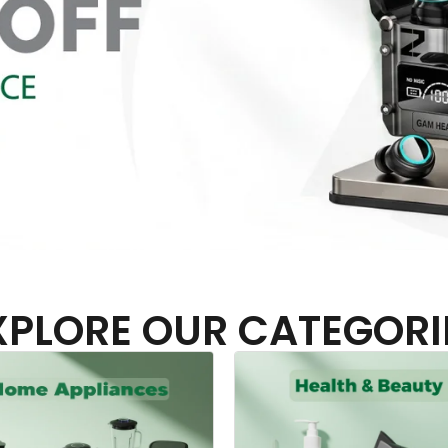
XPLORE OUR CATEGORI