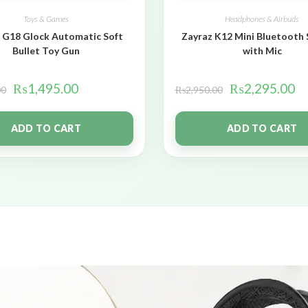
Toys & Games
Headphones & Airbuds
 G18 Glock Automatic Soft
Zayraz K12 Mini Bluetooth
Bullet Toy Gun
with Mic
₨
1,495.00
₨
2,295.00
00
₨
2,950.00
ADD TO CART
ADD TO CART