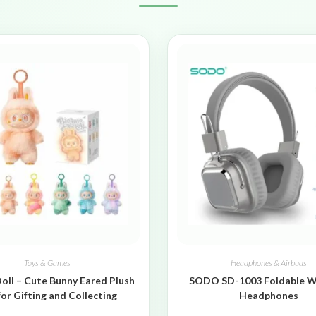
Toys & Games
Headphones & Airbuds
oll – Cute Bunny Eared Plush
SODO SD-1003 Foldable W
for Gifting and Collecting
Headphones