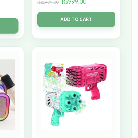
₨
999.00
₨
1,499.00
ADD TO CART