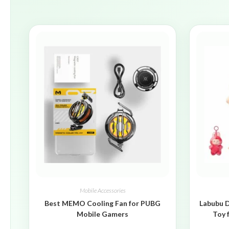
Mobile Accessories
Best MEMO Cooling Fan for PUBG
Labubu D
Mobile Gamers
Toy 