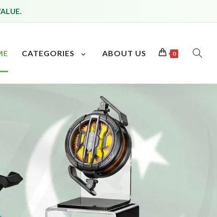
VALUE.
ME
CATEGORIES
ABOUT US
0