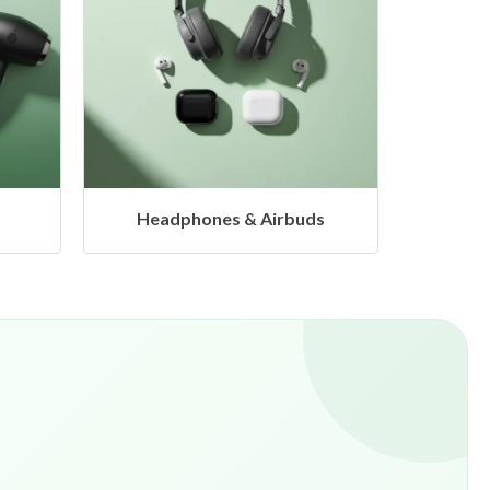
s
Hangers