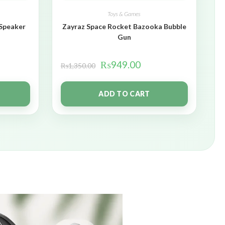
Toys & Games
 Speaker
Zayraz Space Rocket Bazooka Bubble
Gun
₨
949.00
₨
1,350.00
ADD TO CART