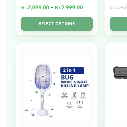
₨
2,099.00
–
₨
2,999.00
₨
2,499.
SELECT OPTIONS