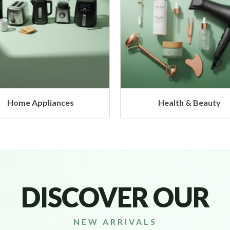
Health & Beauty
Headphones & Airbud
DISCOVER OUR
NEW ARRIVALS