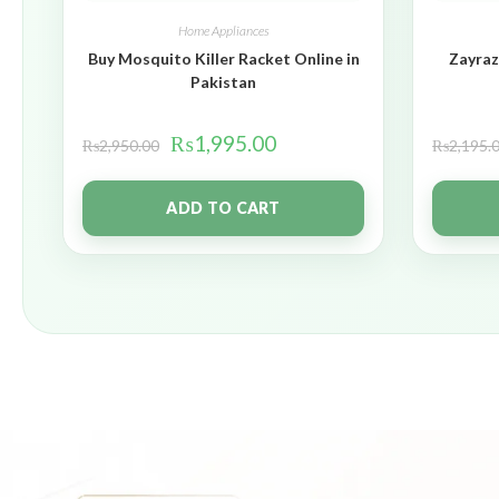
Home Appliances
Buy Mosquito Killer Racket Online in
Zayraz
Pakistan
₨
1,995.00
₨
2,950.00
₨
2,195.
ADD TO CART