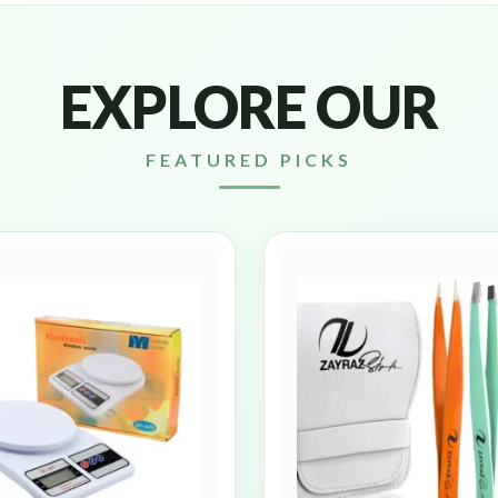
EXPLORE OUR
FEATURED PICKS