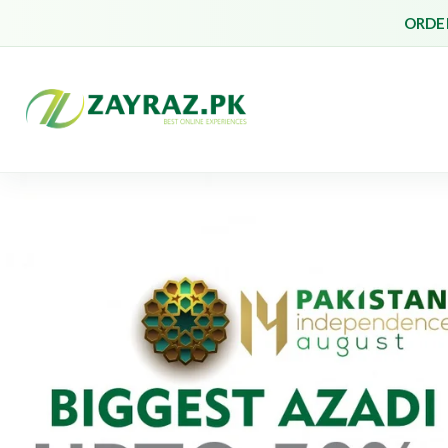
ORDER