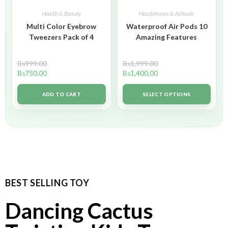
Health & Beauty
Headphones & Airbuds
Multi Color Eyebrow
Waterproof Air Pods 10
Tweezers Pack of 4
Amazing Features
₨
999.00
₨
1,999.00
₨
750.00
₨
1,400.00
ADD TO CART
SELECT OPTIONS
BEST SELLING TOY
Dancing Cactus