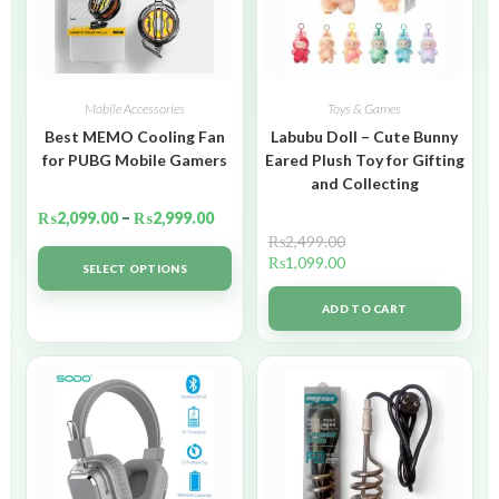
Mobile Accessories
Toys & Games
Best MEMO Cooling Fan
Labubu Doll – Cute Bunny
for PUBG Mobile Gamers
Eared Plush Toy for Gifting
and Collecting
₨
2,099.00
–
₨
2,999.00
₨
2,499.00
₨
1,099.00
SELECT OPTIONS
ADD TO CART