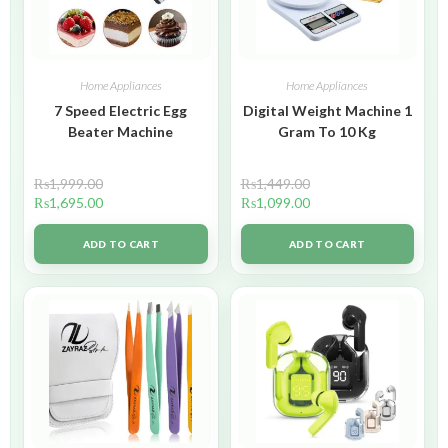
Home Appliances
Home Appliances
7 Speed Electric Egg
Digital Weight Machine 1
Beater Machine
Gram To 10 Kg
₨
1,999.00
₨
1,449.00
₨
1,695.00
₨
1,099.00
ADD TO CART
ADD TO CART