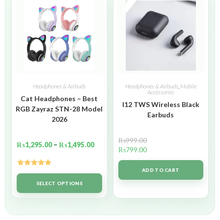
Headphones & Airbuds
Headphones & Airbuds
,
Mobile
Accessories
Cat Headphones – Best
I12 TWS Wireless Black
RGB Zayraz STN-28 Model
Earbuds
2026
₨
999.00
₨
1,295.00
–
₨
1,495.00
₨
799.00
ADD TO CART
Rated
5.00
out of 5
SELECT OPTIONS