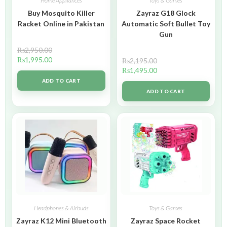
Home Appliances
Toys & Games
Buy Mosquito Killer
Zayraz G18 Glock
Racket Online in Pakistan
Automatic Soft Bullet Toy
Gun
₨
2,950.00
₨
1,995.00
₨
2,195.00
₨
1,495.00
ADD TO CART
ADD TO CART
Headphones & Airbuds
Toys & Games
Zayraz K12 Mini Bluetooth
Zayraz Space Rocket