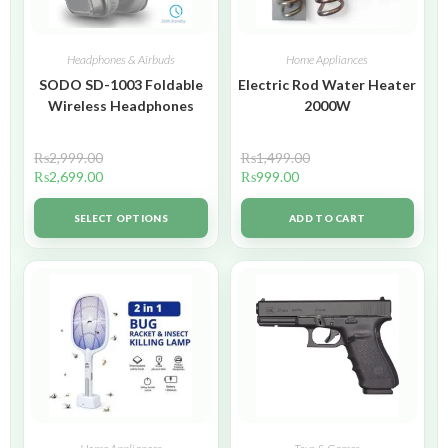
Headphones & Airbuds
Home Appliances
SODO SD-1003 Foldable
Electric Rod Water Heater
Wireless Headphones
2000W
₨
2,999.00
₨
1,499.00
₨
2,699.00
₨
999.00
SELECT OPTIONS
ADD TO CART