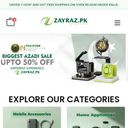
ORDER TODAY AND GET FREE SHIPPING ON OVER RS.3000 ORDER VALUE.
0
EXPLORE OUR CATEGORIES