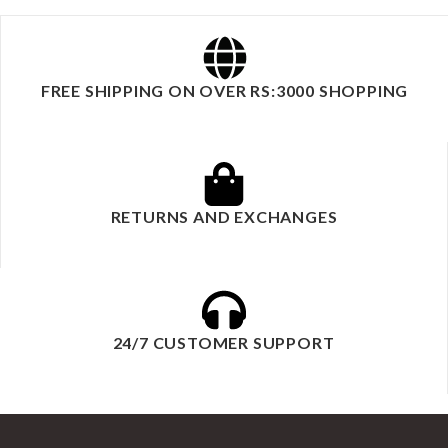
FREE SHIPPING ON OVER RS:3000 SHOPPING
RETURNS AND EXCHANGES
24/7 CUSTOMER SUPPORT