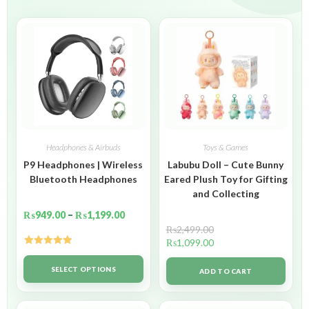
Headphones & Airbuds
Toys & Games
P9 Headphones | Wireless
Labubu Doll – Cute Bunny
Bluetooth Headphones
Eared Plush Toy for Gifting
and Collecting
₨
949.00
–
₨
1,199.00
₨
2,499.00
₨
1,099.00
Rated
5.00
out of 5
SELECT OPTIONS
ADD TO CART