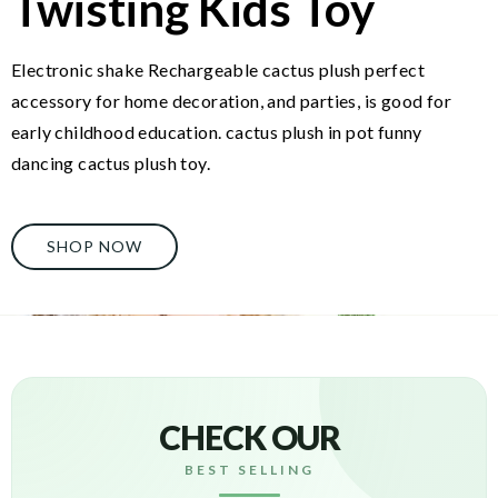
Twisting Kids Toy
Electronic shake Rechargeable cactus plush perfect
accessory for home decoration, and parties, is good for
early childhood education. cactus plush in pot funny
dancing cactus plush toy.
SHOP NOW
CHECK OUR
BEST SELLING