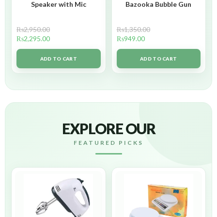
Speaker with Mic
Bazooka Bubble Gun
₨
2,950.00
₨
1,350.00
₨
2,295.00
₨
949.00
ADD TO CART
ADD TO CART
EXPLORE OUR
FEATURED PICKS