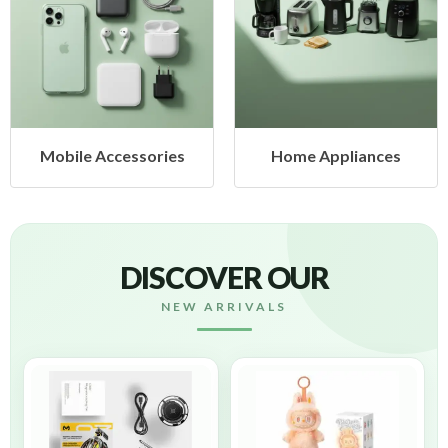
Mobile Accessories
Home Appliances
DISCOVER OUR
NEW ARRIVALS