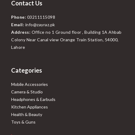
Contact Us
Phone:
03211115098
Email:
info@zayraz.pk
Address:
Office no 1 Ground floor , Building 1A Ahbab
Colony Near Canal view Orange Train Station, 54000,
Lahore
Categories
Mobile Accessories
Camera & Studio
Headphones & Earbuds
Kitchen Appliances
Health & Beauty
Toys & Guns