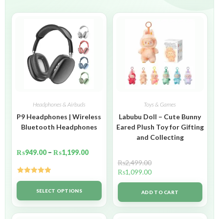
Headphones & Airbuds
Toys & Games
P9 Headphones | Wireless
Labubu Doll – Cute Bunny
Bluetooth Headphones
Eared Plush Toy for Gifting
and Collecting
₨
949.00
–
₨
1,199.00
₨
2,499.00
₨
1,099.00
Rated
5.00
out of 5
SELECT OPTIONS
ADD TO CART