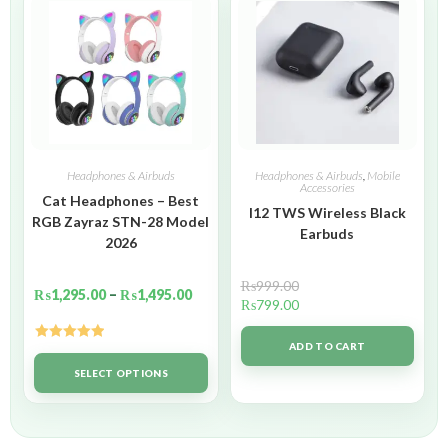
Headphones & Airbuds
Headphones & Airbuds
,
Mobile
Accessories
Cat Headphones – Best
I12 TWS Wireless Black
RGB Zayraz STN-28 Model
Earbuds
2026
₨
999.00
₨
1,295.00
–
₨
1,495.00
₨
799.00
ADD TO CART
Rated
5.00
out of 5
SELECT OPTIONS