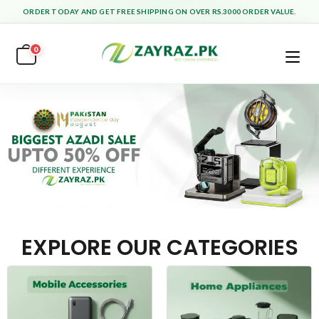
ORDER TODAY AND GET FREE SHIPPING ON OVER RS.3000 ORDER VALUE.
0
EXPLORE OUR CATEGORIES