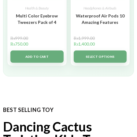
Health & Beauty
Headphones & Airbuds
Multi Color Eyebrow
Waterproof Air Pods 10
Tweezers Pack of 4
Amazing Features
₨
999.00
₨
1,999.00
₨
750.00
₨
1,400.00
ADD TO CART
SELECT OPTIONS
BEST SELLING TOY
Dancing Cactus