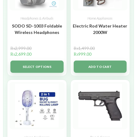
Headphones & Airbuds
Home Appliances
SODO SD-1003 Foldable
Electric Rod Water Heater
Wireless Headphones
2000W
₨
2,999.00
₨
1,499.00
₨
2,699.00
₨
999.00
SELECT OPTIONS
ADD TO CART