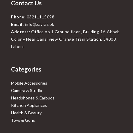
Contact Us
Phone:
03211115098
Email:
info@zayraz.pk
Address:
Office no 1 Ground floor , Building 1A Ahbab
Colony Near Canal view Orange Train Station, 54000,
Lahore
Categories
Mobile Accessories
Camera & Studio
Headphones & Earbuds
Kitchen Appliances
Health & Beauty
Toys & Guns