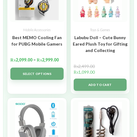
Mobile Accessories
Toys & Games
Best MEMO Cooling Fan
Labubu Doll – Cute Bunny
for PUBG Mobile Gamers
Eared Plush Toy for Gifting
and Collecting
₨
2,099.00
–
₨
2,999.00
₨
2,499.00
₨
1,099.00
SELECT OPTIONS
ADD TO CART