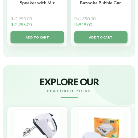
Speaker with Mic
Bazooka Bubble Gun
₨
2,950.00
₨
1,350.00
₨
2,295.00
₨
949.00
ADD TO CART
ADD TO CART
EXPLORE OUR
FEATURED PICKS