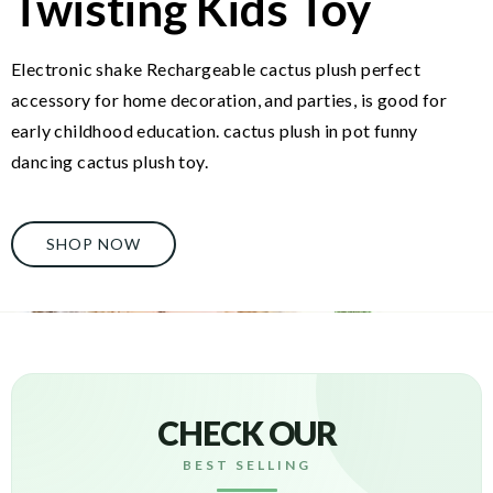
Twisting Kids Toy
Electronic shake Rechargeable cactus plush perfect
accessory for home decoration, and parties, is good for
early childhood education. cactus plush in pot funny
dancing cactus plush toy.
SHOP NOW
CHECK OUR
BEST SELLING