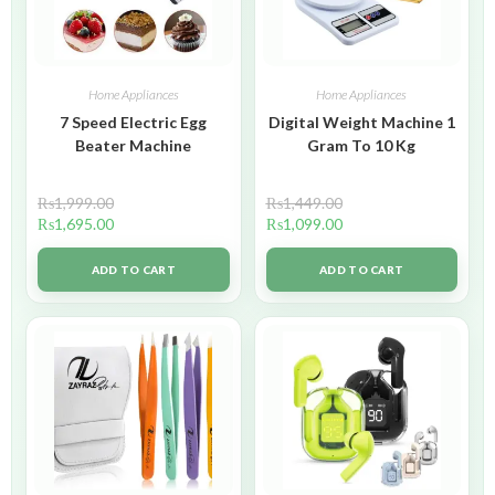
Home Appliances
Home Appliances
7 Speed Electric Egg
Digital Weight Machine 1
Beater Machine
Gram To 10 Kg
₨
1,999.00
₨
1,449.00
₨
1,695.00
₨
1,099.00
ADD TO CART
ADD TO CART