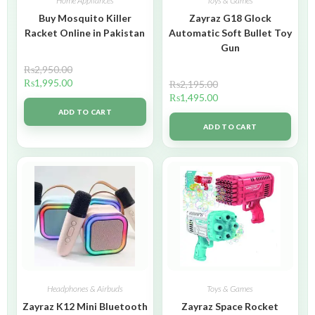
Home Appliances
Toys & Games
Buy Mosquito Killer
Zayraz G18 Glock
Racket Online in Pakistan
Automatic Soft Bullet Toy
Gun
₨
2,950.00
₨
1,995.00
₨
2,195.00
₨
1,495.00
ADD TO CART
ADD TO CART
Headphones & Airbuds
Toys & Games
Zayraz K12 Mini Bluetooth
Zayraz Space Rocket