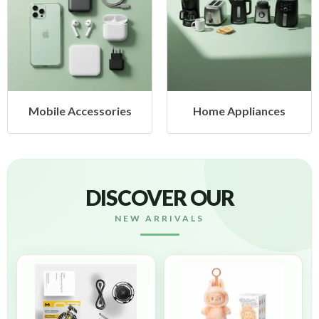
sories
Home Appliances
Health & B
DISCOVER OUR
NEW ARRIVALS