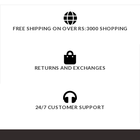
FREE SHIPPING ON OVER RS:3000 SHOPPING
RETURNS AND EXCHANGES
24/7 CUSTOMER SUPPORT